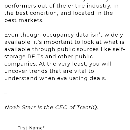
performers out of the entire industry, in
the best condition, and located in the
best markets.
Even though occupancy data isn’t widely
available, it’s important to look at what is
available through public sources like self-
storage REITs and other public
companies. At the very least, you will
uncover trends that are vital to
understand when evaluating deals.
–
Noah Starr is the CEO of TractIQ.
First Name
*