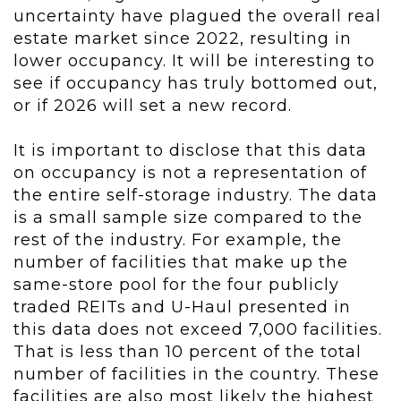
uncertainty have plagued the overall real
estate market since 2022, resulting in
lower occupancy. It will be interesting to
see if occupancy has truly bottomed out,
or if 2026 will set a new record.
It is important to disclose that this data
on occupancy is not a representation of
the entire self-storage industry. The data
is a small sample size compared to the
rest of the industry. For example, the
number of facilities that make up the
same-store pool for the four publicly
traded REITs and U-Haul presented in
this data does not exceed 7,000 facilities.
That is less than 10 percent of the total
number of facilities in the country. These
facilities are also most likely the highest