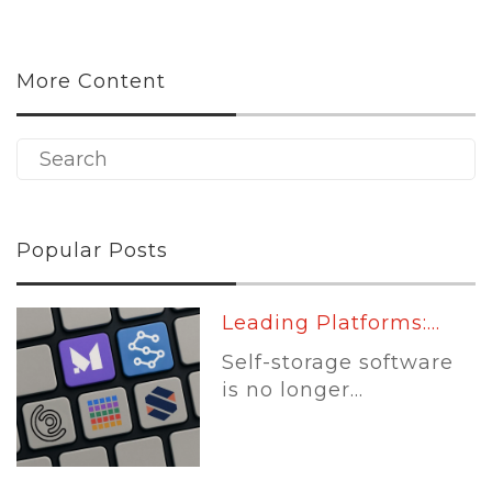
More Content
Popular Posts
Leading Platforms:...
Self-storage software
is no longer...