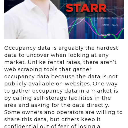
Occupancy data is arguably the hardest
data to uncover when looking at any
market. Unlike rental rates, there aren’t
web scraping tools that gather
occupancy data because the data is not
publicly available on websites. One way
to gather occupancy data in a market is
by calling self-storage facilities in the
area and asking for the data directly.
Some owners and operators are willing to
share this data, but others keep it
confidential out of fear of losing a