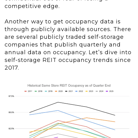
competitive edge.
Another way to get occupancy data is
through publicly available sources. There
are several publicly traded self-storage
companies that publish quarterly and
annual data on occupancy. Let’s dive into
self-storage REIT occupancy trends since
2017.