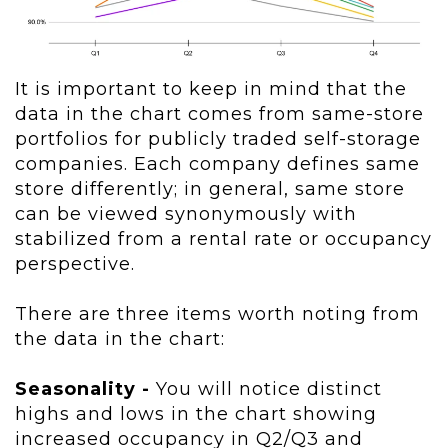
It is important to keep in mind that the
data in the chart comes from same-store
portfolios for publicly traded self-storage
companies. Each company defines same
store differently; in general, same store
can be viewed synonymously with
stabilized from a rental rate or occupancy
perspective.
There are three items worth noting from
the data in the chart:
Seasonality -
You will notice distinct
highs and lows in the chart showing
increased occupancy in Q2/Q3 and