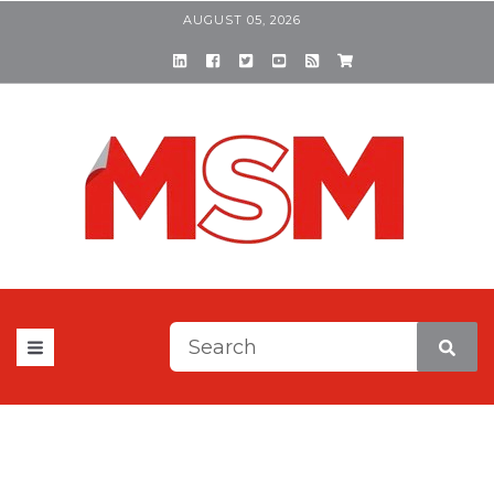
AUGUST 05, 2026
This is a search field with a
There are no suggestions be