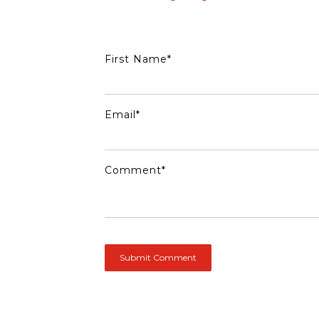
First Name
*
Email
*
Comment
*