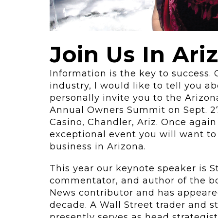
ving
Key Elements
rational...
We live in t
future now.
 shift toward
Join Us In Ari
Everything’s.
omation in self-
age...
Information is the key to success. 
industry, I would like to tell you 
personally invite you to the Arizon
Annual Owners Summit on Sept. 27,
Casino, Chandler, Ariz. Once again
exceptional event you will want to
business in Arizona.
This year our keynote speaker is 
commentator, and author of the 
News contributor and has appeare
decade. A Wall Street trader and st
presently serves as head strategist