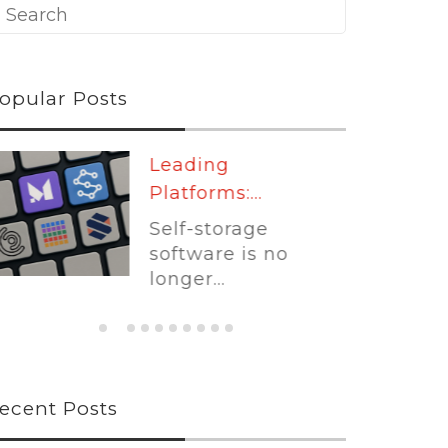
opular Posts
Leading
Platforms:...
Self-storage
software is no
longer...
ecent Posts