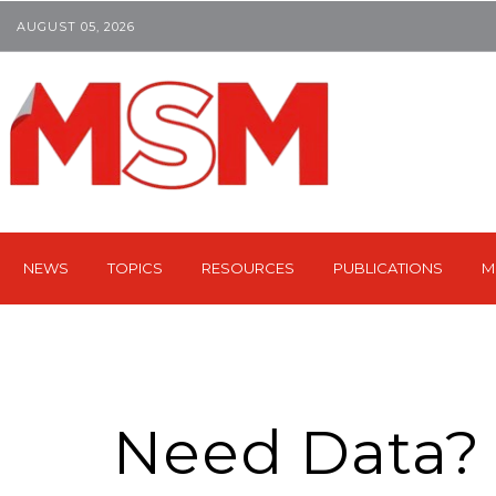
AUGUST 05, 2026
NEWS
TOPICS
RESOURCES
PUBLICATIONS
M
Need Data?