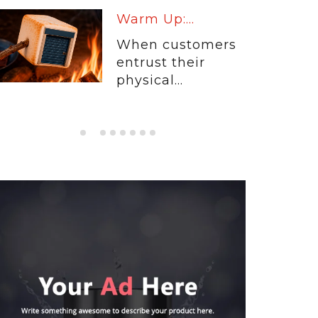
Warm Up:...
When customers
entrust their
physical...