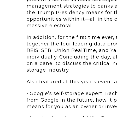
management strategies to banks a
the Trump Presidency means for th
opportunities within it—all in the 
massive electoral.
In addition, for the first time eve
together the four leading data pro
REIS, STR, Union RealTime, and Ya
individually. Concluding the day, a
on a panel to discuss the critical n
storage industry.
Also featured at this year’s event a
• Google’s self-storage expert, Ra
from Google in the future, how it p
means for you as an owner or inves