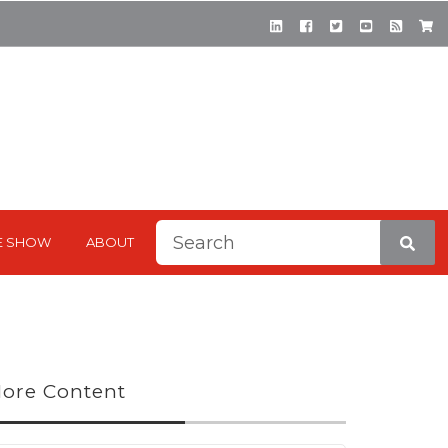
This is a search field with a
E SHOW
ABOUT
There are no suggestions be
ore Content