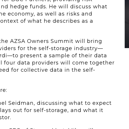
nd hedge funds. He will discuss what
e economy, as well as risks and
context of what he describes as a
r, the AZSA Owners Summit will bring
viders for the self-storage industry—
rdi—to present a sample of their data
ll four data providers will come together
eed for collective data in the self-
re:
chel Seidman, discussing what to expect
lays out for self-storage, and what it
tor.