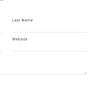
Last Name
Website