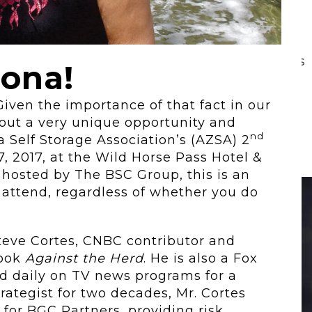
 To...
Urban Jungle:...
he
As self-storage
demand continues
zona!
..
to grow in...
Given the importance of that fact in our
about a very unique opportunity and
nd
a Self Storage Association’s (AZSA) 2
 2017, at the Wild Horse Pass Hotel &
 hosted by The BSC Group, this is an
 attend, regardless of whether you do
Steve Cortes, CNBC contributor and
book
Against the Herd
. He is also a Fox
d daily on TV news programs for a
rategist for two decades, Mr. Cortes
 for BGC Partners, providing risk