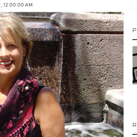
7, 12:00:00 AM
P
ns...
U-Haul CEO Joe...
 lower
Joe Shoen is taking
ons
a stand. In our...
R