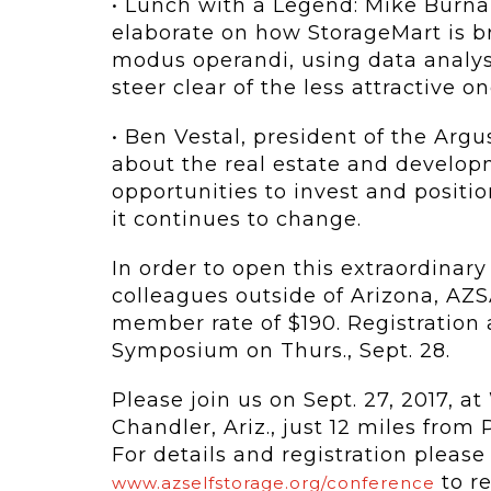
• Lunch with a Legend: Mike Burna
elaborate on how StorageMart is bri
modus operandi, using data analysi
steer clear of the less attractive on
• Ben Vestal, president of the Arg
about the real estate and develop
opportunities to invest and positio
it continues to change.
In order to open this extraordinary
colleagues outside of Arizona, AZS
member rate of $190. Registration
Symposium on Thurs., Sept. 28.
Please join us on Sept. 27, 2017, a
Chandler, Ariz., just 12 miles from
For details and registration please f
to re
www.azselfstorage.org/conference