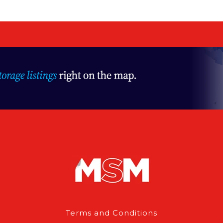
Terms and Conditions