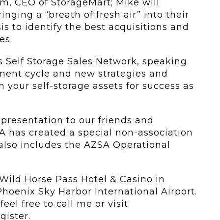
m, CEO of StorageMart; Mike will
nging a “breath of fresh air” into their
s to identify the best acquisitions and
es.
us Self Storage Sales Network, speaking
ment cycle and new strategies and
n your self-storage assets for success as
 presentation to our friends and
A has created a special non-association
 also includes the AZSA Operational
t Wild Horse Pass Hotel & Casino in
 Phoenix Sky Harbor International Airport.
eel free to call me or visit
gister.