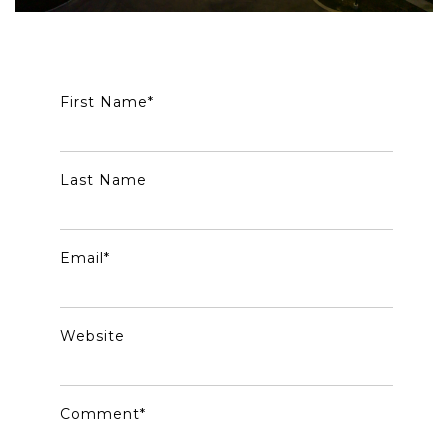
First Name
*
Last Name
Email
*
Website
Comment
*