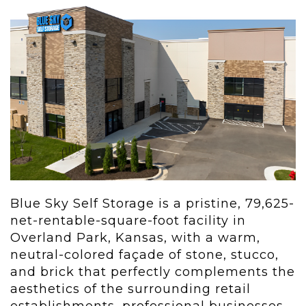
Blue Sky Self Storage is a pristine, 79,625-
net-rentable-square-foot facility in
Overland Park, Kansas, with a warm,
neutral-colored façade of stone, stucco,
and brick that perfectly complements the
aesthetics of the surrounding retail