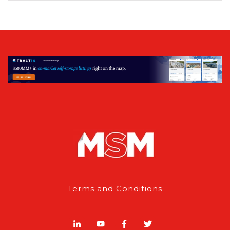
Terms and Conditions