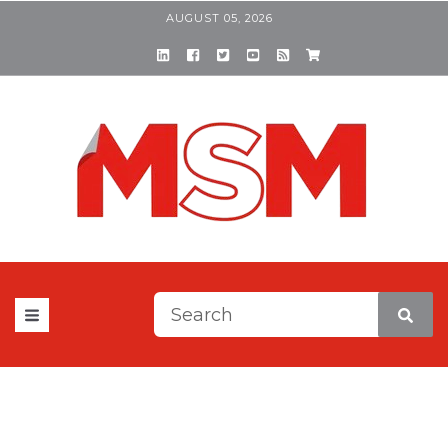
AUGUST 05, 2026
This is a search field with a
There are no suggestions be