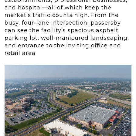
establishments, professional businesses,
and hospital—all of which keep the
market’s traffic counts high. From the
busy, four-lane intersection, passersby
can see the facility’s spacious asphalt
parking lot, well-manicured landscaping,
and entrance to the inviting office and
retail area.