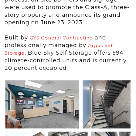
were used to promote the Class-A, three-
story property and announce its grand
opening on June 23, 2023.
Built by
and
GYS General Contracting
professionally managed by
Argus Self
, Blue Sky Self Storage offers 594
Storage
climate-controlled units and is currently
20 percent occupied.