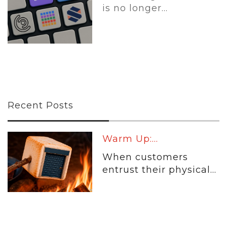
is no longer...
Recent Posts
Warm Up:...
When customers
entrust their physical...