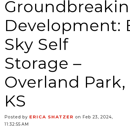
Groundbreaki
Development: 
Sky Self
Storage –
Overland Park,
KS
ERICA SHATZER
Posted by
on Feb 23, 2024,
11:32:55 AM