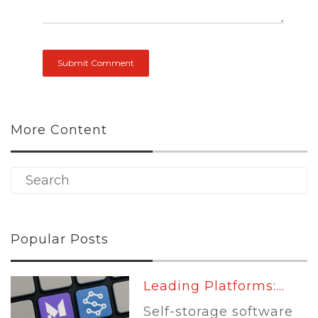
More Content
Popular Posts
Leading Platforms:...
Self-storage software