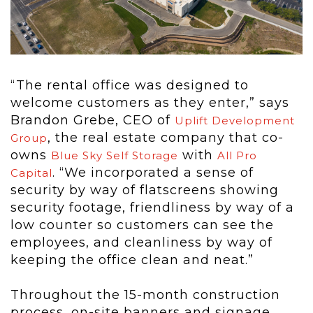
“The rental office was designed to
welcome customers as they enter,” says
Brandon Grebe, CEO of
Uplift Development
, the real estate company that co-
Group
owns
with
Blue Sky Self Storage
All Pro
. “We incorporated a sense of
Capital
security by way of flatscreens showing
security footage, friendliness by way of a
low counter so customers can see the
employees, and cleanliness by way of
keeping the office clean and neat.”
Throughout the 15-month construction
process, on-site banners and signage