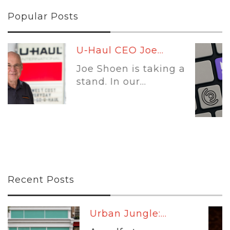
Popular Posts
Leading Platforms:...
a
Self-storage software
is no longer...
Recent Posts
...
Warm Up:...