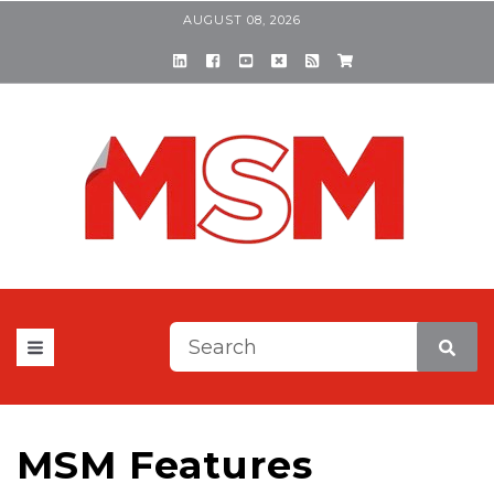
AUGUST 08, 2026
This is a search field with a
There are no suggestions be
MSM Features