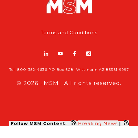
Terms and Conditions
Tel: 800-352-4636 PO Box 608, Wittmann AZ 85361-9997
© 2026 , MSM | All rights reserved.
Breaking News
Follow MSM Content:
|
Features & Exclusives