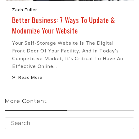
Zach Fuller
Better Business: 7 Ways To Update &
Modernize Your Website
Your Self-Storage Website Is The Digital
Front Door Of Your Facility, And In Today’s
Competitive Market, It’s Critical To Have An
Effective Online...
Read More
More Content