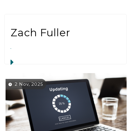
Zach Fuller
2 Nov, 2025