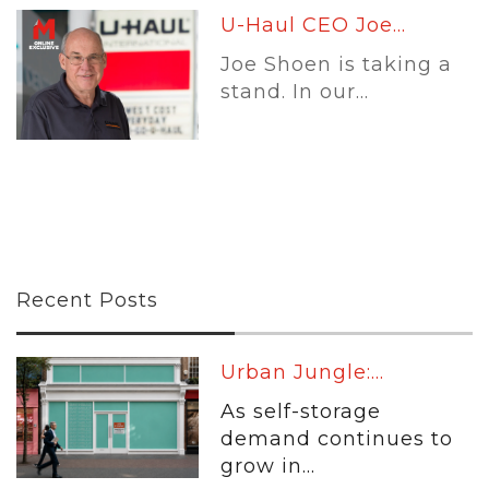
U-Haul CEO Joe...
Joe Shoen is taking a
stand. In our...
Recent Posts
Urban Jungle:...
As self-storage
demand continues to
grow in...