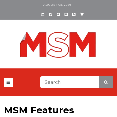
AUGUST 05, 2026
This is a search field with a
There are no suggestions be
MSM Features