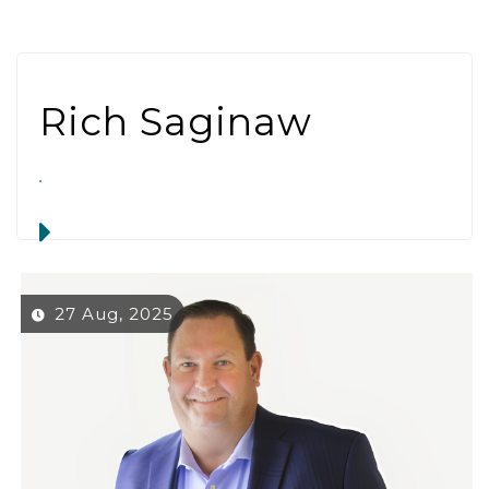
Rich Saginaw
27 Aug, 2025