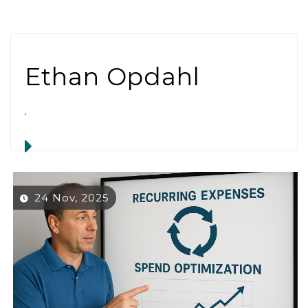
Ethan Opdahl
24 Nov, 2025