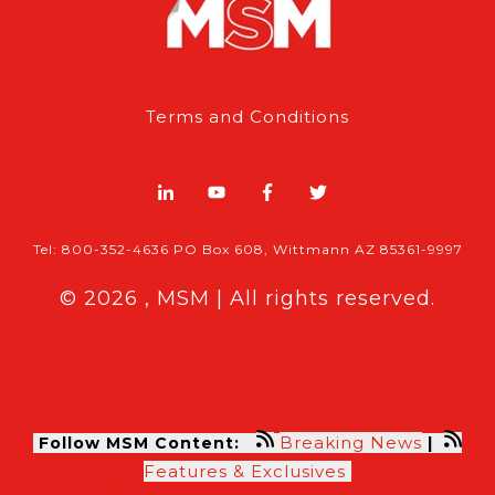
Terms and Conditions
Tel: 800-352-4636 PO Box 608, Wittmann AZ 85361-9997
© 2026 , MSM | All rights reserved.
Breaking News
Follow MSM Content:
|
Features & Exclusives