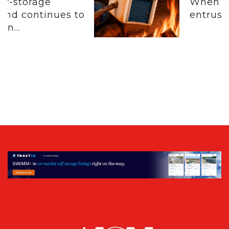
When customers
 to
entrust their physical.