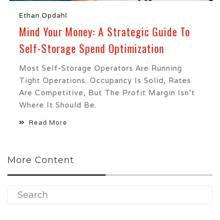
Ethan Opdahl
Mind Your Money: A Strategic Guide To
Self-Storage Spend Optimization
Most Self-Storage Operators Are Running
Tight Operations. Occupancy Is Solid, Rates
Are Competitive, But The Profit Margin Isn't
Where It Should Be.
Read More
More Content