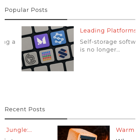
Popular Posts
Leading Platforms:...
Self-storage software
is no longer...
Recent Posts
Warm Up:...