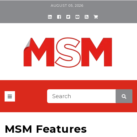
AUGUST 05, 2026
This is a search field with a
There are no suggestions be
MSM Features