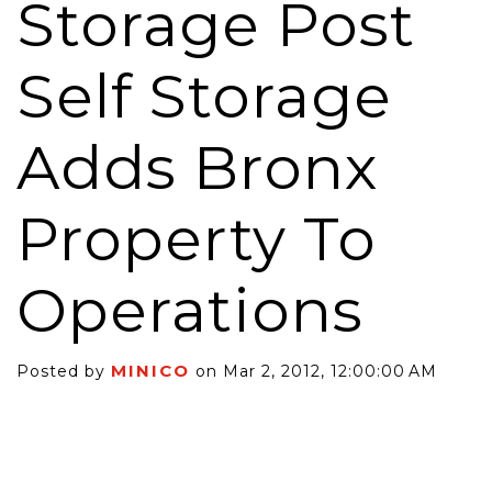
Storage Post
Self Storage
Adds Bronx
Property To
Operations
MINICO
Posted by
on Mar 2, 2012, 12:00:00 AM