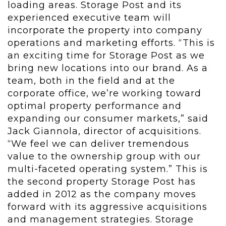
loading areas. Storage Post and its
experienced executive team will
incorporate the property into company
operations and marketing efforts. “This is
an exciting time for Storage Post as we
bring new locations into our brand. As a
team, both in the field and at the
corporate office, we’re working toward
optimal property performance and
expanding our consumer markets,” said
Jack Giannola, director of acquisitions.
“We feel we can deliver tremendous
value to the ownership group with our
multi-faceted operating system.” This is
the second property Storage Post has
added in 2012 as the company moves
forward with its aggressive acquisitions
and management strategies. Storage