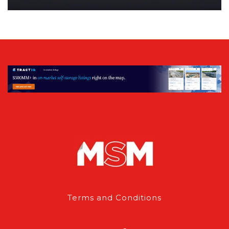
Terms and Conditions