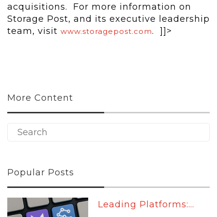
acquisitions. For more information on
Storage Post, and its executive leadership
team, visit
. ]]>
www.storagepost.com
More Content
Popular Posts
Leading Platforms:...