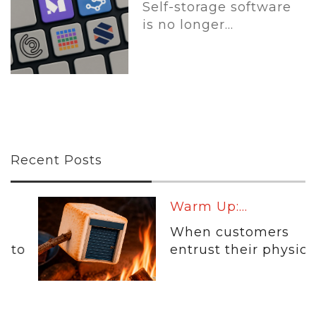
Self-storage software
is no longer...
Recent Posts
Warm Up:...
When customers
entrust their physical...