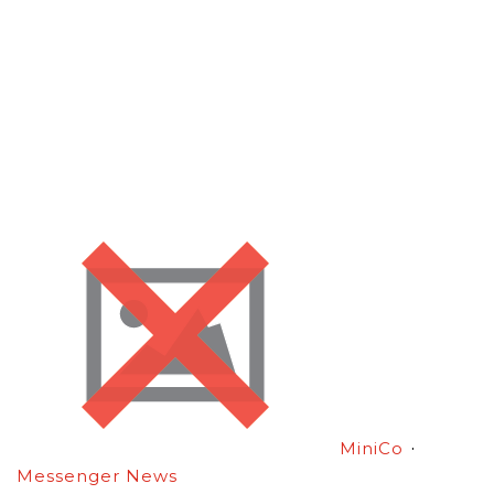
·
MiniCo
Messenger News