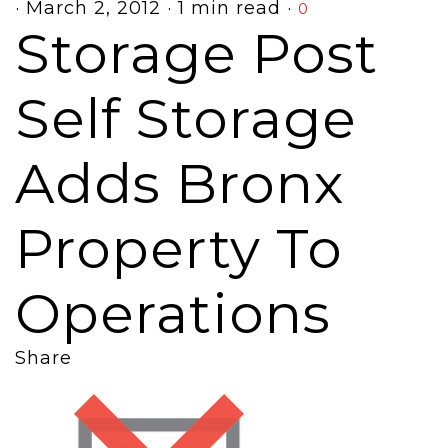
·
March 2, 2012
·
1 min read
·
0
Storage Post
Self Storage
Adds Bronx
Property To
Operations
Share