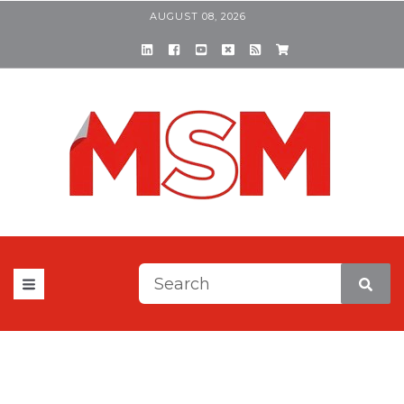
AUGUST 08, 2026
This is a search field with a
There are no suggestions be