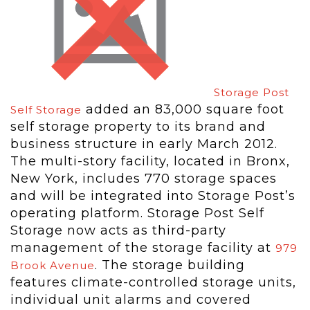
Storage Post
added an 83,000 square foot
Self Storage
self storage property to its brand and
business structure in early March 2012.
The multi-story facility, located in Bronx,
New York, includes 770 storage spaces
and will be integrated into Storage Post’s
operating platform. Storage Post Self
Storage now acts as third-party
management of the storage facility at
979
. The storage building
Brook Avenue
features climate-controlled storage units,
individual unit alarms and covered