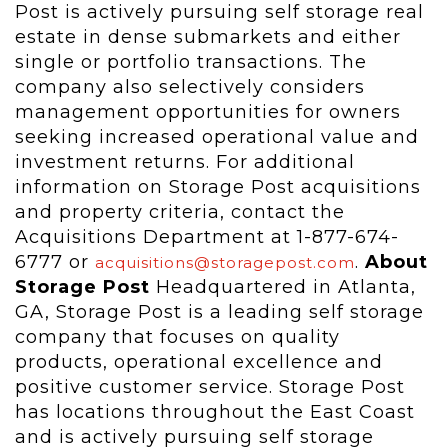
Post is actively pursuing self storage real
estate in dense submarkets and either
single or portfolio transactions. The
company also selectively considers
management opportunities for owners
seeking increased operational value and
investment returns. For additional
information on Storage Post acquisitions
and property criteria, contact the
Acquisitions Department at 1-877-674-
6777 or
.
About
acquisitions@storagepost.com
Storage Post
Headquartered in Atlanta,
GA, Storage Post is a leading self storage
company that focuses on quality
products, operational excellence and
positive customer service. Storage Post
has locations throughout the East Coast
and is actively pursuing self storage