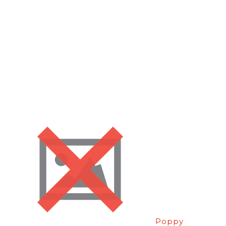
Poppy