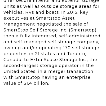
offer secure interior and exterior storage
units as well as outside storage areas for
vehicles, RVs and boats. In 2015, key
executives at Smartstop Asset
Management negotiated the sale of
SmartStop Self Storage Inc. (Smartstop),
then a fully integrated, self-administered
and self-managed self storage company,
owning and/or operating 170 self storage
properties in 21 states and Toronto,
Canada, to Extra Space Storage Inc., the
second-largest storage operator in the
United States, in a merger transaction
with SmartStop having an enterprise
value of $1.4 billion.