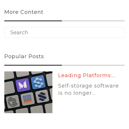
More Content
Popular Posts
Leading Platforms:...
Self-storage software
is no longer...