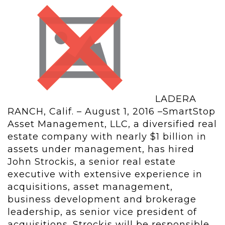
LADERA
RANCH, Calif. – August 1, 2016 –SmartStop
Asset Management, LLC, a diversified real
estate company with nearly $1 billion in
assets under management, has hired
John Strockis, a senior real estate
executive with extensive experience in
acquisitions, asset management,
business development and brokerage
leadership, as senior vice president of
acquisitions. Strockis will be responsible