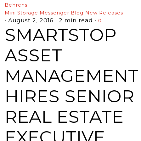
·
Behrens
Mini Storage Messenger Blog
New Releases
·
August 2, 2016
·
2 min read
·
0
SMARTSTOP
ASSET
MANAGEMENT
HIRES SENIOR
REAL ESTATE
EXECUTIVE