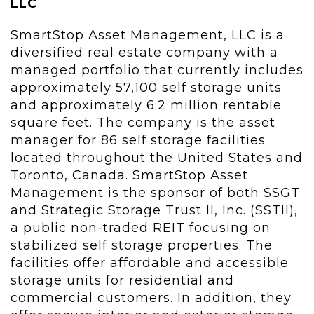
LLC
SmartStop Asset Management, LLC is a
diversified real estate company with a
managed portfolio that currently includes
approximately 57,100 self storage units
and approximately 6.2 million rentable
square feet. The company is the asset
manager for 86 self storage facilities
located throughout the United States and
Toronto, Canada. SmartStop Asset
Management is the sponsor of both SSGT
and Strategic Storage Trust II, Inc. (SSTII),
a public non-traded REIT focusing on
stabilized self storage properties. The
facilities offer affordable and accessible
storage units for residential and
commercial customers. In addition, they