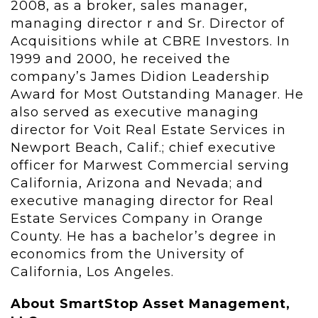
2008, as a broker, sales manager,
managing director r and Sr. Director of
Acquisitions while at CBRE Investors. In
1999 and 2000, he received the
company’s James Didion Leadership
Award for Most Outstanding Manager. He
also served as executive managing
director for Voit Real Estate Services in
Newport Beach, Calif.; chief executive
officer for Marwest Commercial serving
California, Arizona and Nevada; and
executive managing director for Real
Estate Services Company in Orange
County. He has a bachelor’s degree in
economics from the University of
California, Los Angeles.
About SmartStop Asset Management,