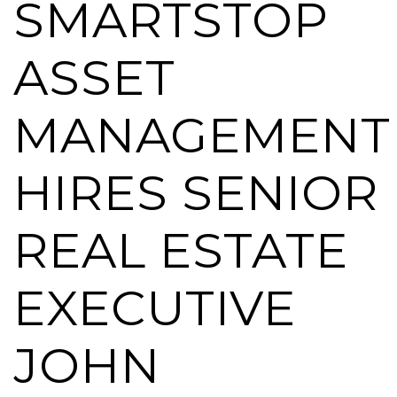
SMARTSTOP
ASSET
MANAGEMENT
HIRES SENIOR
REAL ESTATE
EXECUTIVE
JOHN