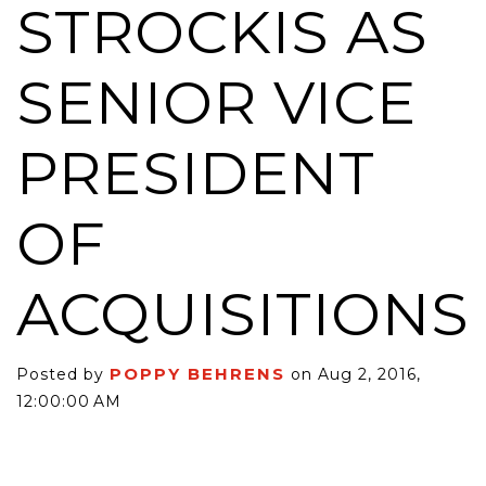
STROCKIS AS
SENIOR VICE
PRESIDENT
OF
ACQUISITIONS
POPPY BEHRENS
Posted by
on Aug 2, 2016,
12:00:00 AM