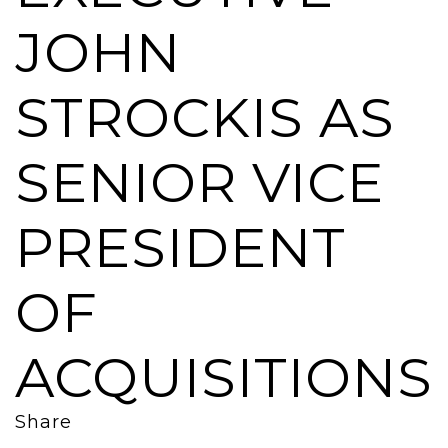
JOHN
STROCKIS AS
SENIOR VICE
PRESIDENT
OF
ACQUISITIONS
Share