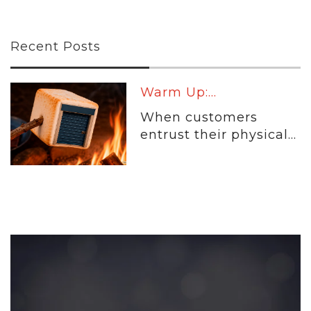
Recent Posts
Warm Up:...
When customers
entrust their physical...