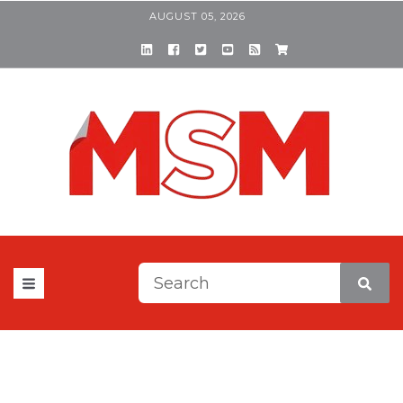
AUGUST 05, 2026
This is a search field with a
There are no suggestions be