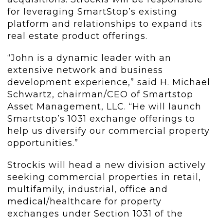
for leveraging SmartStop’s existing
platform and relationships to expand its
real estate product offerings.
“John is a dynamic leader with an
extensive network and business
development experience,” said H. Michael
Schwartz, chairman/CEO of Smartstop
Asset Management, LLC. “He will launch
Smartstop’s 1031 exchange offerings to
help us diversify our commercial property
opportunities.”
Strockis will head a new division actively
seeking commercial properties in retail,
multifamily, industrial, office and
medical/healthcare for property
exchanges under Section 1031 of the