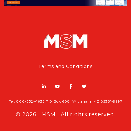
Terms and Conditions
Tel: 800-352-4636 PO Box 608, Wittmann AZ 85361-9997
© 2026 , MSM | All rights reserved.