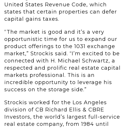
United States Revenue Code, which
states that certain properties can defer
capital gains taxes.
“The market is good and it’s a very
opportunistic time for us to expand our
product offerings to the 1031 exchange
market,” Strockis said. “I’m excited to be
connected with H. Michael Schwartz, a
respected and prolific real estate capital
markets professional. This is an
incredible opportunity to leverage his
success on the storage side.”
Strockis worked for the Los Angeles
division of CB Richard Ellis & CBRE
Investors, the world’s largest full-service
real estate company, from 1984 until