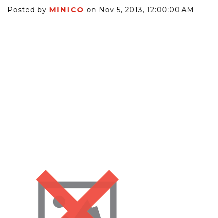
MINICO
Posted by
on Nov 5, 2013, 12:00:00 AM