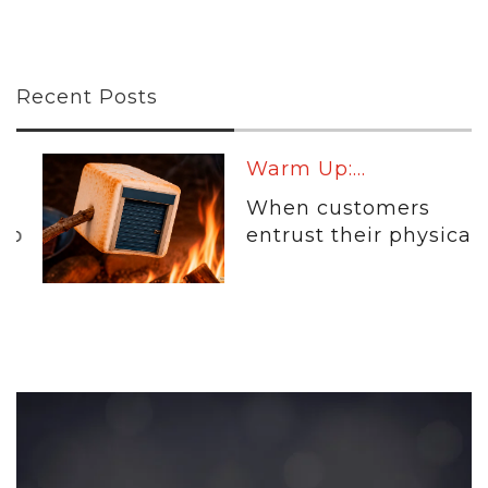
Recent Posts
Warm Up:...
When customers
entrust their physical...