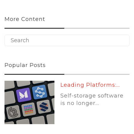
More Content
Popular Posts
Leading Platforms:...
Self-storage software
is no longer...