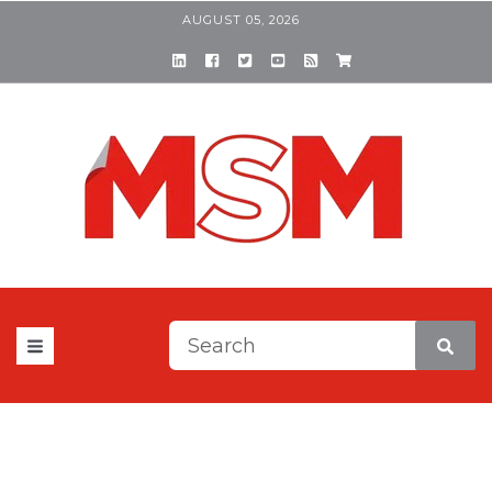
AUGUST 05, 2026
This is a search field with a
There are no suggestions be