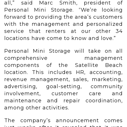
all,” said Marc Smith, president of
Personal Mini Storage. “We’re looking
forward to providing the area’s customers
with the management and personalized
service that renters at our other 34
locations have come to know and love.”
Personal Mini Storage will take on all
comprehensive management
components of the Satellite Beach
location. This includes HR, accounting,
revenue management, sales, marketing,
advertising, goal-setting, community
involvement, customer care and
maintenance and repair coordination,
among other activities.
The company’s announcement comes