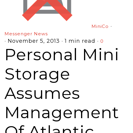
·
MiniCo
Messenger News
·
November 5, 2013
·
1 min read
·
0
Personal Mini
Storage
Assumes
Management
Of Atlantic