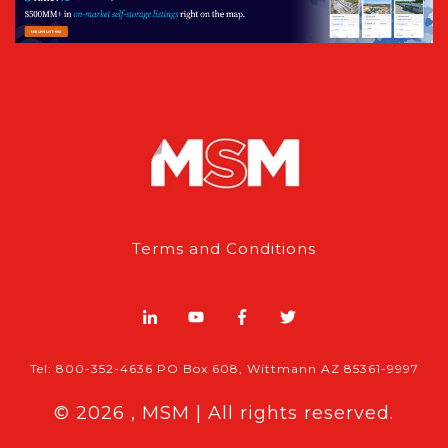
Terms and Conditions
Tel: 800-352-4636 PO Box 608, Wittmann AZ 85361-9997
© 2026 , MSM | All rights reserved.