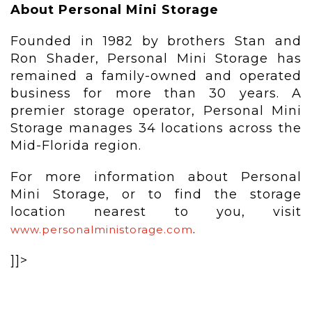
About Personal Mini Storage
Founded in 1982 by brothers Stan and
Ron Shader, Personal Mini Storage has
remained a family-owned and operated
business for more than 30 years. A
premier storage operator, Personal Mini
Storage manages 34 locations across the
Mid-Florida region.
For more information about Personal
Mini Storage, or to find the storage
location nearest to you, visit
.
www.personalministorage.com
]]>