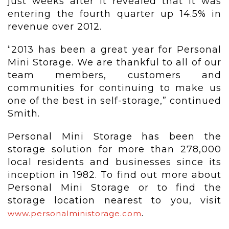
just weeks after it revealed that it was
entering the fourth quarter up 14.5% in
revenue over 2012.
“2013 has been a great year for Personal
Mini Storage. We are thankful to all of our
team members, customers and
communities for continuing to make us
one of the best in self-storage,” continued
Smith.
Personal Mini Storage has been the
storage solution for more than 278,000
local residents and businesses since its
inception in 1982. To find out more about
Personal Mini Storage or to find the
storage location nearest to you, visit
.
www.personalministorage.com