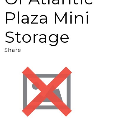
Plaza Mini
Storage
Share