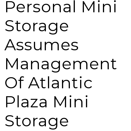
Personal Mini
Storage
Assumes
Management
Of Atlantic
Plaza Mini
Storage