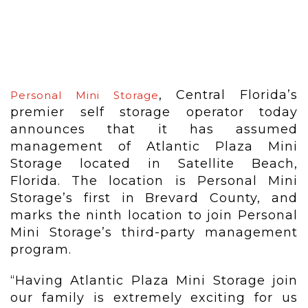
, Central Florida’s
Personal Mini Storage
premier self storage operator today
announces that it has assumed
management of Atlantic Plaza Mini
Storage located in Satellite Beach,
Florida. The location is Personal Mini
Storage’s first in Brevard County, and
marks the ninth location to join Personal
Mini Storage’s third-party management
program.
“Having Atlantic Plaza Mini Storage join
our family is extremely exciting for us