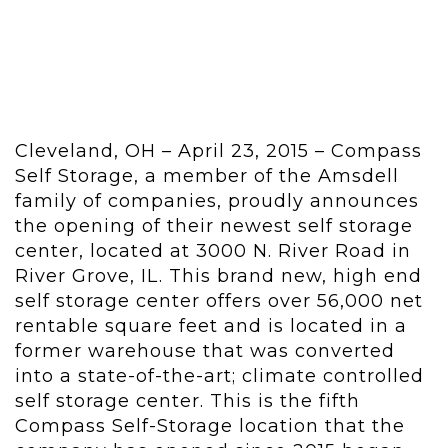
Cleveland, OH – April 23, 2015 – Compass
Self Storage, a member of the Amsdell
family of companies, proudly announces
the opening of their newest self storage
center, located at 3000 N. River Road in
River Grove, IL. This brand new, high end
self storage center offers over 56,000 net
rentable square feet and is located in a
former warehouse that was converted
into a state-of-the-art; climate controlled
self storage center. This is the fifth
Compass Self-Storage location that the