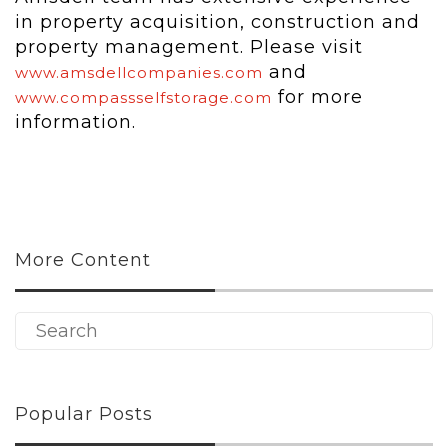
in property acquisition, construction and
property management. Please visit
and
www.amsdellcompanies.com
for more
www.compassselfstorage.com
information.
More Content
Popular Posts