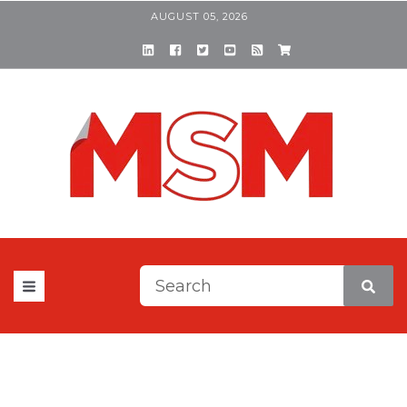
AUGUST 05, 2026
This is a search field with a
There are no suggestions be