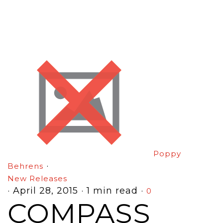
Poppy
·
Behrens
New Releases
·
April 28, 2015
·
1 min read
·
0
COMPASS