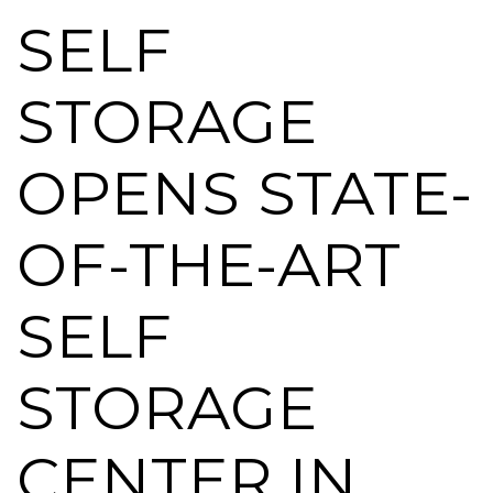
SELF
STORAGE
OPENS STATE-
OF-THE-ART
SELF
STORAGE
CENTER IN