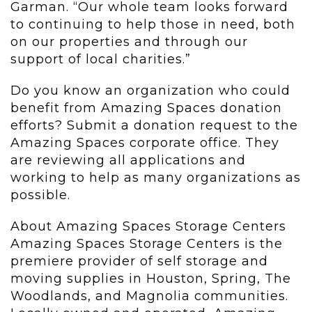
Garman. “Our whole team looks forward
to continuing to help those in need, both
on our properties and through our
support of local charities.”
Do you know an organization who could
benefit from Amazing Spaces donation
efforts? Submit a donation request to the
Amazing Spaces corporate office. They
are reviewing all applications and
working to help as many organizations as
possible.
About Amazing Spaces Storage Centers
Amazing Spaces Storage Centers is the
premiere provider of self storage and
moving supplies in Houston, Spring, The
Woodlands, and Magnolia communities.