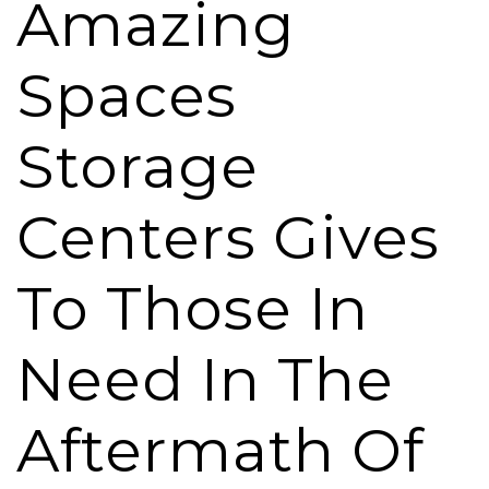
Amazing
Spaces
Storage
Centers Gives
To Those In
Need In The
Aftermath Of