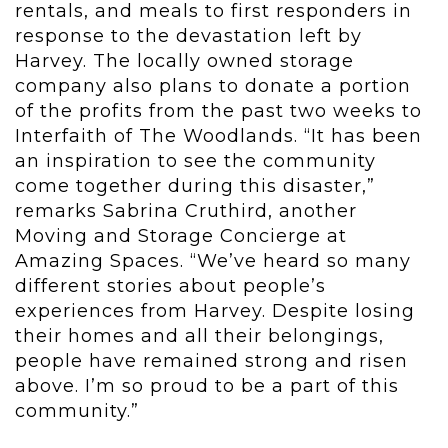
rentals, and meals to first responders in
response to the devastation left by
Harvey. The locally owned storage
company also plans to donate a portion
of the profits from the past two weeks to
Interfaith of The Woodlands. “It has been
an inspiration to see the community
come together during this disaster,”
remarks Sabrina Cruthird, another
Moving and Storage Concierge at
Amazing Spaces. “We’ve heard so many
different stories about people’s
experiences from Harvey. Despite losing
their homes and all their belongings,
people have remained strong and risen
above. I’m so proud to be a part of this
community.”