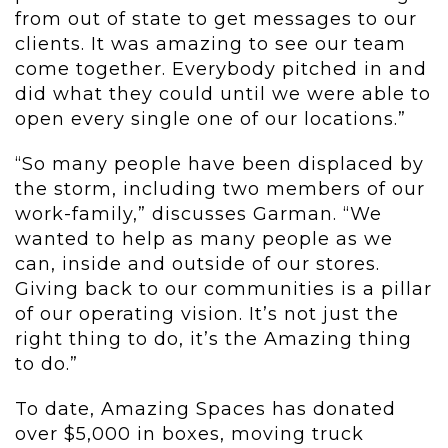
from out of state to get messages to our
clients. It was amazing to see our team
come together. Everybody pitched in and
did what they could until we were able to
open every single one of our locations.”
“So many people have been displaced by
the storm, including two members of our
work-family,” discusses Garman. “We
wanted to help as many people as we
can, inside and outside of our stores.
Giving back to our communities is a pillar
of our operating vision. It’s not just the
right thing to do, it’s the Amazing thing
to do.”
To date, Amazing Spaces has donated
over $5,000 in boxes, moving truck