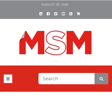
AUGUST 05, 2026
This is a search field with a
There are no suggestions be