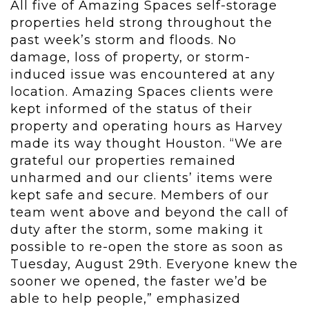
All five of Amazing Spaces self-storage
properties held strong throughout the
past week’s storm and floods. No
damage, loss of property, or storm-
induced issue was encountered at any
location. Amazing Spaces clients were
kept informed of the status of their
property and operating hours as Harvey
made its way thought Houston. “We are
grateful our properties remained
unharmed and our clients’ items were
kept safe and secure. Members of our
team went above and beyond the call of
duty after the storm, some making it
possible to re-open the store as soon as
Tuesday, August 29th. Everyone knew the
sooner we opened, the faster we’d be
able to help people,” emphasized