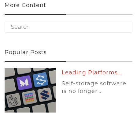
More Content
Popular Posts
Leading Platforms:...
Self-storage software
is no longer...