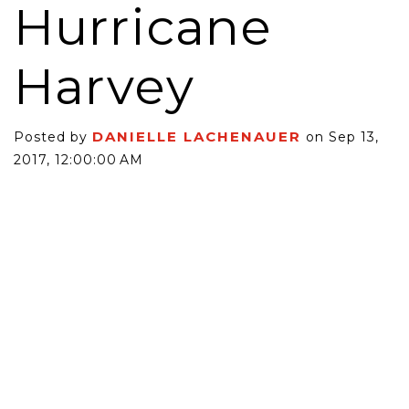
Hurricane
Harvey
DANIELLE LACHENAUER
Posted by
on Sep 13,
2017, 12:00:00 AM