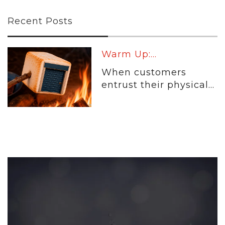
Recent Posts
Warm Up:...
When customers
entrust their physical...