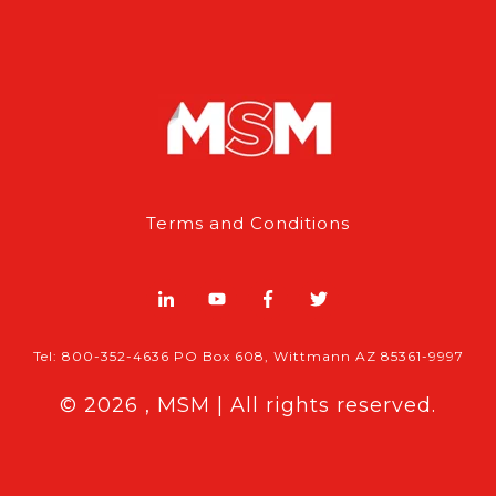
Terms and Conditions
Tel: 800-352-4636 PO Box 608, Wittmann AZ 85361-9997
© 2026 , MSM | All rights reserved.