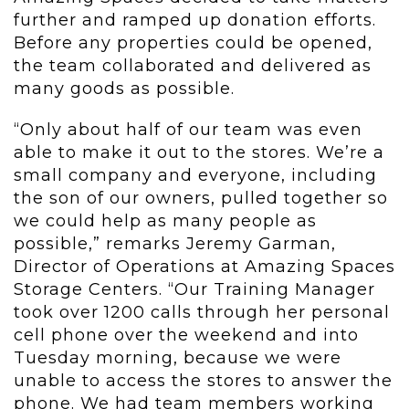
further and ramped up donation efforts.
Before any properties could be opened,
the team collaborated and delivered as
many goods as possible.
“Only about half of our team was even
able to make it out to the stores. We’re a
small company and everyone, including
the son of our owners, pulled together so
we could help as many people as
possible,” remarks Jeremy Garman,
Director of Operations at Amazing Spaces
Storage Centers. “Our Training Manager
took over 1200 calls through her personal
cell phone over the weekend and into
Tuesday morning, because we were
unable to access the stores to answer the
phone. We had team members working