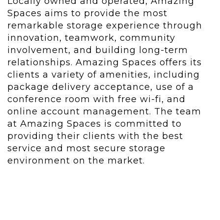
Locally owned and operated, Amazing
Spaces aims to provide the most
remarkable storage experience through
innovation, teamwork, community
involvement, and building long-term
relationships. Amazing Spaces offers its
clients a variety of amenities, including
package delivery acceptance, use of a
conference room with free wi-fi, and
online account management. The team
at Amazing Spaces is committed to
providing their clients with the best
service and most secure storage
environment on the market.