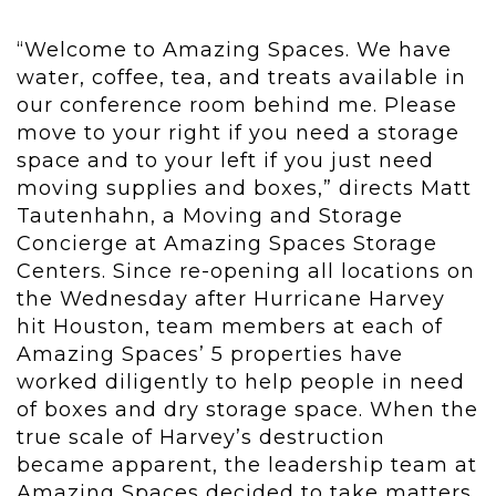
“Welcome to Amazing Spaces. We have
water, coffee, tea, and treats available in
our conference room behind me. Please
move to your right if you need a storage
space and to your left if you just need
moving supplies and boxes,” directs Matt
Tautenhahn, a Moving and Storage
Concierge at Amazing Spaces Storage
Centers. Since re-opening all locations on
the Wednesday after Hurricane Harvey
hit Houston, team members at each of
Amazing Spaces’ 5 properties have
worked diligently to help people in need
of boxes and dry storage space. When the
true scale of Harvey’s destruction
became apparent, the leadership team at
Amazing Spaces decided to take matters