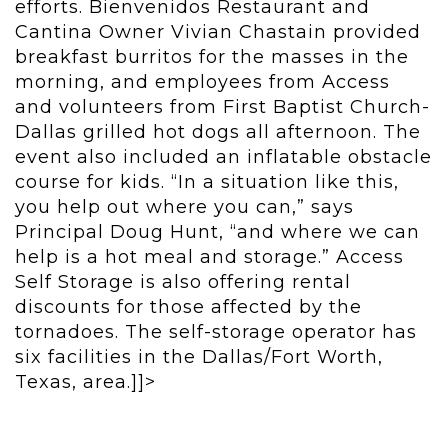
efforts. Bienvenidos Restaurant and
Cantina Owner Vivian Chastain provided
breakfast burritos for the masses in the
morning, and employees from Access
and volunteers from First Baptist Church-
Dallas grilled hot dogs all afternoon. The
event also included an inflatable obstacle
course for kids. “In a situation like this,
you help out where you can,” says
Principal Doug Hunt, “and where we can
help is a hot meal and storage.” Access
Self Storage is also offering rental
discounts for those affected by the
tornadoes. The self-storage operator has
six facilities in the Dallas/Fort Worth,
Texas, area.]]>