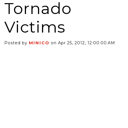
Tornado
Victims
MINICO
Posted by
on Apr 25, 2012, 12:00:00 AM