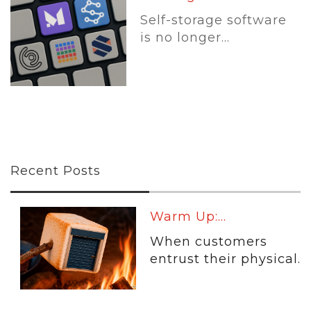
Self-storage software
is no longer...
Recent Posts
Warm Up:...
When customers
entrust their physical...