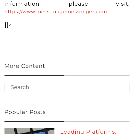
information, please visit:
https://www.ministoragemessenger.com
]]>
More Content
Popular Posts
Leading Platforms:...