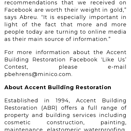
recommendations that we received on
Facebook are worth their weight in gold,”
says Abreu. “It is especially important in
light of the fact that more and more
people today are turning to online media
as their main source of information.”
For more information about the Accent
Building Restoration Facebook ‘Like Us’
Contest, please e-mail
pbehrens@minico.com.
About Accent Building Restoration
Established in 1994, Accent Building
Restoration (ABR) offers a full range of
property and building services including
cosmetic construction, painting,
maintenance, elastomeric waterproofing,