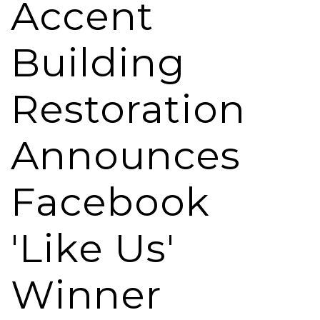
Accent
Building
Restoration
Announces
Facebook
'Like Us'
Winner