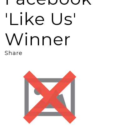
'Like Us'
Winner
Share