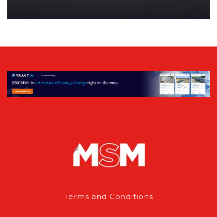
Terms and Conditions