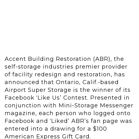
Accent Building Restoration (ABR), the
self-storage industries premier provider
of facility redesign and restoration, has
announced that Ontario, Calif.-based
Airport Super Storage is the winner of its
Facebook ‘Like Us’ Contest. Presented in
conjunction with Mini-Storage Messenger
magazine, each person who logged onto
Facebook and ‘Liked’ ABR’s fan page was
entered into a drawing for a $100
American Express Gift Card.