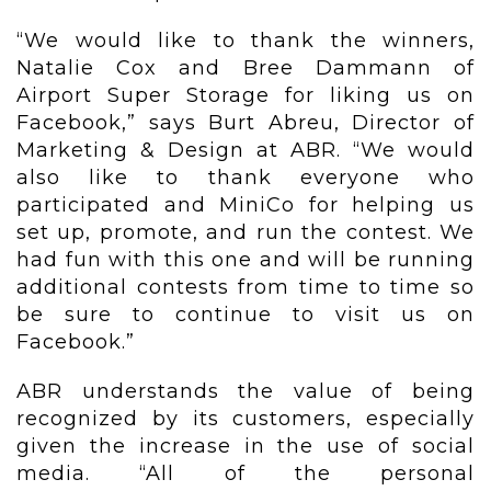
“We would like to thank the winners,
Natalie Cox and Bree Dammann of
Airport Super Storage for liking us on
Facebook,” says Burt Abreu, Director of
Marketing & Design at ABR. “We would
also like to thank everyone who
participated and MiniCo for helping us
set up, promote, and run the contest. We
had fun with this one and will be running
additional contests from time to time so
be sure to continue to visit us on
Facebook.”
ABR understands the value of being
recognized by its customers, especially
given the increase in the use of social
media. “All of the personal