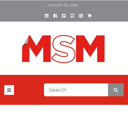
AUGUST 05, 2026
This is a search field with a
There are no suggestions be