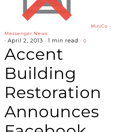
·
MiniCo
Messenger News
·
April 2, 2013
·
1 min read
·
0
Accent
Building
Restoration
Announces
Facebook