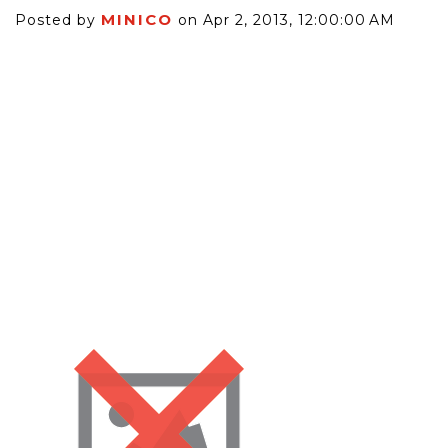
MINICO
Posted by
on Apr 2, 2013, 12:00:00 AM