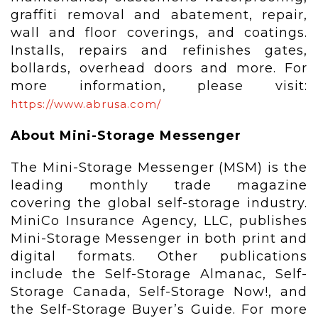
graffiti removal and abatement, repair,
wall and floor coverings, and coatings.
Installs, repairs and refinishes gates,
bollards, overhead doors and more. For
more information, please visit:
https://www.abrusa.com/
About Mini-Storage Messenger
The Mini-Storage Messenger (MSM) is the
leading monthly trade magazine
covering the global self-storage industry.
MiniCo Insurance Agency, LLC, publishes
Mini-Storage Messenger in both print and
digital formats. Other publications
include the Self-Storage Almanac, Self-
Storage Canada, Self-Storage Now!, and
the Self-Storage Buyer’s Guide. For more