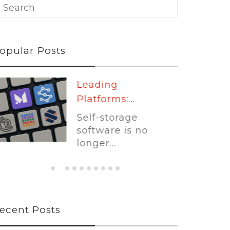
opular Posts
Leading
Platforms:...
Self-storage
software is no
longer...
ecent Posts