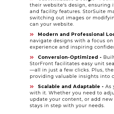
their website's design, ensuring 
and facility features. StorSuite 
switching out images or modifyin
can your website.
Modern and Professional Lo
navigate designs with a focus on
experience and inspiring confiden
Conversion-Optimized -
Built
StorFront facilitates easy unit s
—all in just a few clicks. Plus, th
providing valuable insights into
Scalable and Adaptable -
As 
with it. Whether you need to adju
update your content, or add new 
stays in step with your needs.