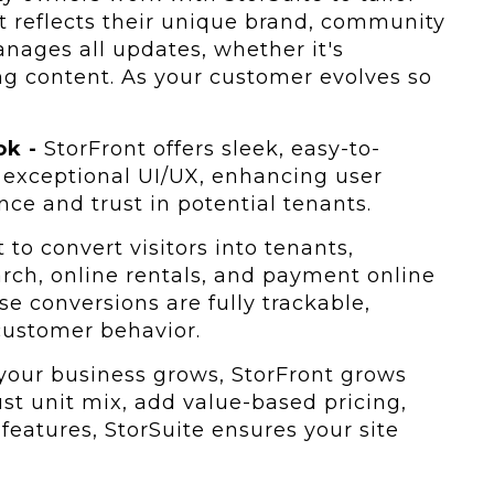
it reflects their unique brand, community
manages all updates, whether it's
g content. As your customer evolves so
ok -
StorFront offers sleek, easy-to-
 exceptional UI/UX, enhancing user
ce and trust in potential tenants.
 to convert visitors into tenants,
earch, online rentals, and payment online
ese conversions are fully trackable,
 customer behavior.
your business grows, StorFront grows
st unit mix, add value-based pricing,
features, StorSuite ensures your site