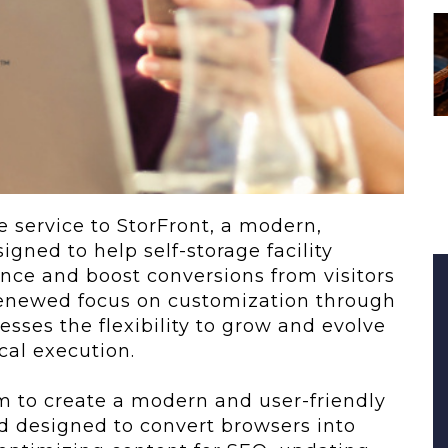
 To...
Urban Jungle:...
he
As self-storage
demand continues
..
to grow in...
e service to StorFront, a modern,
gned to help self-storage facility
nce and boost conversions from visitors
 renewed focus on customization through
esses the flexibility to grow and evolve
cal execution.
m to create a modern and user-friendly
and designed to convert browsers into