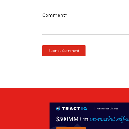
Comment
*