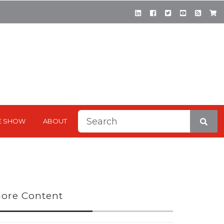
This is a search field with a
E SHOW
ABOUT
There are no suggestions be
ore Content