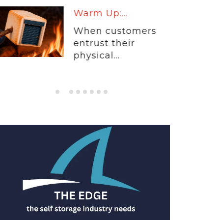
Warm Up:...
When customers
entrust their
physical...