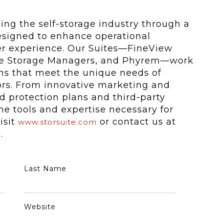
ming the self-storage industry through a
esigned to enhance operational
er experience. Our Suites—FineView
cle Storage Managers, and Phyrem—work
ions that meet the unique needs of
tors. From innovative marketing and
 protection plans and third-party
e tools and expertise necessary for
isit
or contact us at
www.storsuite.com
.
Last Name
Website