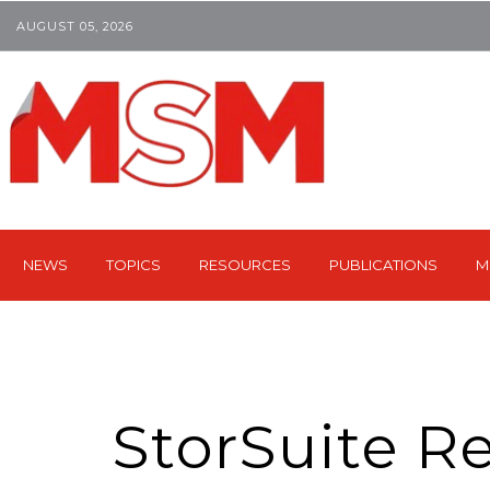
AUGUST 05, 2026
NEWS
TOPICS
RESOURCES
PUBLICATIONS
M
StorSuite R