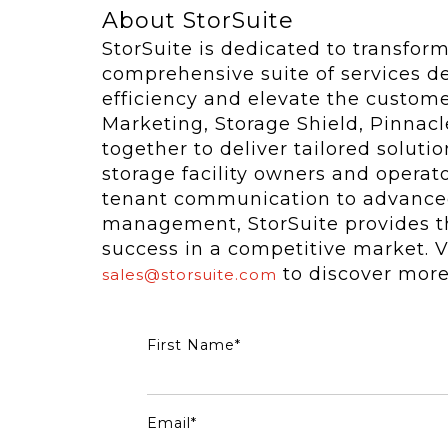
About StorSuite
StorSuite is dedicated to transfor
comprehensive suite of services d
efficiency and elevate the custom
Marketing, Storage Shield, Pinna
together to deliver tailored solut
storage facility owners and opera
tenant communication to advanced
management, StorSuite provides th
success in a competitive market. V
to discover more
sales@storsuite.com
First Name
*
Email
*