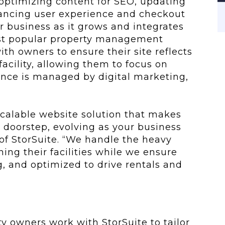
 optimizing content for SEO, updating
nhancing user experience and checkout
r business as it grows and integrates
ost popular property management
ith owners to ensure their site reflects
facility, allowing them to focus on
ence is managed by digital marketing,
 scalable website solution that makes
l doorstep, evolving as your business
 of StorSuite. “We handle the heavy
ning their facilities while we ensure
g, and optimized to drive rentals and
ty owners work with StorSuite to tailor