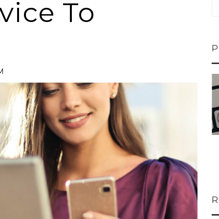
vice To
P
PM
ns...
U-Haul CEO Joe...
 lower
Joe Shoen is taking
ons
a stand. In our...
R