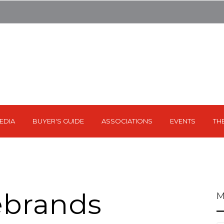
EDIA
BUYER'S GUIDE
ASSOCIATIONS
EVENTS
TH
ebrands
M