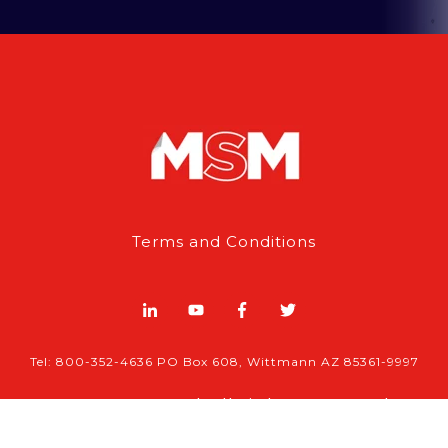
Terms and Conditions
Tel: 800-352-4636 PO Box 608, Wittmann AZ 85361-9997
© 2026 , MSM | All rights reserved.