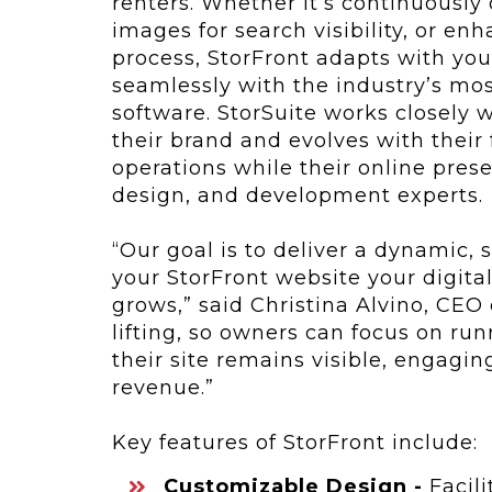
renters. Whether it’s continuously
images for search visibility, or e
process, StorFront adapts with you
seamlessly with the industry’s m
software. StorSuite works closely w
their brand and evolves with their 
operations while their online pres
design, and development experts.
“Our goal is to deliver a dynamic,
your StorFront website your digita
grows,” said Christina Alvino, CEO
lifting, so owners can focus on run
their site remains visible, engagin
revenue.”
Key features of StorFront include:
Customizable Design -
Facili