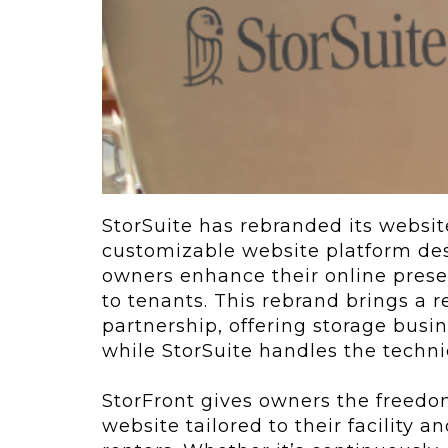
ving
Key Elements
rational...
We live in t
future now.
 shift toward
Everything’s.
omation in self-
age...
StorSuite has rebranded its websit
customizable website platform desi
owners enhance their online prese
to tenants. This rebrand brings a
partnership, offering storage busin
while StorSuite handles the techni
StorFront gives owners the freedo
website tailored to their facility 