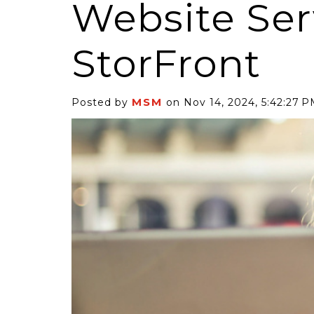
Website Ser
StorFront
MSM
Posted by
on Nov 14, 2024, 5:42:27 
6 Self-Storage...
Case Decisio
ng tides lift all
Some recent
ps, but in 2025
court decisi
have been...