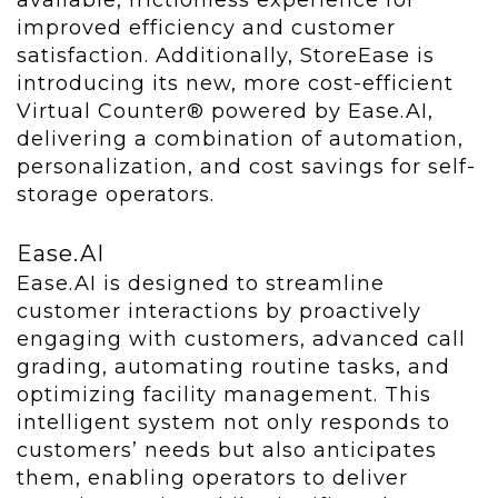
available, frictionless experience for
improved efficiency and customer
satisfaction. Additionally, StoreEase is
introducing its new, more cost-efficient
Virtual Counter® powered by Ease.AI,
delivering a combination of automation,
personalization, and cost savings for self-
storage operators.
Ease.AI
Ease.AI is designed to streamline
customer interactions by proactively
engaging with customers, advanced call
grading, automating routine tasks, and
optimizing facility management. This
intelligent system not only responds to
customers’ needs but also anticipates
them, enabling operators to deliver