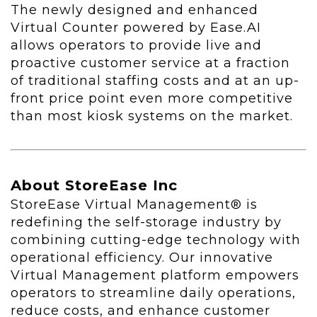
The newly designed and enhanced
Virtual Counter powered by Ease.AI
allows operators to provide live and
proactive customer service at a fraction
of traditional staffing costs and at an up-
front price point even more competitive
than most kiosk systems on the market.
About StoreEase Inc
StoreEase Virtual Management® is
redefining the self-storage industry by
combining cutting-edge technology with
operational efficiency. Our innovative
Virtual Management platform empowers
operators to streamline daily operations,
reduce costs, and enhance customer