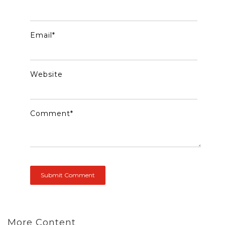
Email
*
Website
Comment
*
More Content