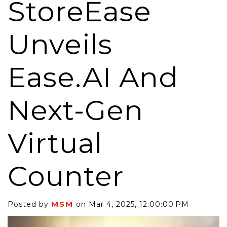
StoreEase
Unveils
Ease.AI And
Next-Gen
Virtual
Counter
MSM
Posted by
on Mar 4, 2025, 12:00:00 PM