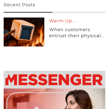
Recent Posts
Warm Up:...
When customers
entrust their physical...