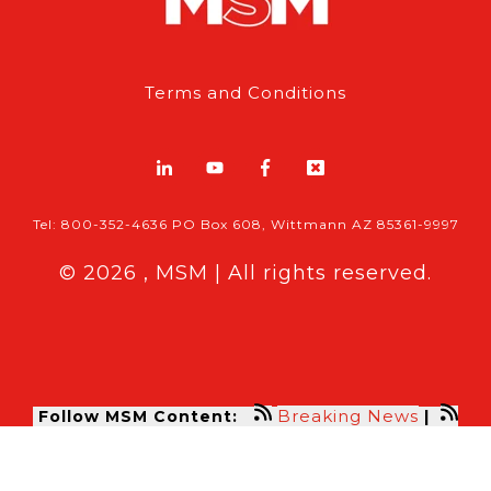
Terms and Conditions
Tel: 800-352-4636 PO Box 608, Wittmann AZ 85361-9997
© 2026 , MSM | All rights reserved.
Breaking News
Follow MSM Content:
|
Features & Exclusives
Modern Storage Media, the self storage