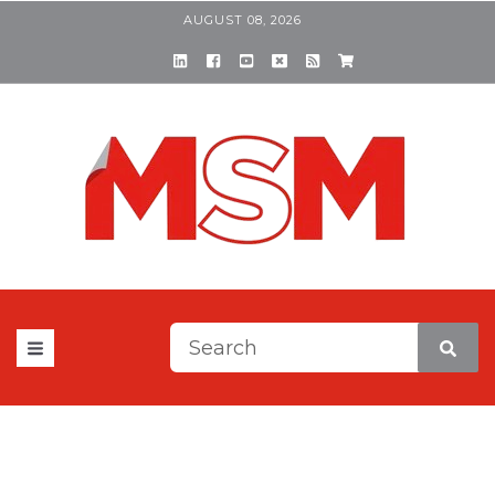
AUGUST 08, 2026
This is a search field with a
There are no suggestions be