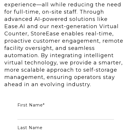
experience—all while reducing the need
for full-time, on-site staff. Through
advanced AI-powered solutions like
Ease.AI and our next-generation Virtual
Counter, StoreEase enables real-time,
proactive customer engagement, remote
facility oversight, and seamless
automation. By integrating intelligent
virtual technology, we provide a smarter,
more scalable approach to self-storage
management, ensuring operators stay
ahead in an evolving industry.
First Name
*
Last Name