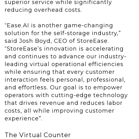
superior service while significantly
reducing overhead costs.
“Ease.AI is another game-changing
solution for the self-storage industry,”
said Josh Boyd, CEO of StoreEase.
“StoreEase’s innovation is accelerating
and continues to advance our industry-
leading virtual operational efficiencies
while ensuring that every customer
interaction feels personal, professional,
and effortless. Our goal is to empower
operators with cutting-edge technology
that drives revenue and reduces labor
costs, all while improving customer
experience”.
The Virtual Counter