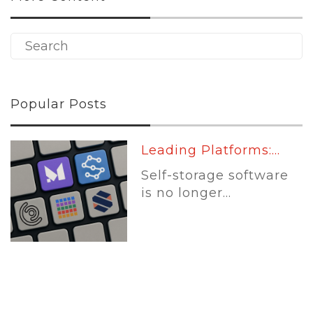
Popular Posts
Leading Platforms:...
Self-storage software
is no longer...