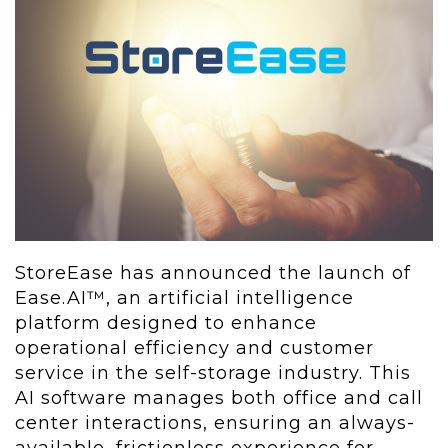
StoreEase has announced the launch of
Ease.AI™, an artificial intelligence
platform designed to enhance
operational efficiency and customer
service in the self-storage industry. This
AI software manages both office and call
center interactions, ensuring an always-