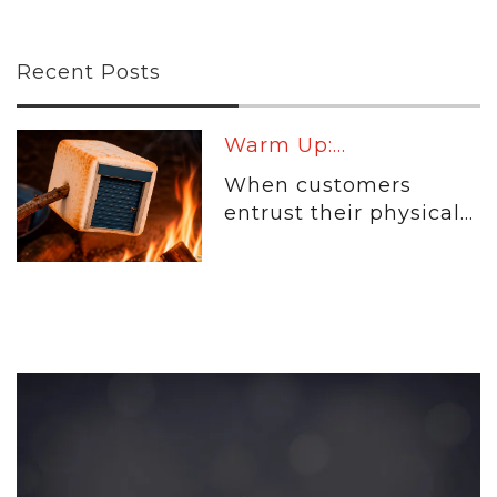
Recent Posts
Warm Up:...
When customers
entrust their physical...