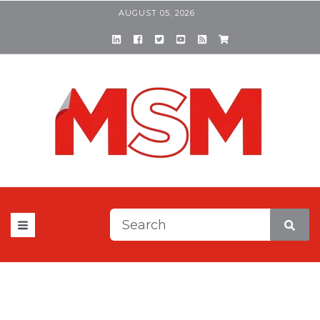
AUGUST 05, 2026
This is a search field with a
There are no suggestions be