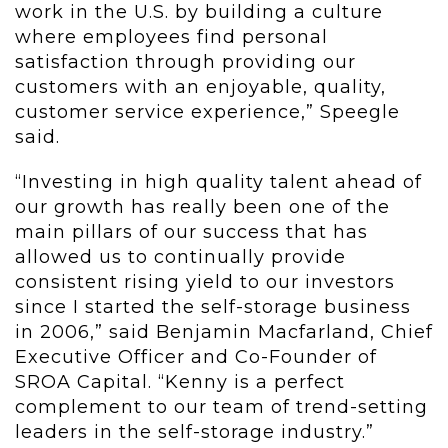
work in the U.S. by building a culture
where employees find personal
satisfaction through providing our
customers with an enjoyable, quality,
customer service experience,” Speegle
said.
“Investing in high quality talent ahead of
our growth has really been one of the
main pillars of our success that has
allowed us to continually provide
consistent rising yield to our investors
since I started the self-storage business
in 2006,” said Benjamin Macfarland, Chief
Executive Officer and Co-Founder of
SROA Capital. “Kenny is a perfect
complement to our team of trend-setting
leaders in the self-storage industry.”