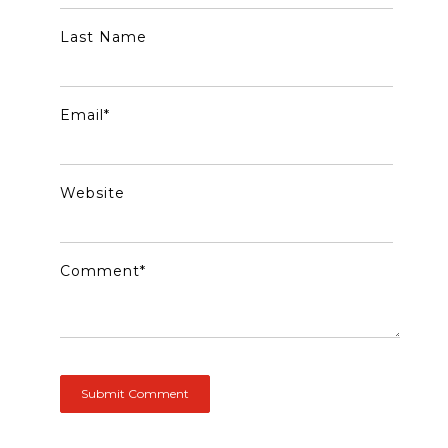
Last Name
Email
*
Website
Comment
*