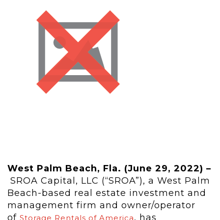
West Palm Beach, Fla. (June 29, 2022) –
SROA Capital, LLC (“SROA”), a West Palm
Beach-based real estate investment and
management firm and owner/operator
of
, has
Storage Rentals of America