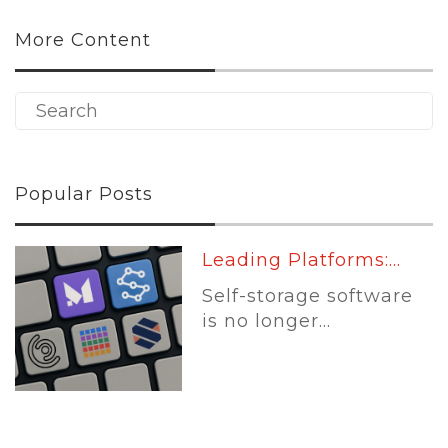
More Content
Popular Posts
Leading Platforms:...
Self-storage software
is no longer...