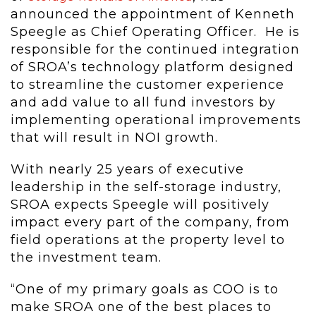
announced the appointment of Kenneth
Speegle as Chief Operating Officer. He is
responsible for the continued integration
of SROA’s technology platform designed
to streamline the customer experience
and add value to all fund investors by
implementing operational improvements
that will result in NOI growth.
With nearly 25 years of executive
leadership in the self-storage industry,
SROA expects Speegle will positively
impact every part of the company, from
field operations at the property level to
the investment team.
“One of my primary goals as COO is to
make SROA one of the best places to