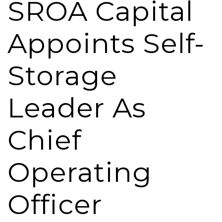
SROA Capital
Appoints Self-
Storage
Leader As
Chief
Operating
Officer