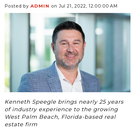
ADMIN
Posted by
on Jul 21, 2022, 12:00:00 AM
Kenneth Speegle brings nearly 25 years
of industry experience to the growing
West Palm Beach, Florida-based real
estate firm