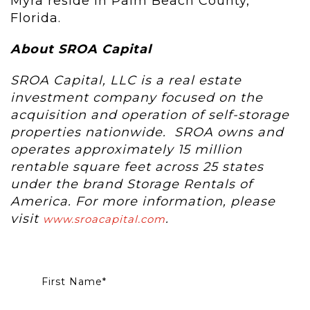
Myra reside in Palm Beach County,
Florida.
About SROA Capital
SROA Capital, LLC is a real estate
investment company focused on the
acquisition and operation of self-storage
properties nationwide. SROA owns and
operates approximately 15 million
rentable square feet across 25 states
under the brand Storage Rentals of
America. For more information, please
visit
.
www.sroacapital.com
First Name
*