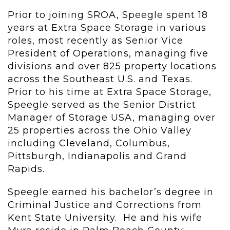
Prior to joining SROA, Speegle spent 18
years at Extra Space Storage in various
roles, most recently as Senior Vice
President of Operations, managing five
divisions and over 825 property locations
across the Southeast U.S. and Texas.
Prior to his time at Extra Space Storage,
Speegle served as the Senior District
Manager of Storage USA, managing over
25 properties across the Ohio Valley
including Cleveland, Columbus,
Pittsburgh, Indianapolis and Grand
Rapids.
Speegle earned his bachelor’s degree in
Criminal Justice and Corrections from
Kent State University. He and his wife