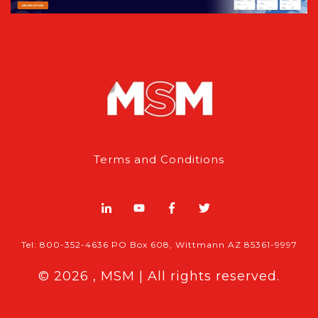
Terms and Conditions
Tel: 800-352-4636 PO Box 608, Wittmann AZ 85361-9997
© 2026 , MSM | All rights reserved.