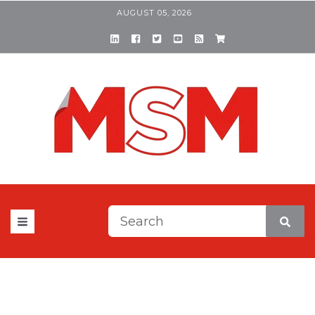
AUGUST 05, 2026
This is a search field with a
There are no suggestions be