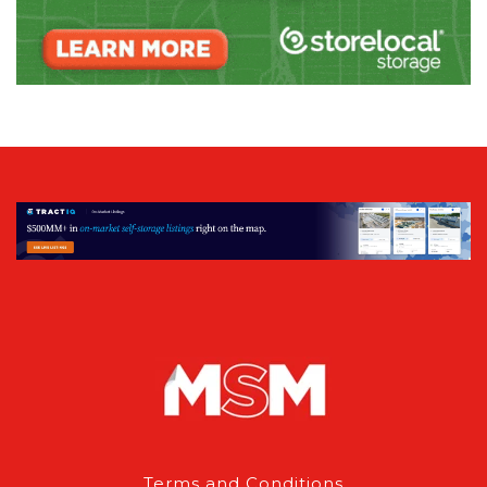
Terms and Conditions