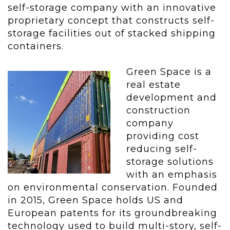
self-storage company with an innovative
proprietary concept that constructs self-
storage facilities out of stacked shipping
containers.
Green Space is a
real estate
development and
construction
company
providing cost
reducing self-
storage solutions
with an emphasis
on environmental conservation. Founded
in 2015, Green Space holds US and
European patents for its groundbreaking
technology used to build multi-story, self-