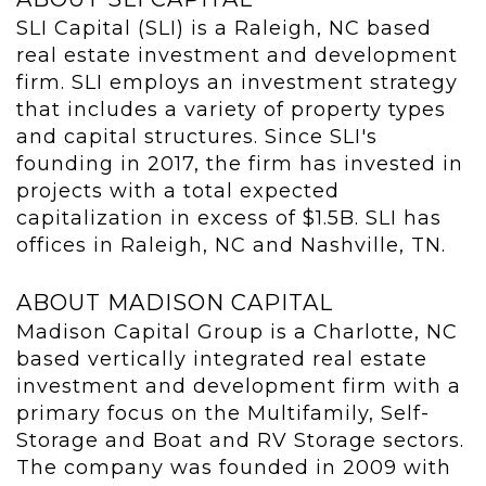
SLI Capital (SLI) is a Raleigh, NC based
real estate investment and development
firm. SLI employs an investment strategy
that includes a variety of property types
and capital structures. Since SLI's
founding in 2017, the firm has invested in
projects with a total expected
capitalization in excess of $1.5B. SLI has
offices in Raleigh, NC and Nashville, TN.
ABOUT MADISON CAPITAL
Madison Capital Group is a Charlotte, NC
based vertically integrated real estate
investment and development firm with a
primary focus on the Multifamily, Self-
Storage and Boat and RV Storage sectors.
The company was founded in 2009 with