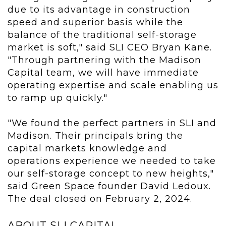
due to its advantage in construction
speed and superior basis while the
balance of the traditional self-storage
market is soft," said SLI CEO Bryan Kane.
"Through partnering with the Madison
Capital team, we will have immediate
operating expertise and scale enabling us
to ramp up quickly."
"We found the perfect partners in SLI and
Madison. Their principals bring the
capital markets knowledge and
operations experience we needed to take
our self-storage concept to new heights,"
said Green Space founder David Ledoux.
The deal closed on February 2, 2024.
ABOUT SLI CAPITAL