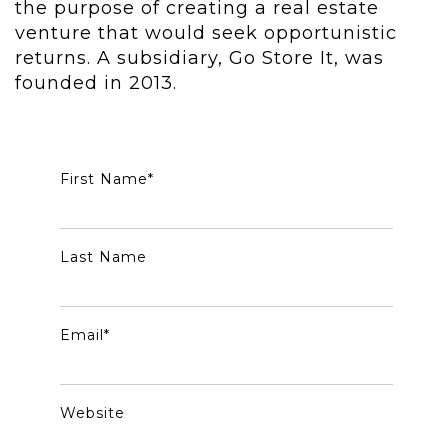
the purpose of creating a real estate
venture that would seek opportunistic
returns. A subsidiary, Go Store It, was
founded in 2013.
First Name
*
Last Name
Email
*
Website