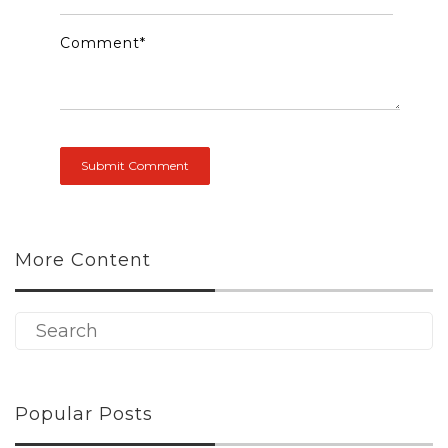
Comment
*
More Content
Popular Posts