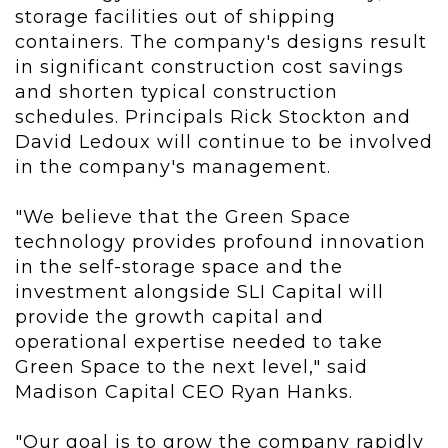
storage facilities out of shipping
containers. The company's designs result
in significant construction cost savings
and shorten typical construction
schedules. Principals Rick Stockton and
David Ledoux will continue to be involved
in the company's management.
"We believe that the Green Space
technology provides profound innovation
in the self-storage space and the
investment alongside SLI Capital will
provide the growth capital and
operational expertise needed to take
Green Space to the next level," said
Madison Capital CEO Ryan Hanks.
"Our goal is to grow the company rapidly