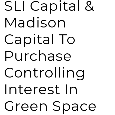
SLI Capital &
Madison
Capital To
Purchase
Controlling
Interest In
Green Space