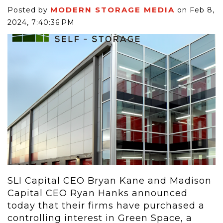
MODERN STORAGE MEDIA
Posted by
on Feb 8,
2024, 7:40:36 PM
SLI Capital CEO Bryan Kane and Madison
Capital CEO Ryan Hanks announced
today that their firms have purchased a
controlling interest in Green Space, a