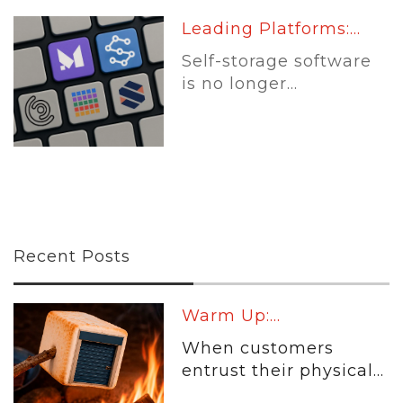
Leading Platforms:...
Self-storage software
is no longer...
Recent Posts
Warm Up:...
When customers
entrust their physical...