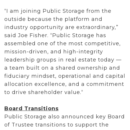
“I am joining Public Storage from the
outside because the platform and
industry opportunity are extraordinary,”
said Joe Fisher. “Public Storage has
assembled one of the most competitive,
mission-driven, and high-integrity
leadership groups in real estate today —
a team built on a shared ownership and
fiduciary mindset, operational and capital
allocation excellence, and a commitment
to drive shareholder value.“
Board Transitions
Public Storage also announced key Board
of Trustee transitions to support the