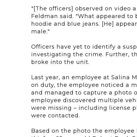
"[The officers] observed on video a
Feldman said. "What appeared to 
hoodie and blue jeans. [He] appear
male."
Officers have yet to identify a sus
investigating the crime. Further, 
broke into the unit.
Last year, an employee at Salina M
on duty, the employee noticed a m
and managed to capture a photo of
employee discovered multiple veh
were missing – including license p
were contacted.
Based on the photo the employee h