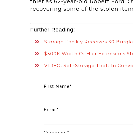
thief as
62-year-old Robert Ford. Of
recovering some of the stolen ite
Further Reading:
Storage Facility Receives 30 Burgla
$300K Worth Of Hair Extensions St
VIDEO: Self-Storage Theft In Conve
First Name
*
Email
*
Comment
*