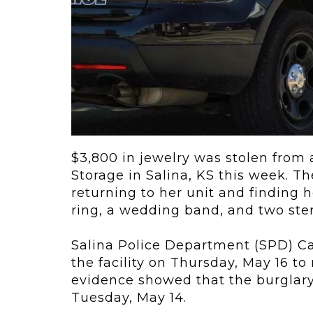
ving
Key Elements
rational...
We live in t
future now.
 shift toward
Everything’s.
omation in self-
age...
$3,800 in jewelry was stolen from 
Storage in Salina, KS this week. T
returning to her unit and finding 
ring, a wedding band, and two sterl
Salina Police Department (SPD) Ca
the facility on
Thursday, May 16 to 
evidence showed that the burglary
Tuesday, May 14.