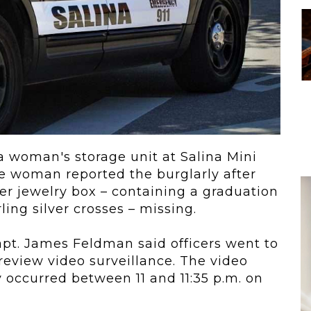
 To...
Urban Jungle:...
he
As self-storage
demand continues
..
to grow in...
a woman's storage unit at Salina Mini
he woman reported the burglarly after
her jewelry box – containing a graduation
ing silver crosses – missing.
pt. James Feldman said officers went to
review video surveillance. The
video
 occurred between 11 and 11:35 p.m. on