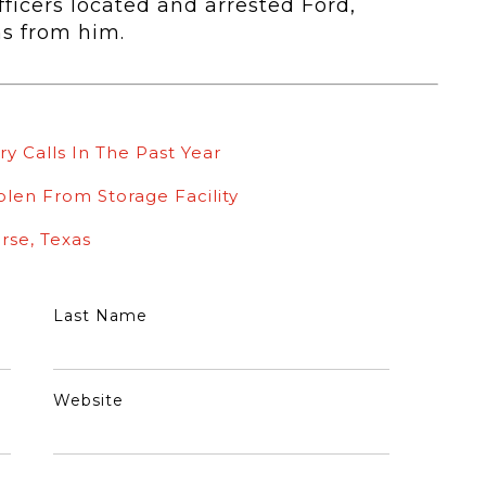
ficers located and arrested Ford,
ms from him.
ry Calls In The Past Year
olen From Storage Facility
rse, Texas
Last Name
Website