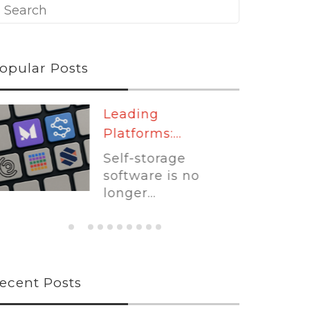
opular Posts
Leading
Platforms:...
Self-storage
software is no
longer...
ecent Posts