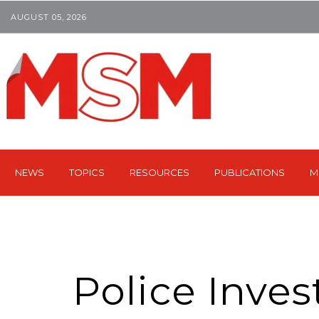
AUGUST 05, 2026
NEWS
TOPICS
RESOURCES
PUBLICATIONS
M
Police Inves