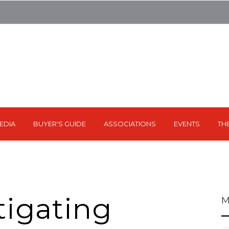
EDIA
BUYER'S GUIDE
ASSOCIATIONS
EVENTS
TH
tigating
M