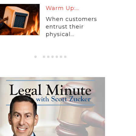
Warm Up:...
When customers
entrust their
physical...