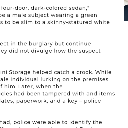
 four-door, dark-colored sedan,"
be a male subject wearing a green
s to be slim to a skinny-statured white
pect in the burglary but continue
they did not divulge how the suspect
ini Storage helped catch a crook. While
ale individual lurking on the premises
 him. Later, when the
icles had been tampered with and items
lates, paperwork, and a key – police
ad, police were able to identify the