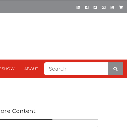
This is a search field with a
E SHOW
ABOUT
There are no suggestions be
ore Content