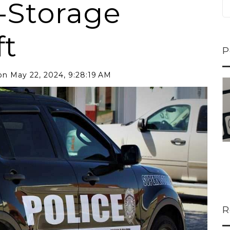
-Storage
ft
P
n May 22, 2024, 9:28:19 AM
ns...
U-Haul CEO Joe...
 lower
Joe Shoen is taking
ons
a stand. In our...
R