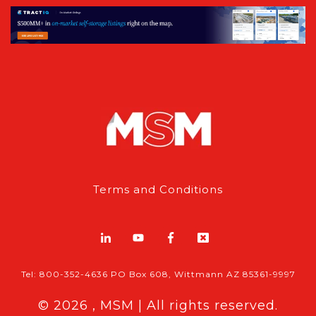
Terms and Conditions
Tel: 800-352-4636 PO Box 608, Wittmann AZ 85361-9997
© 2026 , MSM | All rights reserved.