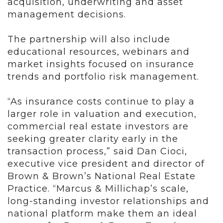
acquisition, underwriting and asset
management decisions.
The partnership will also include
educational resources, webinars and
market insights focused on insurance
trends and portfolio risk management.
“As insurance costs continue to play a
larger role in valuation and execution,
commercial real estate investors are
seeking greater clarity early in the
transaction process,” said Dan Cioci,
executive vice president and director of
Brown & Brown’s National Real Estate
Practice. “Marcus & Millichap’s scale,
long-standing investor relationships and
national platform make them an ideal