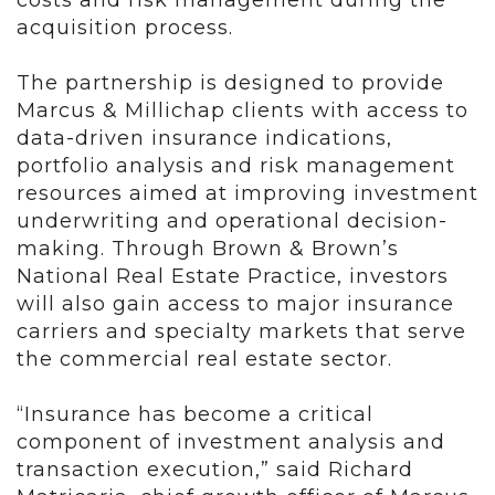
costs and risk management during the
acquisition process.
The partnership is designed to provide
Marcus & Millichap clients with access to
data-driven insurance indications,
portfolio analysis and risk management
resources aimed at improving investment
underwriting and operational decision-
making. Through Brown & Brown’s
National Real Estate Practice, investors
will also gain access to major insurance
carriers and specialty markets that serve
the commercial real estate sector.
“Insurance has become a critical
component of investment analysis and
transaction execution,” said Richard