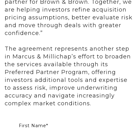
partner for Brown & Brown. Together, we
are helping investors refine acquisition
pricing assumptions, better evaluate risk
and move through deals with greater
confidence.”
The agreement represents another step
in Marcus & Millichap’s effort to broaden
the services available through its
Preferred Partner Program, offering
investors additional tools and expertise
to assess risk, improve underwriting
accuracy and navigate increasingly
complex market conditions.
First Name
*