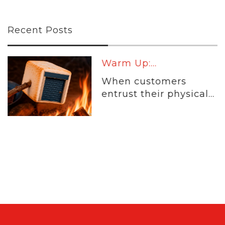
Recent Posts
Warm Up:...
When customers
entrust their physical...