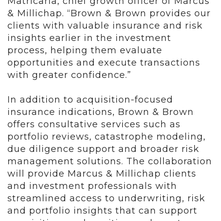
Matricaria, chief growth officer of Marcus
& Millichap. “Brown & Brown provides our
clients with valuable insurance and risk
insights earlier in the investment
process, helping them evaluate
opportunities and execute transactions
with greater confidence.”
In addition to acquisition-focused
insurance indications, Brown & Brown
offers consultative services such as
portfolio reviews, catastrophe modeling,
due diligence support and broader risk
management solutions. The collaboration
will provide Marcus & Millichap clients
and investment professionals with
streamlined access to underwriting, risk
and portfolio insights that can support