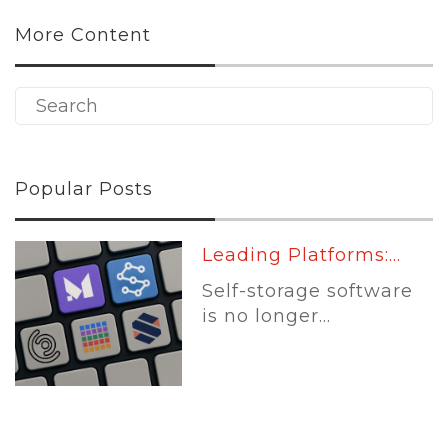
More Content
Popular Posts
Leading Platforms:...
Self-storage software
is no longer...