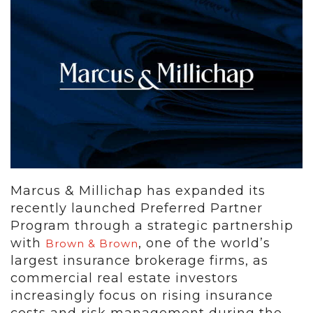
Marcus & Millichap has expanded its
recently launched Preferred Partner
Program through a strategic partnership
with
, one of the world’s
Brown & Brown
largest insurance brokerage firms, as
commercial real estate investors
increasingly focus on rising insurance