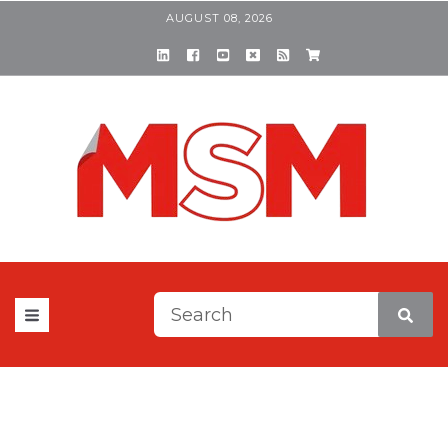
AUGUST 08, 2026
This is a search field with a
There are no suggestions be