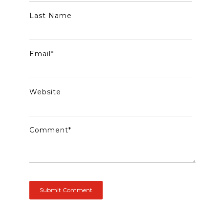
Last Name
Email
*
Website
Comment
*