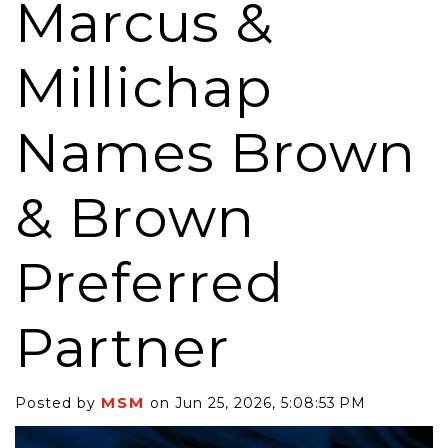
Marcus &
Millichap
Names Brown
& Brown
Preferred
Partner
MSM
Posted by
on Jun 25, 2026, 5:08:53 PM