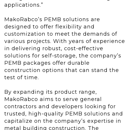
applications.”
MakoRabco’s PEMB solutions are
designed to offer flexibility and
customization to meet the demands of
various projects. With years of experience
in delivering robust, cost-effective
solutions for self-storage, the company’s
PEMB packages offer durable
construction options that can stand the
test of time.
By expanding its product range,
MakoRabco aims to serve general
contractors and developers looking for
trusted, high-quality PEMB solutions and
capitalize on the company’s expertise in
metal building construction. The