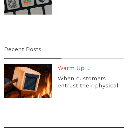
Recent Posts
Warm Up:...
When customers
entrust their physical...