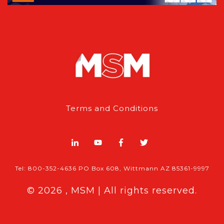
Terms and Conditions
Tel: 800-352-4636 PO Box 608, Wittmann AZ 85361-9997
© 2026 , MSM | All rights reserved.