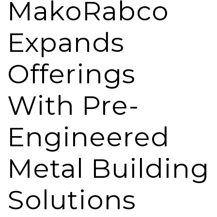
MakoRabco
Expands
Offerings
With Pre-
Engineered
Metal Building
Solutions