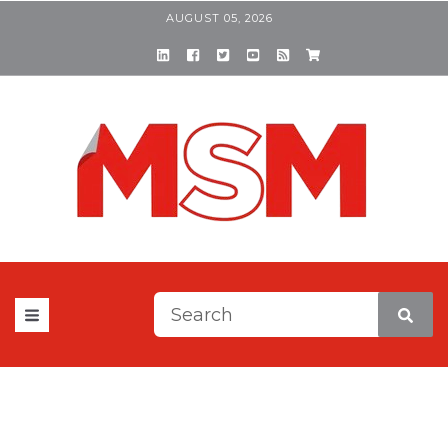
AUGUST 05, 2026
This is a search field with a
There are no suggestions be