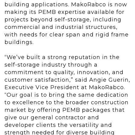
building applications. MakoRabco is now
making its PEMB expertise available for
projects beyond self-storage, including
commercial and industrial structures,
with needs for clear span and rigid frame
buildings.
“We’ve built a strong reputation in the
self-storage industry through a
commitment to quality, innovation, and
customer satisfaction,” said Angie Guerin,
Executive Vice President at MakoRabco.
“Our goal is to bring the same dedication
to excellence to the broader construction
market by offering PEMB packages that
give our general contractor and
developer clients the versatility and
strength needed for diverse building