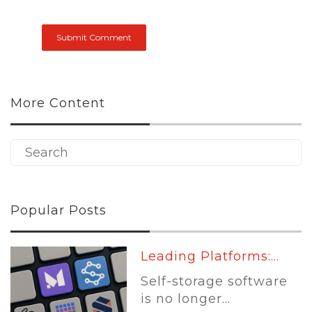
More Content
Popular Posts
Leading Platforms:...
Self-storage software
is no longer...