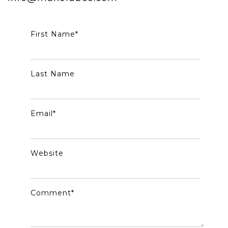
First Name
*
Last Name
Email
*
Website
Comment
*