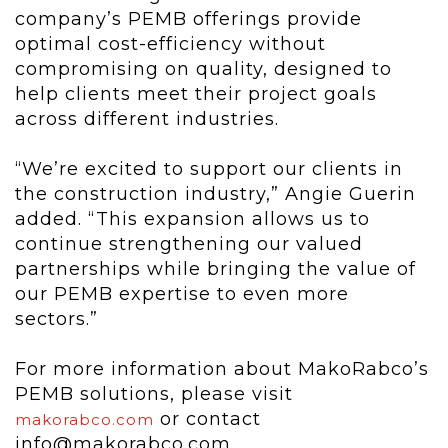
company’s PEMB offerings provide
optimal cost-efficiency without
compromising on quality, designed to
help clients meet their project goals
across different industries.
“We’re excited to support our clients in
the construction industry,” Angie Guerin
added. “This expansion allows us to
continue strengthening our valued
partnerships while bringing the value of
our PEMB expertise to even more
sectors.”
For more information about MakoRabco’s
PEMB solutions, please visit
or contact
makorabco.com
info@makorabco.com