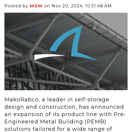
MSM
Posted by
on Nov 20, 2024, 10:51:48 AM
MakoRabco, a leader in self-storage
design and construction, has announced
an expansion of its product line with Pre-
Engineered Metal Building (PEMB)
solutions tailored for a wide range of