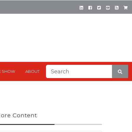
This is a search field with a
E SHOW
ABOUT
There are no suggestions be
ore Content