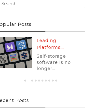
opular Posts
Leading
Platforms:...
Self-storage
software is no
longer...
ecent Posts