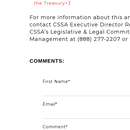
the Treasury+3
For more information about this and
contact CSSA Executive Director Ro
CSSA’s Legislative & Legal Commi
Management at (888) 277-2207 or
COMMENTS:
First Name
*
Email
*
Comment
*