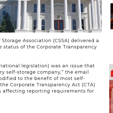
 To...
Urban Jungle:...
he
As self-storage
demand continues
..
to grow in...
lf Storage Association (CSSA) delivered a
he status of the Corporate Transparency
ational legislation) was an issue that
ry self-storage company,” the email
dified to the benefit of most self-
5, the Corporate Transparency Act (CTA)
 affecting reporting requirements for