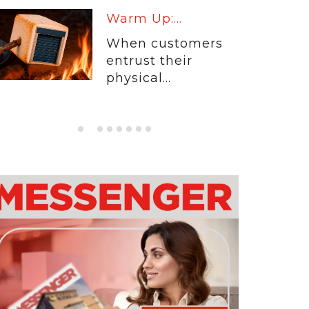
Warm Up:...
When customers
entrust their
physical...