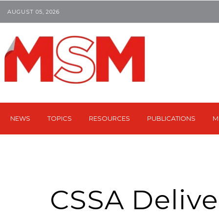
AUGUST 05, 2026
NEWS
TOPICS
RESOURCES
PUBLICATIONS
M
CSSA Deliv