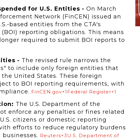
ended for U.S. Entities -
On March
Enforcement Network (FinCEN) issued an
U.S.-based entities from the CTA's
 (BOI) reporting obligations. This means
onger required to submit BOI reports to
ities -
The revised rule narrows the
" to include only foreign entities that
 the United States. These foreign
ject to BOI reporting requirements, with
ompliance.
FinCEN.gov+1Federal Register+1
ion:
The U.S. Department of the
ot enforce any penalties or fines related
 U.S. citizens or domestic reporting
with efforts to reduce regulatory burdens
 businesses.
Reuters+3U.S. Department of