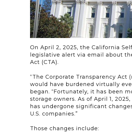
ving
Key Elements
rational...
We live in t
future now.
 shift toward
Everything’s.
omation in self-
age...
On April 2, 2025, the California Se
legislative alert via email about t
Act (CTA).
“The Corporate Transparency Act (n
would have burdened virtually eve
began. “Fortunately, it has been mo
storage owners. As of April 1, 202
has undergone significant changes
U.S. companies.”
Those changes include: