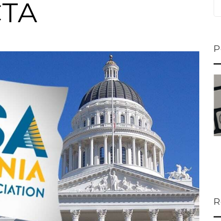
CTA
P
ns...
U-Haul CEO Joe...
 lower
Joe Shoen is taking
ons
a stand. In our...
R