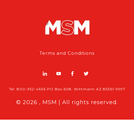
Terms and Conditions
Tel: 800-352-4636 PO Box 608, Wittmann AZ 85361-9997
© 2026 , MSM | All rights reserved.