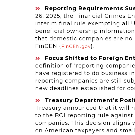
Reporting Requirements Susp
26, 2025, the Financial Crimes 
interim final rule exempting all 
beneficial ownership information
that domestic companies are no l
FinCEN (
).
FinCEN.gov
Focus Shifted to Foreign Ent
definition of "reporting companies
have registered to do business in
reporting companies are still sub
new deadlines established for c
Treasury Department’s Posit
Treasury announced that it will n
to the BOI reporting rule against
companies. This decision aligns 
on American taxpayers and small