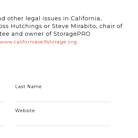
 other legal issues in California,
ss Hutchings or Steve Mirabito, chair of
ttee and owner of StoragePRO
.
www.californiaselfstorage.org
Last Name
Website