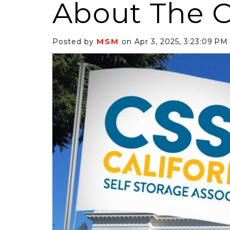
About The 
MSM
Posted by
on Apr 3, 2025, 3:23:09 PM
6 Self-Storage...
Case Decisio
ng tides lift all
Some recent
ps, but in 2025
court decisi
have been...