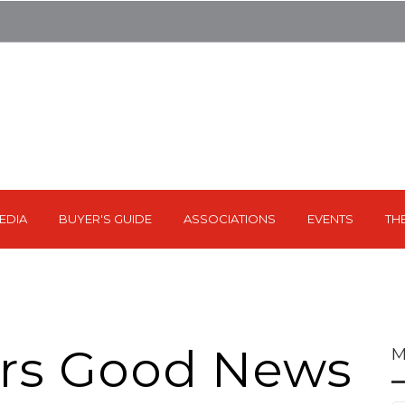
EDIA
BUYER'S GUIDE
ASSOCIATIONS
EVENTS
TH
ers Good News
M