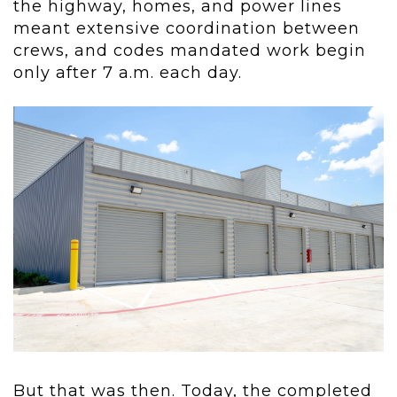
the highway, homes, and power lines
meant extensive coordination between
crews, and codes mandated work begin
only after 7 a.m. each day.
But that was then. Today, the completed