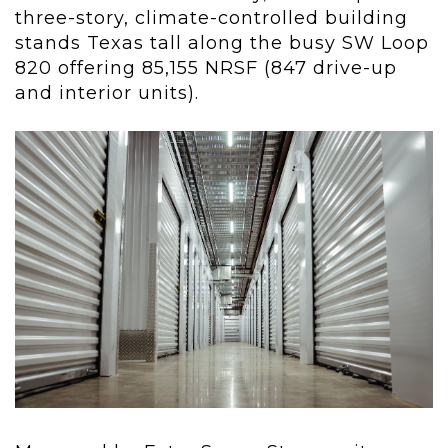
three-story, climate-controlled building
stands Texas tall along the busy SW Loop
820 offering 85,155 NRSF (847 drive-up
and interior units).