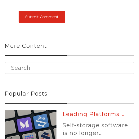
More Content
Popular Posts
Sit Down With The...
Joe Shoen has had
enough.