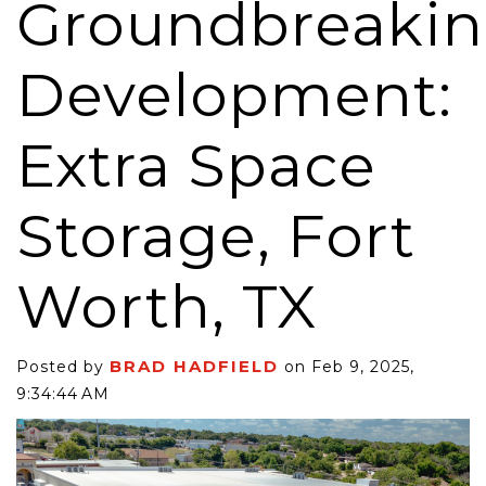
Groundbreaki
Development:
Extra Space
Storage, Fort
Worth, TX
BRAD HADFIELD
Posted by
on Feb 9, 2025,
9:34:44 AM