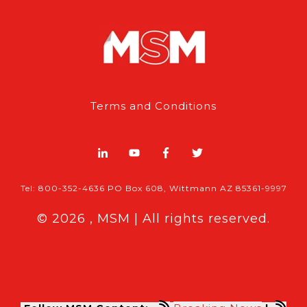
Terms and Conditions
Tel: 800-352-4636 PO Box 608, Wittmann AZ 85361-9997
© 2026 , MSM | All rights reserved.