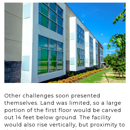
Other challenges soon presented
themselves. Land was limited, so a large
portion of the first floor would be carved
out 14 feet below ground. The facility
would also rise vertically, but proximity to