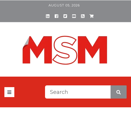
AUGUST 05, 2026
This is a search field with a
There are no suggestions be