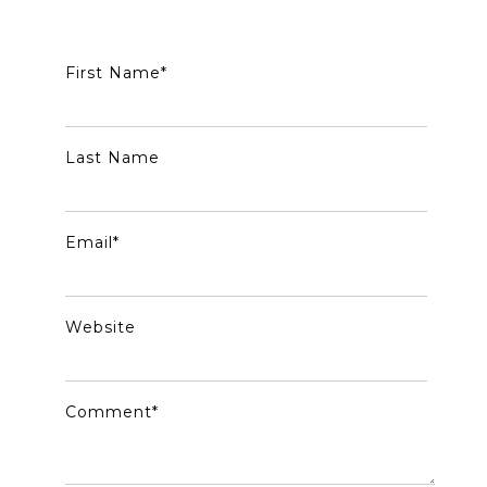
First Name
*
Last Name
Email
*
Website
Comment
*