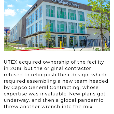
UTEX acquired ownership of the facility
in 2018, but the original contractor
refused to relinquish their design, which
required assembling a new team headed
by Capco General Contracting, whose
expertise was invaluable. New plans got
underway, and then a global pandemic
threw another wrench into the mix.