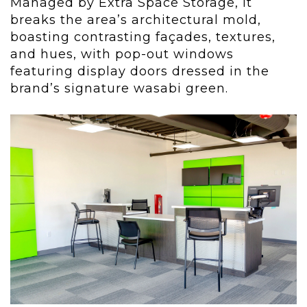
Managed by Extra Space Storage, it
breaks the area’s architectural mold,
boasting contrasting façades, textures,
and hues, with pop-out windows
featuring display doors dressed in the
brand’s signature wasabi green.