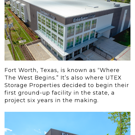
Fort Worth, Texas, is known as “Where
The West Begins.” It’s also where UTEX
Storage Properties decided to begin their
first ground-up facility in the state, a
project six years in the making.