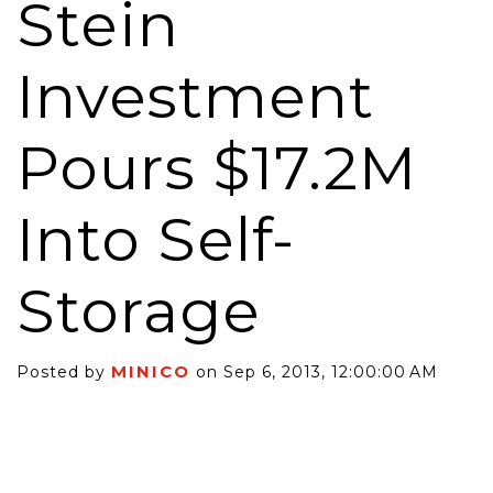
Stein
Investment
Pours $17.2M
Into Self-
Storage
MINICO
Posted by
on Sep 6, 2013, 12:00:00 AM