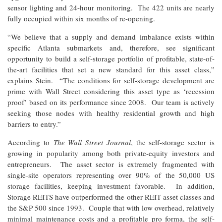
sensor lighting and 24-hour monitoring. The 422 units are nearly
fully occupied within six months of re-opening.
“We believe that a supply and demand imbalance exists within
specific Atlanta submarkets and, therefore, see significant
opportunity to build a self-storage portfolio of profitable, state-of-
the-art facilities that set a new standard for this asset class,”
explains Stein. “The conditions for self-storage development are
prime with Wall Street considering this asset type as ‘recession
proof’ based on its performance since 2008. Our team is actively
seeking those nodes with healthy residential growth and high
barriers to entry.”
According to
The Wall Street Journal
, the self-storage sector is
growing in popularity among both private-equity investors and
entrepreneurs. The asset sector is extremely fragmented with
single-site operators representing over 90% of the 50,000 US
storage facilities, keeping investment favorable. In addition,
Storage REITS have outperformed the other REIT asset classes and
the S&P 500 since 1993. Couple that with low overhead, relatively
minimal maintenance costs and a profitable pro forma, the self-