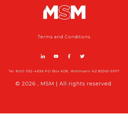
Terms and Conditions
Tel: 800-352-4636 PO Box 608, Wittmann AZ 85361-9997
© 2026 , MSM | All rights reserved.
Breaking News
Follow MSM Content:
|