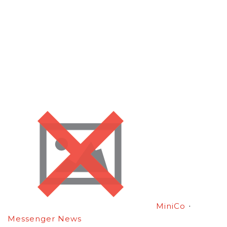
·
MiniCo
Messenger News