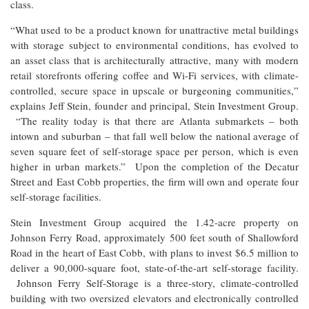
class.
“What used to be a product known for unattractive metal buildings
with storage subject to environmental conditions, has evolved to
an asset class that is architecturally attractive, many with modern
retail storefronts offering coffee and Wi-Fi services, with climate-
controlled, secure space in upscale or burgeoning communities,”
explains Jeff Stein, founder and principal, Stein Investment Group.
“The reality today is that there are Atlanta submarkets – both
intown and suburban – that fall well below the national average of
seven square feet of self-storage space per person, which is even
higher in urban markets.” Upon the completion of the Decatur
Street and East Cobb properties, the firm will own and operate four
self-storage facilities.
Stein Investment Group acquired the 1.42-acre property on
Johnson Ferry Road, approximately 500 feet south of Shallowford
Road in the heart of East Cobb, with plans to invest $6.5 million to
deliver a 90,000-square foot, state-of-the-art self-storage facility.
Johnson Ferry Self-Storage is a three-story, climate-controlled
building with two oversized elevators and electronically controlled