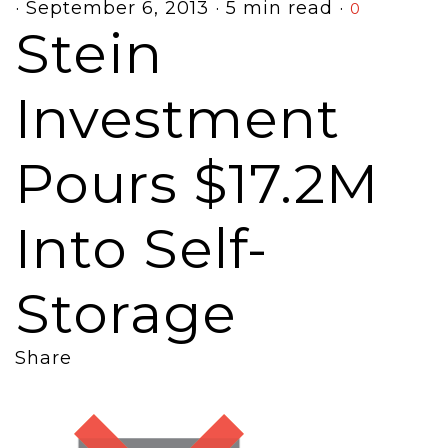
·
September 6, 2013
·
5 min read
·
0
Stein
Investment
Pours $17.2M
Into Self-
Storage
Share