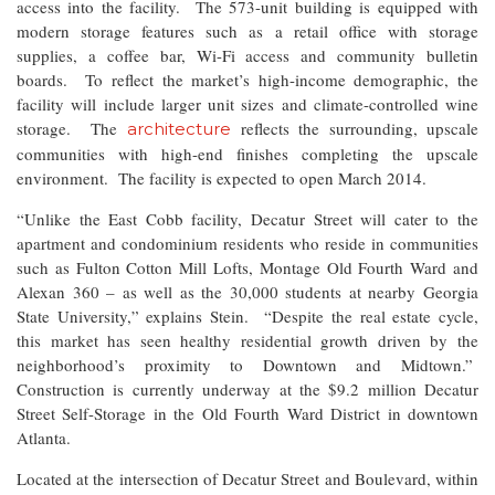
access into the facility. The 573-unit building is equipped with
modern storage features such as a retail office with storage
supplies, a coffee bar, Wi-Fi access and community bulletin
boards. To reflect the market’s high-income demographic, the
facility will include larger unit sizes and climate-controlled wine
storage. The
reflects the surrounding, upscale
architecture
communities with high-end finishes completing the upscale
environment. The facility is expected to open March 2014.
“Unlike the East Cobb facility, Decatur Street will cater to the
apartment and condominium residents who reside in communities
such as Fulton Cotton Mill Lofts, Montage Old Fourth Ward and
Alexan 360 – as well as the 30,000 students at nearby Georgia
State University,” explains Stein. “Despite the real estate cycle,
this market has seen healthy residential growth driven by the
neighborhood’s proximity to Downtown and Midtown.”
Construction is currently underway at the $9.2 million Decatur
Street Self-Storage in the Old Fourth Ward District in downtown
Atlanta.
Located at the intersection of Decatur Street and Boulevard, within