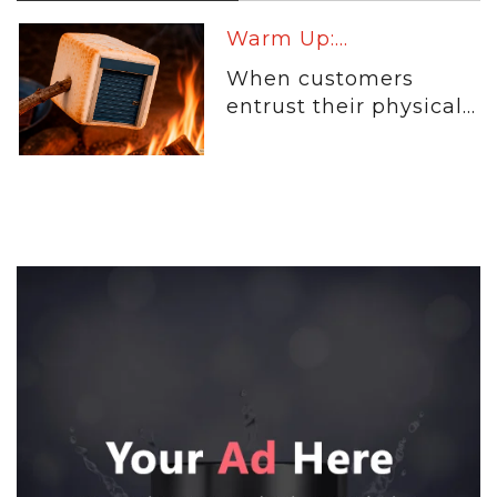
Warm Up:...
When customers
entrust their physical...