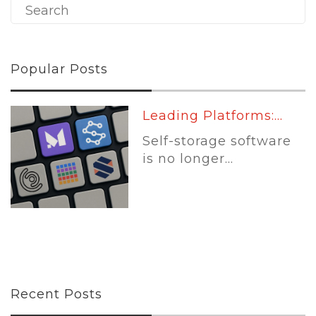
Popular Posts
Leading Platforms:...
Self-storage software
is no longer...
Recent Posts