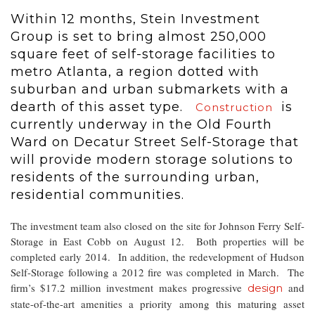
Within 12 months, Stein Investment
Group is set to bring almost 250,000
square feet of self-storage facilities to
metro Atlanta, a region dotted with
suburban and urban submarkets with a
dearth of this asset type.
is
Construction
currently underway in the Old Fourth
Ward on Decatur Street Self-Storage that
will provide modern storage solutions to
residents of the surrounding urban,
residential communities.
The investment team also closed on the site for Johnson Ferry Self-
Storage in East Cobb on August 12. Both properties will be
completed early 2014. In addition, the redevelopment of Hudson
Self-Storage following a 2012 fire was completed in March. The
firm’s $17.2 million investment makes progressive
and
design
state-of-the-art amenities a priority among this maturing asset