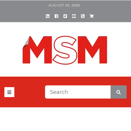
AUGUST 05, 2026
This is a search field with a
There are no suggestions be