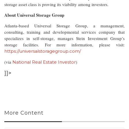
storage asset class is proving its viability among investors.
About Universal Storage Group
Atlanta-based Universal Storage Group, a management,
consulting, training and developmental services company that
specializes in self-storage, manages Stein Investment Group’s
storage facilities. For more information, please visit:
https://universalstoragegroup.com/
(via
)
National Real Estate Investor
]]>
More Content