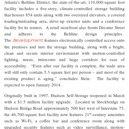
Atlanta’s Beltline District; the state-of-the-art, 110,000-square foot
facility includes a five-story, climate-controlled storage building
that houses 854 units along with two oversized elevators, a covered
loading/unloading area, drive-up exterior units and a conference
facility for its renters. A retail storefront also fronts Decatur Street
and adheres to the Beltline design principles.
The
features electronically controlled access onto
development
the premises and into the storage building, along with a bright,
clean and secure interior environment with motion-controlled
lighting, music, intercoms and large corridors for ease of
accessibility. “Even after our facility is complete, the trade area
will still only contain 5.3 square feet per person – and most of the
existing product is aging,” concludes Stein. The facility is
expected to open January 2014.
Originally built in 1997, Hudson Self-Storage reopened in March
with a $1.5 million facility upgrade. Located in Stockbridge on
Hudson Bridge Road approximately 500 feet west of Interstate 75,
st
the 46,700-square foot facility now features 21
-century amenities
such as Wi-Fi, a coffee bar and conference room along with
upgraded security features such as video surveillance, motion-