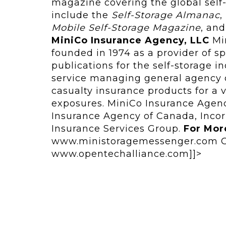
magazine covering the global self-
include the
Self‑Storage Almanac
,
Mobile Self-Storage Magazine
, an
MiniCo Insurance Agency, LLC
Min
founded in 1974 as a provider of s
publications for the self-storage i
service managing general agency o
casualty insurance products for a 
exposures. MiniCo Insurance Agenc
Insurance Agency of Canada, Incor
Insurance Services Group.
For Mor
www.ministoragemessenger.com Op
www.opentechalliance.com]]>