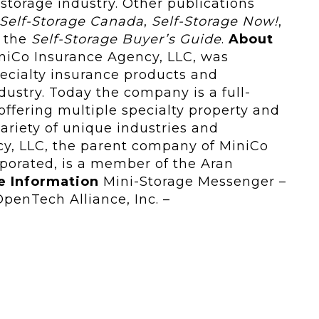
storage industry. Other publications
Self-Storage Canada
,
Self‑Storage Now!
,
d the
Self‑Storage Buyer’s Guide
.
About
iCo Insurance Agency, LLC, was
pecialty insurance products and
ndustry. Today the company is a full-
ffering multiple specialty property and
variety of unique industries and
y, LLC, the parent company of MiniCo
porated, is a member of the Aran
e Information
Mini-Storage Messenger –
enTech Alliance, Inc. –