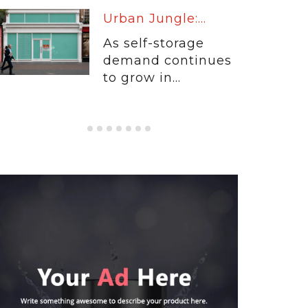
Warm Up:...
When customers
entrust their
physical...