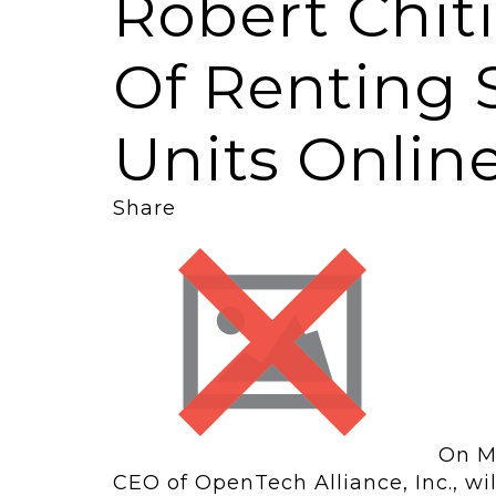
Robert Chit
Of Renting 
Units Onlin
Share
On Ma
CEO of OpenTech Alliance, Inc., wi