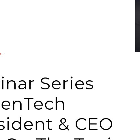
·
o
nar Series
penTech
esident & CEO