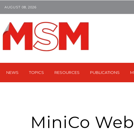
AUGUST 08, 2026
NEWS
TOPICS
RESOURCES
PUBLICATIONS
M
MiniCo Webi