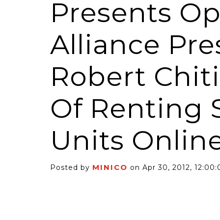
Presents O
Alliance Pr
Robert Chit
6 Self-Storage...
Case Decisio
Of Renting 
ng tides lift all
Some recent
ps, but in 2025
court decisi
have been...
Units Onlin
MINICO
Posted by
on Apr 30, 2012, 12:00