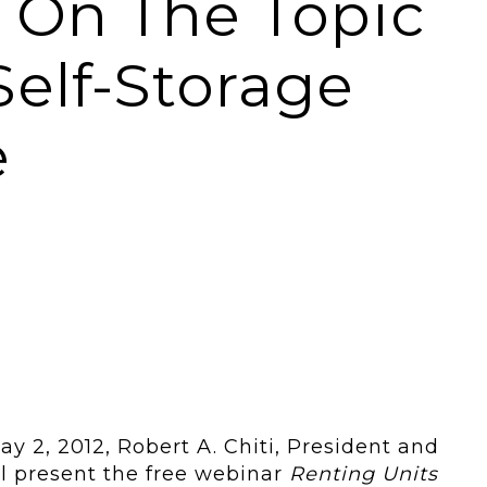
i On The Topic
Self-Storage
e
y 2, 2012, Robert A. Chiti, President and
ll present the free webinar
Renting Units