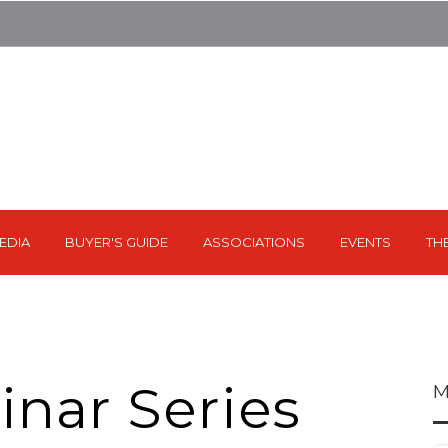
EDIA
BUYER'S GUIDE
ASSOCIATIONS
EVENTS
TH
nar Series
M