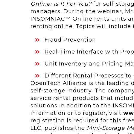
Online: Is It For You?
for self-stora
managers. During the webinar, Mr.
INSOMNIAC™ Online rents units an
renting online. Topics will include
Fraud Prevention
Real-Time Interface with Pr
Unit Inventory and Pricing 
Different Rental Processes to
OpenTech Alliance is the leading de
self‑storage industry. The company’
service rental products that includ
solutions in addition to the INSOM
information or to register, visit
ww
registration is required for this fr
LLC, publishes the
Mini-Storage M