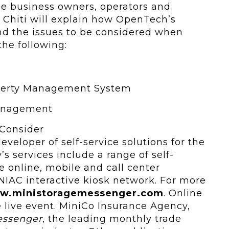
ge business owners, operators and
 Chiti will explain how OpenTech’s
d the issues to be considered when
 the following:
operty Management System
Management
 Consider
veloper of self-service solutions for the
s services include a range of self-
e online, mobile and call center
NIAC interactive kiosk network. For more
w.ministoragemessenger.com
. Online
ee live event. MiniCo Insurance Agency,
essenger
, the leading monthly trade