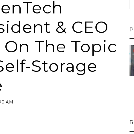
penTech
esident & CEO
P
i On The Topic
ns...
U-Haul CEO Joe...
Self-Storage
 lower
Joe Shoen is taking
ons
a stand. In our...
e
:00 AM
R