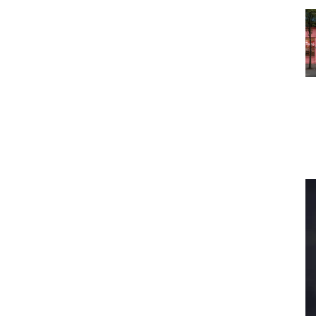
s To...
Urban Jungle:...
the
As self-storage
demand continues
...
to grow in...