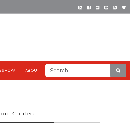
This is a search field with a
E SHOW
ABOUT
There are no suggestions be
ore Content