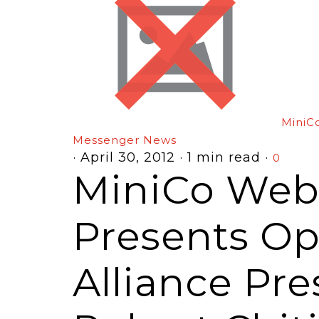
MiniC
Messenger News
·
April 30, 2012
·
1 min read
·
0
MiniCo Webi
Presents O
Alliance Pr