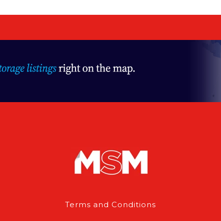
Terms and Conditions