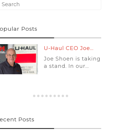
opular Posts
Leading
Platforms:...
Self-storage
software is no
longer...
ecent Posts