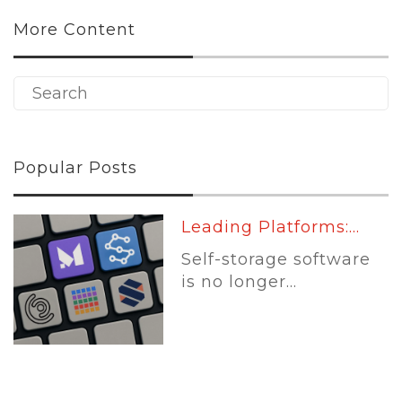
More Content
Popular Posts
Leading Platforms:...
Self-storage software
is no longer...