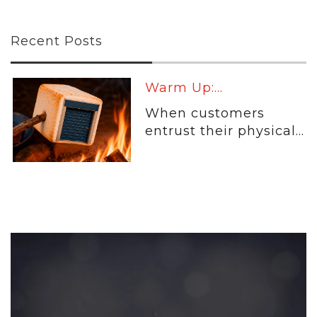
Recent Posts
Warm Up:...
When customers
entrust their physical...