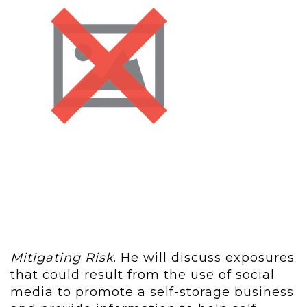
Mitigating Risk
. He will discuss exposures
that could result from the use of social
media to promote a self-storage business