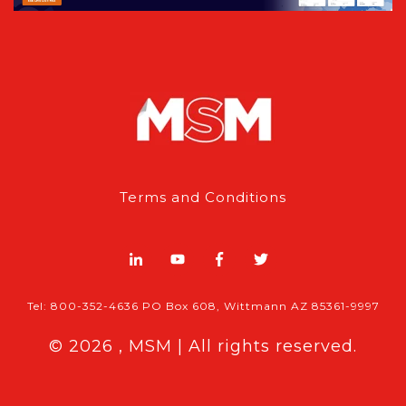
Terms and Conditions
Tel: 800-352-4636 PO Box 608, Wittmann AZ 85361-9997
© 2026 , MSM | All rights reserved.