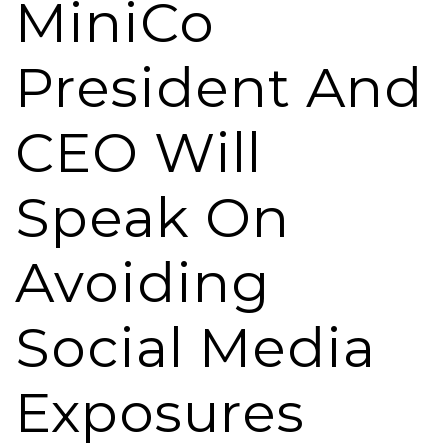
MiniCo
President And
CEO Will
Speak On
Avoiding
Social Media
Exposures