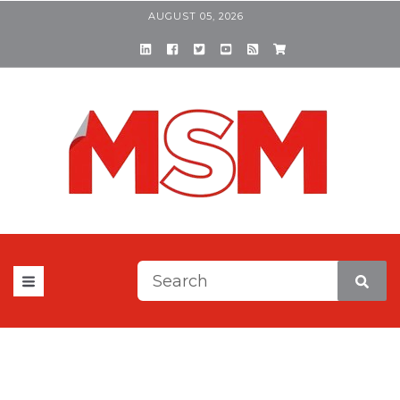
AUGUST 05, 2026
This is a search field with a
There are no suggestions be