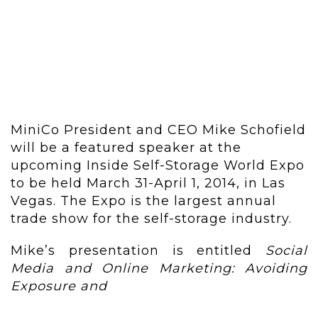
MiniCo President and CEO Mike Schofield
will be a featured speaker at the
upcoming Inside Self-Storage World Expo
to be held March 31-April 1, 2014, in Las
Vegas. The Expo is the largest annual
trade show for the self-storage industry.
Mike’s presentation is entitled
Social
Media and Online Marketing: Avoiding
Exposure and