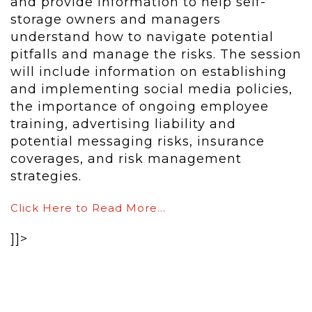
and provide information to help self-
storage owners and managers
understand how to navigate potential
pitfalls and manage the risks. The session
will include information on establishing
and implementing social media policies,
the importance of ongoing employee
training, advertising liability and
potential messaging risks, insurance
coverages, and risk management
strategies.
Click Here to Read More…
]]>