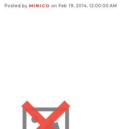
MINICO
Posted by
on Feb 19, 2014, 12:00:00 AM