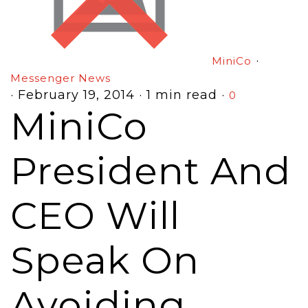
·
MiniCo
Messenger News
·
February 19, 2014
·
1 min read
·
0
MiniCo
President And
CEO Will
Speak On
Avoiding