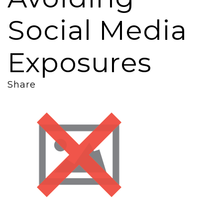
Social Media
Exposures
Share