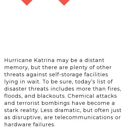
Hurricane Katrina may be a distant
memory, but there are plenty of other
threats against self-storage facilities
lying in wait. To be sure, today’s list of
disaster threats includes more than fires,
floods, and blackouts. Chemical attacks
and terrorist bombings have become a
stark reality. Less dramatic, but often just
as disruptive, are telecommunications or
hardware failures.