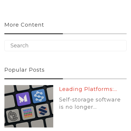
More Content
Popular Posts
Leading Platforms:...
Self-storage software
is no longer...