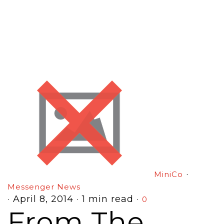
·
MiniCo
Messenger News
·
April 8, 2014
·
1 min read
·
0
From The