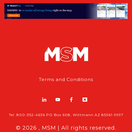
Terms and Conditions
Tel: 800-352-4636 PO Box 608, Wittmann AZ 85361-9997
© 2026 , MSM | All rights reserved.