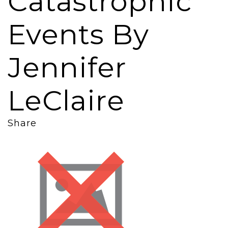
Catastrophic
Events By
Jennifer
LeClaire
Share