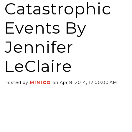
Catastrophic
Events By
Jennifer
LeClaire
MINICO
Posted by
on Apr 8, 2014, 12:00:00 AM