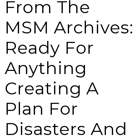
From The
MSM Archives:
Ready For
Anything
Creating A
Plan For
Disasters And