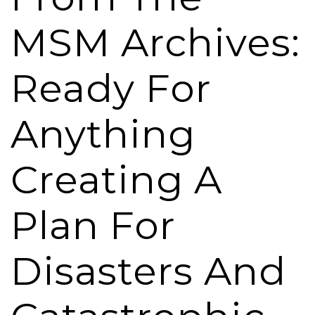
MSM Archives:
Ready For
Anything
Creating A
Plan For
Disasters And