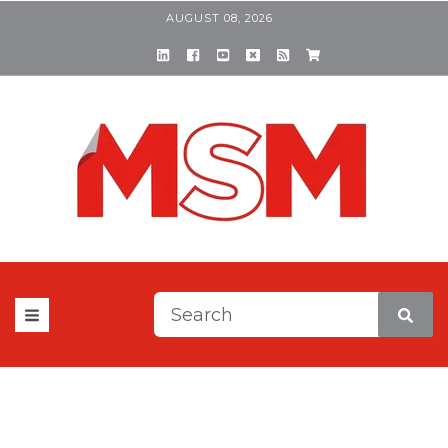
AUGUST 08, 2026
This is a search field with a
There are no suggestions be