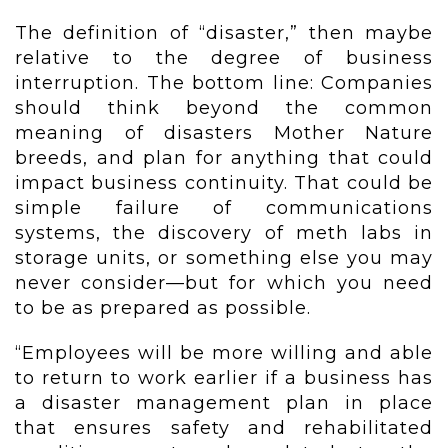
The definition of “disaster,” then maybe
relative to the degree of business
interruption. The bottom line: Companies
should think beyond the common
meaning of disasters Mother Nature
breeds, and plan for anything that could
impact business continuity. That could be
simple failure of communications
systems, the discovery of meth labs in
storage units, or something else you may
never consider—but for which you need
to be as prepared as possible.
“Employees will be more willing and able
to return to work earlier if a business has
a disaster management plan in place
that ensures safety and rehabilitated