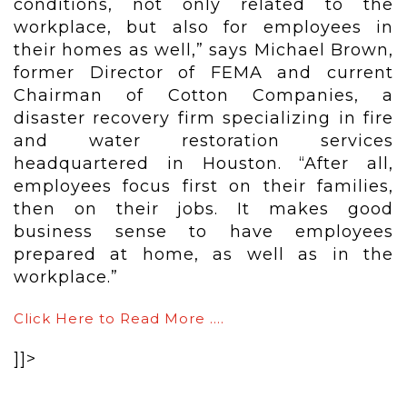
conditions, not only related to the
workplace, but also for employees in
their homes as well,” says Michael Brown,
former Director of FEMA and current
Chairman of Cotton Companies, a
disaster recovery firm specializing in fire
and water restoration services
headquartered in Houston. “After all,
employees focus first on their families,
then on their jobs. It makes good
business sense to have employees
prepared at home, as well as in the
workplace.”
Click Here to Read More ….
]]>