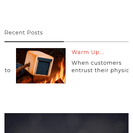
Recent Posts
Warm Up:...
When customers
entrust their physical...