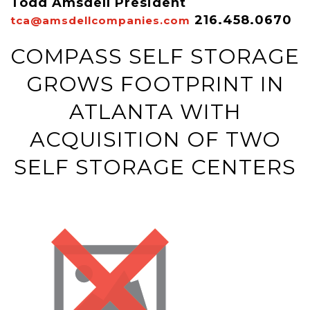
Todd Amsdell President
216.458.0670
tca@amsdellcompanies.com
COMPASS SELF STORAGE
GROWS FOOTPRINT IN
ATLANTA WITH
ACQUISITION OF TWO
SELF STORAGE CENTERS