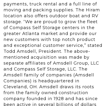
payments, truck rental and a full line of
moving and packing supplies. The Hiram
location also offers outdoor boat and RV
storage. “We are proud to grow the fleet
of Compass Self Storage centers in the
greater Atlanta market and provide our
new customers with top notch product
and exceptional customer service,” stated
Todd Amsdell, President. The above-
mentioned acquisition was made by
separate affiliates of Amsdell Group, LLC
and Compass Self Storage, LLC. The
Amsdell family of companies (Amsdell
Companies) is headquartered in
Cleveland, OH. Amsdell draws its roots
from the family owned construction
company founded in 1928 and has since
been active in several billions of dollars