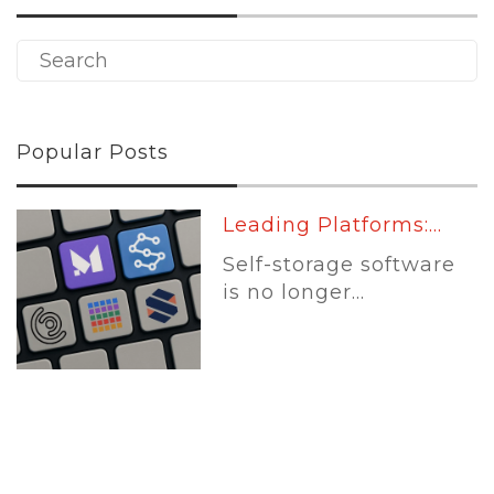
Popular Posts
Leading Platforms:...
Self-storage software
is no longer...