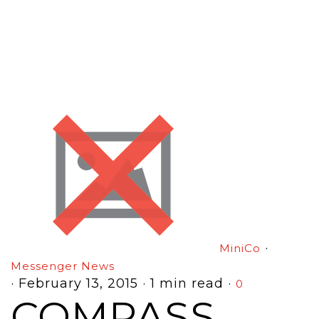
·
MiniCo
Messenger News
·
February 13, 2015
·
1 min read
·
0
COMPASS