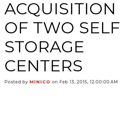
ACQUISITION
OF TWO SELF
STORAGE
CENTERS
MINICO
Posted by
on Feb 13, 2015, 12:00:00 AM