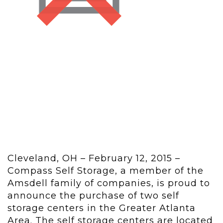
Cleveland, OH – February 12, 2015 –
Compass Self Storage, a member of the
Amsdell family of companies, is proud to
announce the purchase of two self
storage centers in the Greater Atlanta
Area. The self storage centers are located