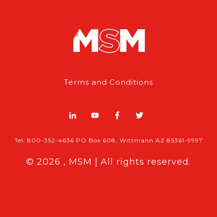
Terms and Conditions
Tel: 800-352-4636 PO Box 608, Wittmann AZ 85361-9997
© 2026 , MSM | All rights reserved.