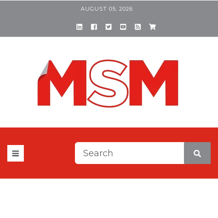
AUGUST 05, 2026
This is a search field with a
There are no suggestions be