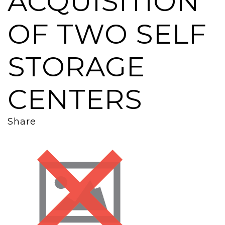
ACQUISITION
OF TWO SELF
STORAGE
CENTERS
Share