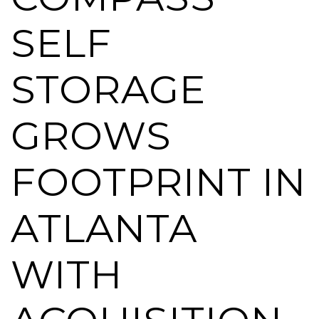
SELF
STORAGE
GROWS
FOOTPRINT IN
ATLANTA
WITH