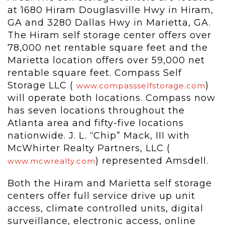
at 1680 Hiram Douglasville Hwy in Hiram,
GA and 3280 Dallas Hwy in Marietta, GA.
The Hiram self storage center offers over
78,000 net rentable square feet and the
Marietta location offers over 59,000 net
rentable square feet. Compass Self
Storage LLC (
)
www.compassselfstorage.com
will operate both locations. Compass now
has seven locations throughout the
Atlanta area and fifty-five locations
nationwide. J. L. “Chip” Mack, III with
McWhirter Realty Partners, LLC (
) represented Amsdell.
www.mcwrealty.com
Both the Hiram and Marietta self storage
centers offer full service drive up unit
access, climate controlled units, digital
surveillance, electronic access, online