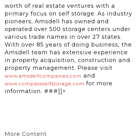
worth of real estate ventures with a
primary focus on self storage. As industry
pioneers, Amsdell has owned and
operated over 500 storage centers under
various trade names in over 27 states.
With over 85 years of doing business, the
Amsdell team has extensive experience
in property acquisition, construction and
property management. Please visit
and
www.amsdellcompanies.com
for more
www.compassselfstorage.com
information. ###]]>
More Content