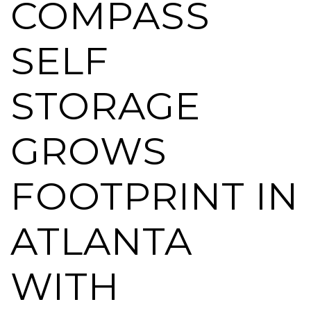
COMPASS
SELF
STORAGE
GROWS
FOOTPRINT IN
ATLANTA
WITH