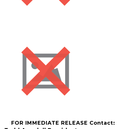
FOR IMMEDIATE RELEASE
Contact: