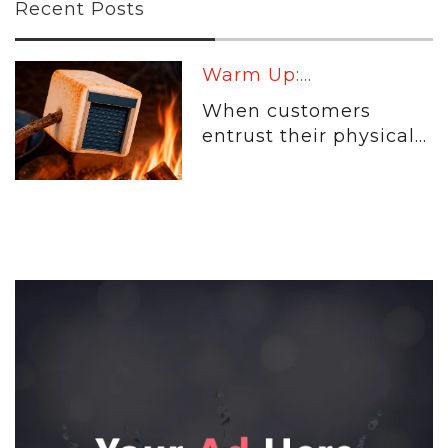
Recent Posts
Warm Up:...
When customers
entrust their physical...