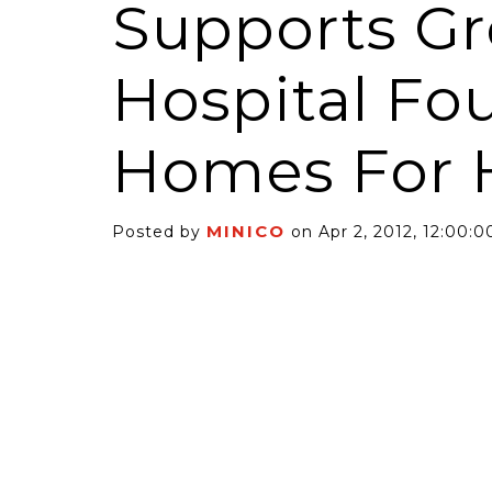
Supports G
Hospital Fo
Homes For 
6 Self-Storage...
Case Decisio
ng tides lift all
Some recent
MINICO
Posted by
on Apr 2, 2012, 12:00:
ps, but in 2025
court decisi
have been...