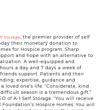
, the premier provider of self
lf Storage
today their monetary donation to
mes for Hospice program. Sharp
pport and hope with an alternative to
lization. A well-equipped and
4 hours a day and 7 days a week of
 friends support. Patients and their
anding, expertise, guidance and
a loved one’s life. “Considerate, kind
ifficult season is a tremendous gift.”
O of A-1 Self Storage. “You will receive
l Foundation’s Hospice Homes. You will