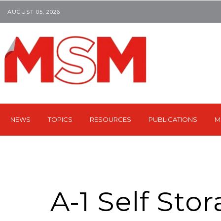
AUGUST 05, 2026
NEWS
TOPICS
RESOURCES
PUBLICATIONS
M
A-1 Self Sto