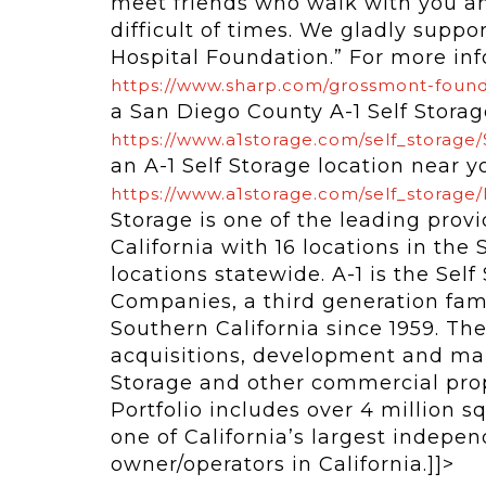
meet friends who walk with you a
difficult of times. We gladly supp
Hospital Foundation.” For more info
https://www.sharp.com/grossmont-foun
a San Diego County A-1 Self Storage
https://www.a1storage.com/self_storage
an A-1 Self Storage location near yo
https://www.a1storage.com/self_storage/
Storage is one of the leading provi
California with 16 locations in th
locations statewide. A-1 is the Self
Companies, a third generation fa
Southern California since 1959. Th
acquisitions, development and man
Storage and other commercial proper
Portfolio includes over 4 million squ
one of California’s largest indepen
owner/operators in California.]]>