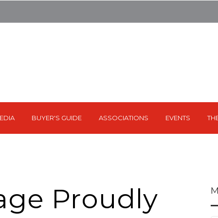
EDIA
BUYER'S GUIDE
ASSOCIATIONS
EVENTS
TH
rage Proudly
M