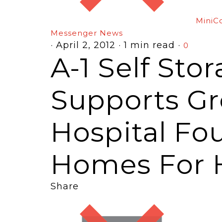
MiniC
Messenger News
·
April 2, 2012
·
1 min read
·
0
A-1 Self Sto
Supports G
Hospital Fo
Homes For 
Share