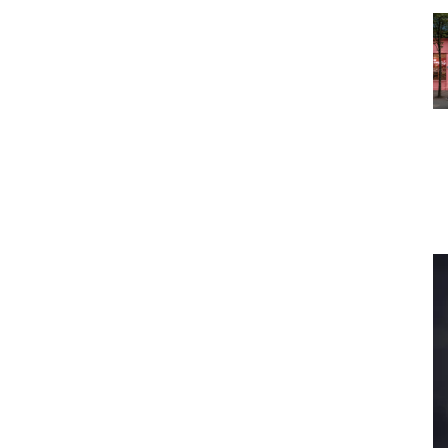
s To...
Urban Jungle:...
the
As self-storage
demand continues
...
to grow in...