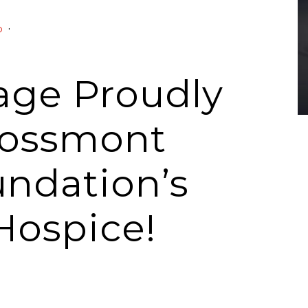
·
o
rage Proudly
rossmont
undation’s
Hospice!