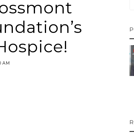
rossmont
undation’s
P
Hospice!
ns...
U-Haul CEO Joe...
 lower
Joe Shoen is taking
00 AM
ons
a stand. In our...
R