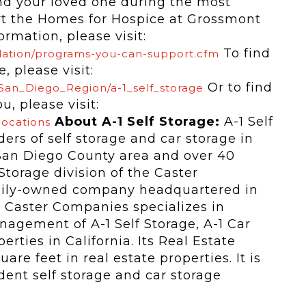
nd your loved one during the most
ort the Homes for Hospice at Grossmont
rmation, please visit:
To find
dation/programs-you-can-support.cfm
, please visit:
Or to find
/San_Diego_Region/a-1_self_storage
u, please visit:
About A-1 Self Storage:
A-1 Self
locations
ders of self storage and car storage in
e San Diego County area and over 40
 Storage division of the Caster
mily-owned company headquartered in
e Caster Companies specializes in
agement of A-1 Self Storage, A-1 Car
ties in California. Its Real Estate
are feet in real estate properties. It is
dent self storage and car storage