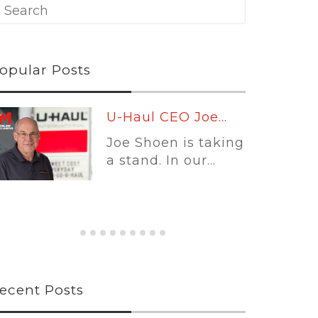
opular Posts
Leading
Platforms:...
Self-storage
software is no
longer...
ecent Posts