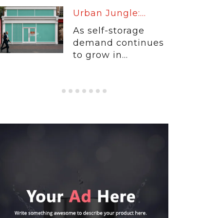
Warm Up:...
When customers
entrust their
physical...