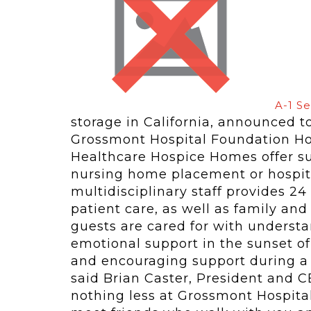
A-1 Se
storage in California, announced 
Grossmont Hospital Foundation Ho
Healthcare Hospice Homes offer su
nursing home placement or hospita
multidisciplinary staff provides 2
patient care, as well as family and
guests are cared for with underst
emotional support in the sunset of 
and encouraging support during a d
said Brian Caster, President and CE
nothing less at Grossmont Hospita