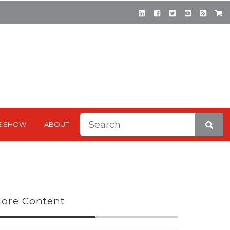
This is a search field with a
E SHOW
ABOUT
There are no suggestions be
ore Content