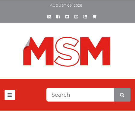
AUGUST 05, 2026
This is a search field with a
There are no suggestions be