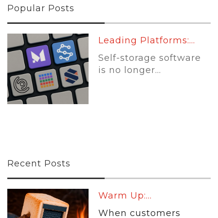
Popular Posts
Leading Platforms:...
Self-storage software
is no longer...
Recent Posts
Warm Up:...
When customers