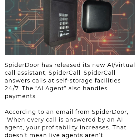
SpiderDoor has released its new AI/virtual
call assistant, SpiderCall. SpiderCall
answers calls at self-storage facilities
24/7. The “AI Agent” also handles
payments.
According to an email from SpiderDoor,
“When every call is answered by an AI
agent, your profitability increases. That
doesn’t mean live agents aren’t