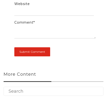
Website
Comment
*
More Content