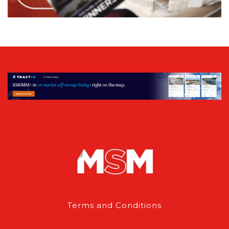
Terms and Conditions