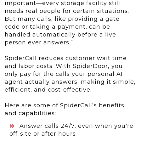
important—every storage facility still
needs real people for certain situations.
But many calls, like providing a gate
code or taking a payment, can be
handled automatically before a live
person ever answers.”
SpiderCall reduces customer wait time
and labor costs. With SpiderDoor, you
only pay for the calls your personal AI
agent actually answers, making it simple,
efficient, and cost-effective.
Here are some of SpiderCall’s benefits
and capabilities:
Answer calls 24/7, even when you're
off-site or after hours