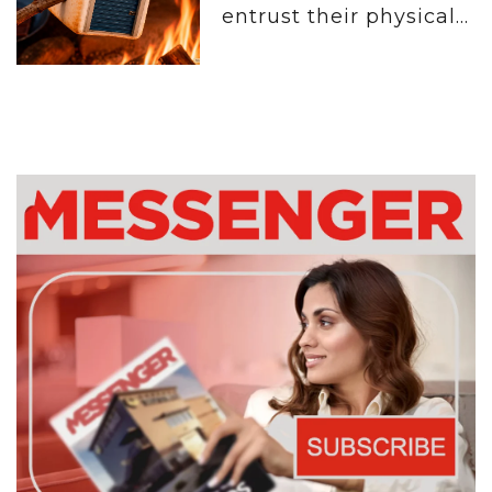
entrust their physical...