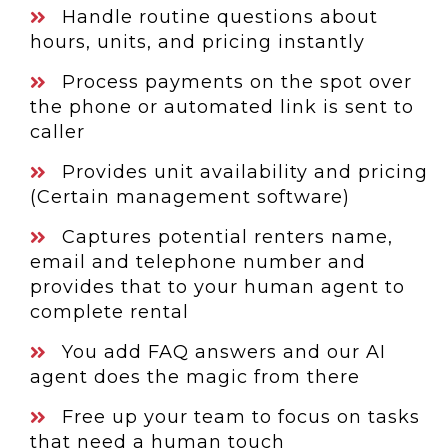
Handle routine questions about
hours, units, and pricing instantly
Process payments on the spot over
the phone or automated link is sent to
caller
Provides unit availability and pricing
(Certain management software)
Captures potential renters name,
email and telephone number and
provides that to your human agent to
complete rental
You add FAQ answers and our AI
agent does the magic from there
Free up your team to focus on tasks
that need a human touch