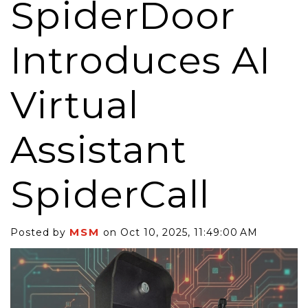
SpiderDoor
Introduces AI
Virtual
Assistant
SpiderCall
MSM
Posted by
on Oct 10, 2025, 11:49:00 AM