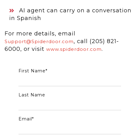
AI agent can carry on a conversation
in Spanish
For more details, email
, call (205) 821-
Support@Spiderdoor.com
6000, or visit
.
www.spiderdoor.com
First Name
*
Last Name
Email
*