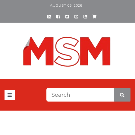
AUGUST 05, 2026
This is a search field with a
There are no suggestions be