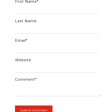
First Name
*
Last Name
Email
*
Website
Comment
*