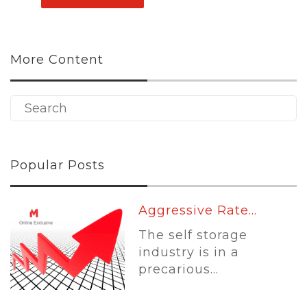
More Content
Popular Posts
2026 Canadian...
From policy pivots in
Ottawa to tariff...