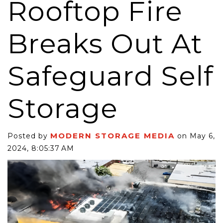
Rooftop Fire
Breaks Out At
Safeguard Self
Storage
MODERN STORAGE MEDIA
Posted by
on May 6,
2024, 8:05:37 AM