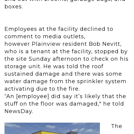
boxes.
Employees at the facility declined to
comment to media outlets,
however Plainview resident Bob Nevitt,
who is a tenant at the facility, stopped by
the site Sunday afternoon to check on his
storage unit. He was told the roof
sustained damage and there was some
water damage from the sprinkler system
activating due to the fire.
“An [employee
]
did say it’s likely that the
stuff on the floor was damaged," he told
NewsDay.
The