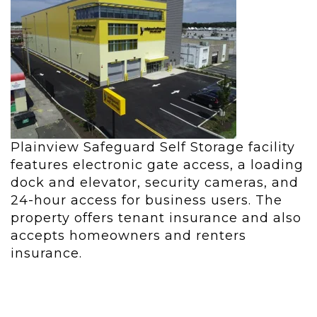
Plainview Safeguard Self Storage facility
features e
lectronic gate access, a lo
ading
dock and elevator, security cameras, and
2
4-hour access for business users. The
property offers tenant insurance and also
accepts homeowners and renters
insurance.