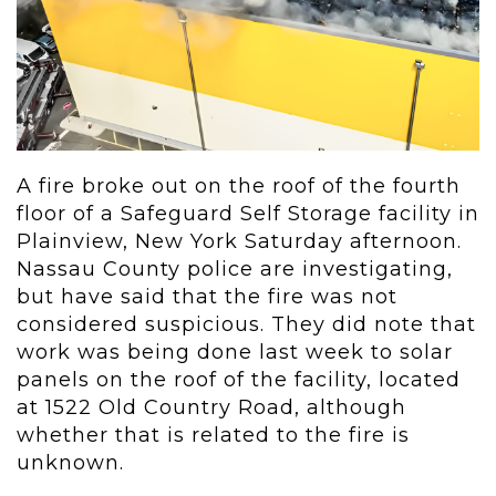
A fire broke out on the roof of the fourth
floor of a Safeguard Self Storage facility in
Plainview, New York Saturday afternoon.
Nassau County police are investigating,
but have said that the fire was not
considered suspicious. They did note that
work was being done last week to solar
panels on the roof of the facility, located
at
1522 Old Country Road, although
whether that is related to the fire is
unknown.