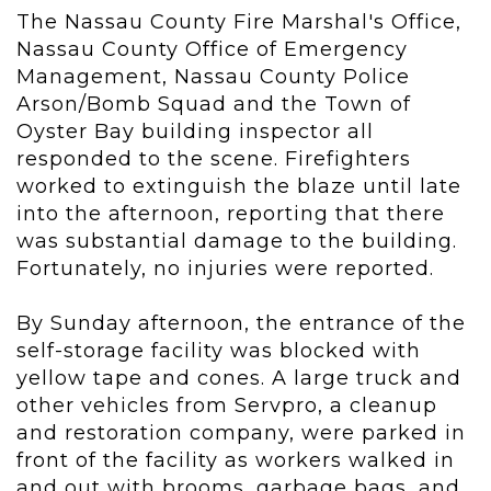
The Nassau County Fire Marshal's Office,
Nassau County Office of Emergency
Management, Nassau County Police
Arson/Bomb Squad and the Town of
Oyster Bay building inspector all
responded to the scene. Firefighters
worked to extinguish the blaze until late
into the afternoon, reporting that there
was substantial damage to the building.
Fortunately, no injuries were reported.
By Sunday afternoon, the entrance of the
self-storage facility was blocked with
yellow tape and cones. A large truck and
other vehicles from Servpro, a cleanup
and restoration company, were parked in
front of the facility as workers walked in
and out with brooms, garbage bags, and