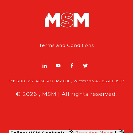
Terms and Conditions
Tel: 800-352-4636 PO Box 608, Wittmann AZ 85361-9997
© 2026 , MSM | All rights reserved.
Breaking News
Follow MSM Content:
|