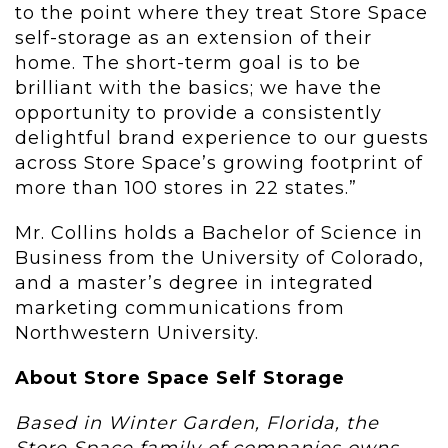
to the point where they treat Store Space
self-storage as an extension of their
home. The short-term goal is to be
brilliant with the basics; we have the
opportunity to provide a consistently
delightful brand experience to our guests
across Store Space’s growing footprint of
more than 100 stores in 22 states.”
Mr. Collins holds a Bachelor of Science in
Business from the University of Colorado,
and a master’s degree in integrated
marketing communications from
Northwestern University.
About Store Space Self Storage
Based in Winter Garden, Florida, the