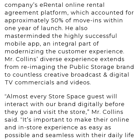
company’s eRental online rental
agreement platform, which accounted for
approximately 50% of move-ins within
one year of launch. He also
masterminded the highly successful
mobile app, an integral part of
modernizing the customer experience.
Mr. Collins’ diverse experience extends
from re-imaging the Public Storage brand
to countless creative broadcast & digital
TV commercials and videos.
“Almost every Store Space guest will
interact with our brand digitally before
they go and visit the store,” Mr. Collins
said. “It’s important to make their online
and in-store experience as easy as
possible and seamless with their daily life