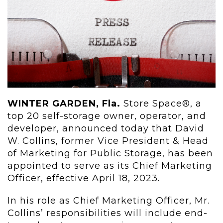
WINTER GARDEN, Fla.
Store Space®, a
top 20 self-storage owner, operator, and
developer, announced today that David
W. Collins, former Vice President & Head
of Marketing for Public Storage, has been
appointed to serve as its Chief Marketing
Officer, effective April 18, 2023.
In his role as Chief Marketing Officer, Mr.
Collins’ responsibilities will include end-