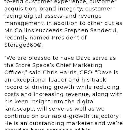
to-end customer experience, customer
acquisition, brand integrity, customer-
facing digital assets, and revenue
management, in addition to other duties.
Mr. Collins succeeds Stephen Sandecki,
recently named President of
Storage360®.
“We are pleased to have Dave serve as
the Store Space’s Chief Marketing
Officer,” said Chris Harris, CEO. “Dave is
an exceptional leader and his track
record of driving growth while reducing
costs and increasing revenue, along with
his keen insight into the digital
landscape, will serve us well as we
continue on our rapid-growth trajectory.
He is an outstanding marketer and we’re