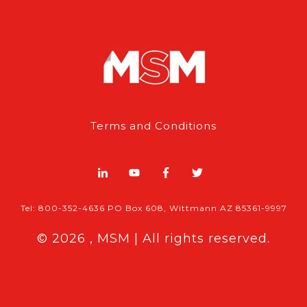
Terms and Conditions
Tel: 800-352-4636 PO Box 608, Wittmann AZ 85361-9997
© 2026 , MSM | All rights reserved.