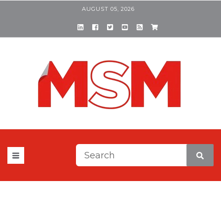
AUGUST 05, 2026
This is a search field with a
There are no suggestions be