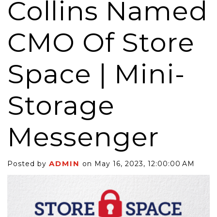
Collins Named
CMO Of Store
Space | Mini-
Storage
Messenger
ADMIN
Posted by
on May 16, 2023, 12:00:00 AM