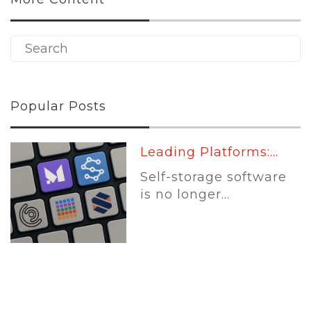
Popular Posts
Leading Platforms:...
Self-storage software
is no longer...