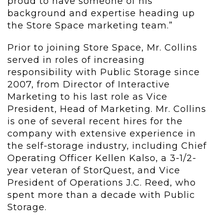
proud to have someone of his
background and expertise heading up
the Store Space marketing team.”
Prior to joining Store Space, Mr. Collins
served in roles of increasing
responsibility with Public Storage since
2007, from Director of Interactive
Marketing to his last role as Vice
President, Head of Marketing. Mr. Collins
is one of several recent hires for the
company with extensive experience in
the self-storage industry, including Chief
Operating Officer Kellen Kalso, a 3-1/2-
year veteran of StorQuest, and Vice
President of Operations J.C. Reed, who
spent more than a decade with Public
Storage.