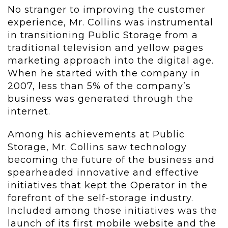
No stranger to improving the customer
experience, Mr. Collins was instrumental
in transitioning Public Storage from a
traditional television and yellow pages
marketing approach into the digital age.
When he started with the company in
2007, less than 5% of the company’s
business was generated through the
internet.
Among his achievements at Public
Storage, Mr. Collins saw technology
becoming the future of the business and
spearheaded innovative and effective
initiatives that kept the Operator in the
forefront of the self-storage industry.
Included among those initiatives was the
launch of its first mobile website and the