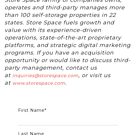
Store Space family of companies owns,
operates and third-party manages more
than 100 self-storage properties in 22
states. Store Space fuels growth and
value with its experience-driven
operations, state-of-the-art proprietary
platforms, and strategic digital marketing
programs. If you have an acquisition
opportunity or would like to discuss third-
party management, contact us
at
, or visit us
inquiries@storespace.com
at
.
www.storespace.com
First Name
*
Last Name