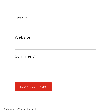
Email
*
Website
Comment
*
More Content