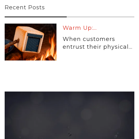
Recent Posts
Warm Up:...
When customers
entrust their physical...