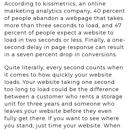
According to kissmetrics, an online
marketing analytics company, 40 percent
of people abandon a webpage that takes
more than three seconds to load, and 47
percent of people expect a website to
load in two seconds or less. Finally, a one-
second delay in page response can result
in a seven percent drop in conversions.
Quite literally, every second counts when
it comes to how quickly your website
loads. Your website taking one second
too long to load could be the difference
between a customer who rents a storage
unit for three years and someone who
leaves your website before they even
fully get there. If you want to see where
you stand, just time your website. When