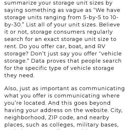
summarize your storage unit sizes by
saying something as vague as “We have
storage units ranging from 5-by-5 to 10-
by-30.” List all of your unit sizes. Believe
it or not, storage consumers regularly
search for an exact storage unit size to
rent. Do you offer car, boat, and RV
storage? Don’t just say you offer “vehicle
storage.” Data proves that people search
for the specific type of vehicle storage
they need.
Also, just as important as communicating
what you offer is communicating where
you’re located. And this goes beyond
having your address on the website. City,
neighborhood, ZIP code, and nearby
places, such as colleges, military bases,