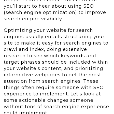
you’ll start to hear about using SEO
(search engine optimization) to improve
search engine visibility.
Optimizing your website for search
engines usually entails structuring your
site to make it easy for search engines to
crawl and index, doing extensive
research to see which keywords and
target phrases should be included within
your website’s content, and prioritizing
informative webpages to get the most
attention from search engines. These
things often require someone with SEO
experience to implement. Let’s look at
some actionable changes someone
without tons of search engine experience
could implement.