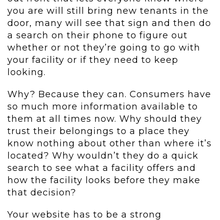
you are will still bring new tenants in the
door, many will see that sign and then do
a search on their phone to figure out
whether or not they’re going to go with
your facility or if they need to keep
looking.
Why? Because they can. Consumers have
so much more information available to
them at all times now. Why should they
trust their belongings to a place they
know nothing about other than where it’s
located? Why wouldn’t they do a quick
search to see what a facility offers and
how the facility looks before they make
that decision?
Your website has to be a strong