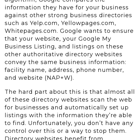
information they have for your business
against other strong business directories
such as Yelp.com, Yellowpages.com,
Whitepages.com. Google wants to ensure
that your website, your Google My
Business Listing, and listings on these
other authoritative directory websites
convey the same business information:
facility name, address, phone number,
and website (NAP+W).
The hard part about this is that almost all
of these directory websites scan the web
for businesses and automatically set up
listings with the information they’re able
to find. Unfortunately, you don’t have any
control over this or a way to stop them.
Directory websites benefit from