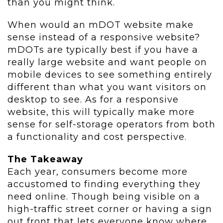
than you might think.
When would an mDOT website make
sense instead of a responsive website?
mDOTs are typically best if you have a
really large website and want people on
mobile devices to see something entirely
different than what you want visitors on
desktop to see. As for a responsive
website, this will typically make more
sense for self-storage operators from both
a functionality and cost perspective.
The Takeaway
Each year, consumers become more
accustomed to finding everything they
need online. Though being visible on a
high-traffic street corner or having a sign
out front that lets everyone know where