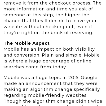
remove it from the checkout process. The
more information and time you ask of
someone at this step, the higher the
chance that they’ll decide to leave your
website without checking out, even if
they’re right on the brink of reserving.
The Mobile Aspect
Mobile has an impact on both visibility
and conversion. Plain and simple: Mobile
is where a huge percentage of online
searches come from today.
Mobile was a huge topic in 2015. Google
made an announcement that they were
making an algorithm change specifically
regarding mobile-friendly websites.
Though the algorithm change didn’t wipe