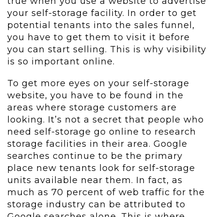
true when you use a website to advertise
your self-storage facility. In order to get
potential tenants into the sales funnel,
you have to get them to visit it before
you can start selling. This is why visibility
is so important online.
To get more eyes on your self-storage
website, you have to be found in the
areas where storage customers are
looking. It’s not a secret that people who
need self-storage go online to research
storage facilities in their area. Google
searches continue to be the primary
place new tenants look for self-storage
units available near them. In fact, as
much as 70 percent of web traffic for the
storage industry can be attributed to
Google searches alone. This is where