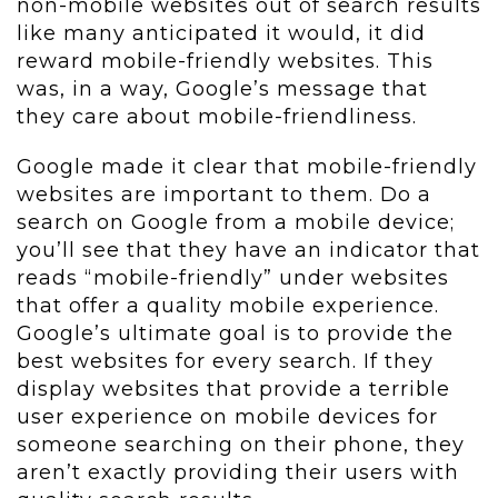
non-mobile websites out of search results
like many anticipated it would, it did
reward mobile-friendly websites. This
was, in a way, Google’s message that
they care about mobile-friendliness.
Google made it clear that mobile-friendly
websites are important to them. Do a
search on Google from a mobile device;
you’ll see that they have an indicator that
reads “mobile-friendly” under websites
that offer a quality mobile experience.
Google’s ultimate goal is to provide the
best websites for every search. If they
display websites that provide a terrible
user experience on mobile devices for
someone searching on their phone, they
aren’t exactly providing their users with