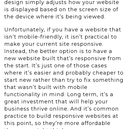
design simply adjusts how your website
is displayed based on the screen size of
the device where it’s being viewed.
Unfortunately, if you have a website that
isn’t mobile-friendly, it isn’t practical to
make your current site responsive.
Instead, the better option is to have a
new website built that’s responsive from
the start. It’s just one of those cases
where it’s easier and probably cheaper to
start new rather than try to fix something
that wasn’t built with mobile
functionality in mind. Long term, it’s a
great investment that will help your
business thrive online. And it’s common
practice to build responsive websites at
this point, so they’re more affordable