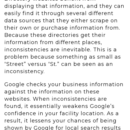
displaying that information, and they can
easily find it through several different
data sources that they either scrape on
their own or purchase information from.
Because these directories get their
information from different places,
inconsistencies are inevitable. This is a
problem because something as small as
“Street” versus “St.” can be seen as an
inconsistency.
Google checks your business information
against the information on these
websites. When inconsistencies are
found, it essentially weakens Google’s
confidence in your facility location. As a
result, it lessens your chances of being
shown by Google for local search results