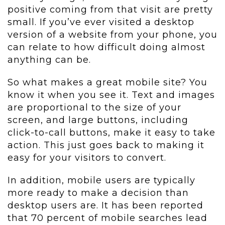
positive coming from that visit are pretty
small. If you’ve ever visited a desktop
version of a website from your phone, you
can relate to how difficult doing almost
anything can be.
So what makes a great mobile site? You
know it when you see it. Text and images
are proportional to the size of your
screen, and large buttons, including
click-to-call buttons, make it easy to take
action. This just goes back to making it
easy for your visitors to convert.
In addition, mobile users are typically
more ready to make a decision than
desktop users are. It has been reported
that 70 percent of mobile searches lead