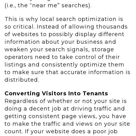
(i.e., the “near me” searches).
This is why local search optimization is
so critical. Instead of allowing thousands
of websites to possibly display different
information about your business and
weaken your search signals, storage
operators need to take control of their
listings and consistently optimize them
to make sure that accurate information is
distributed.
Converting Visitors Into Tenants
Regardless of whether or not your site is
doing a decent job at driving traffic and
getting consistent page views, you have
to make the traffic and views on your site
count. If your website does a poor job