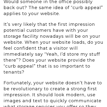
Would someone in the office possibly
back out? The same idea of “curb appeal”
applies to your website.
It’s very likely that the first impression
potential customers have with your
storage facility nowadays will be on your
website. When your website loads, do you
feel confident that a visitor will
immediately say “Yeah, I’d store my stuff
there”? Does your website provide the
“curb appeal” that is so important to
tenants?
Fortunately, your website doesn’t have to
be revolutionary to create a strong first
impression. It should look modern, use
images and text to quickly communicate
what storage services you offer so they