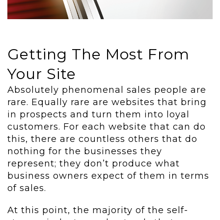
Getting The Most From
Your Site
Absolutely phenomenal sales people are
rare. Equally rare are websites that bring
in prospects and turn them into loyal
customers. For each website that can do
this, there are countless others that do
nothing for the businesses they
represent; they don’t produce what
business owners expect of them in terms
of sales.
At this point, the majority of the self-