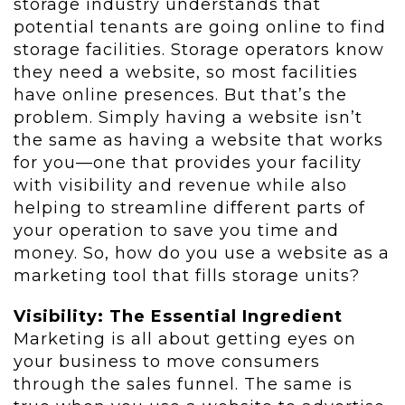
storage industry understands that
potential tenants are going online to find
storage facilities. Storage operators know
they need a website, so most facilities
have online presences. But that’s the
problem. Simply having a website isn’t
the same as having a website that works
for you—one that provides your facility
with visibility and revenue while also
helping to streamline different parts of
your operation to save you time and
money. So, how do you use a website as a
marketing tool that fills storage units?
Visibility: The Essential Ingredient
Marketing is all about getting eyes on
your business to move consumers
through the sales funnel. The same is