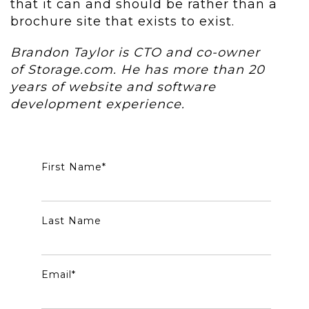
that it can and should be rather than a
brochure site that exists to exist.
Brandon Taylor is CTO and co-owner
of Storage.com. He has more than 20
years of website and software
development experience.
First Name
*
Last Name
Email
*