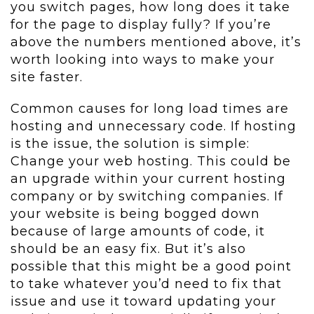
you switch pages, how long does it take
for the page to display fully? If you’re
above the numbers mentioned above, it’s
worth looking into ways to make your
site faster.
Common causes for long load times are
hosting and unnecessary code. If hosting
is the issue, the solution is simple:
Change your web hosting. This could be
an upgrade within your current hosting
company or by switching companies. If
your website is being bogged down
because of large amounts of code, it
should be an easy fix. But it’s also
possible that this might be a good point
to take whatever you’d need to fix that
issue and use it toward updating your