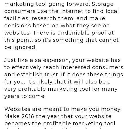
marketing tool going forward. Storage
consumers use the Internet to find local
facilities, research them, and make
decisions based on what they see on
websites. There is undeniable proof at
this point, so it’s something that cannot
be ignored.
Just like a salesperson, your website has
to effectively reach interested consumers
and establish trust. If it does these things
for you, it’s likely that it will also be a
very profitable marketing tool for many
years to come.
Websites are meant to make you money.
Make 2016 the year that your website
becomes the profitable marketing tool