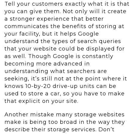
Tell your customers exactly what it is that
you can give them. Not only will it create
a stronger experience that better
communicates the benefits of storing at
your facility, but it helps Google
understand the types of search queries
that your website could be displayed for
as well. Though Google is constantly
becoming more advanced in
understanding what searchers are
seeking, it’s still not at the point where it
knows 10-by-20 drive-up units can be
used to store a car, so you have to make
that explicit on your site.
Another mistake many storage websites
make is being too broad in the way they
describe their storage services. Don’t