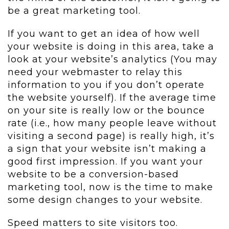
be a great marketing tool.
If you want to get an idea of how well
your website is doing in this area, take a
look at your website’s analytics (You may
need your webmaster to relay this
information to you if you don’t operate
the website yourself). If the average time
on your site is really low or the bounce
rate (i.e., how many people leave without
visiting a second page) is really high, it’s
a sign that your website isn’t making a
good first impression. If you want your
website to be a conversion-based
marketing tool, now is the time to make
some design changes to your website.
Speed matters to site visitors too.