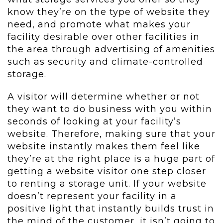
know they’re on the type of website they
need, and promote what makes your
facility desirable over other facilities in
the area through advertising of amenities
such as security and climate-controlled
storage.
A visitor will determine whether or not
they want to do business with you within
seconds of looking at your facility’s
website. Therefore, making sure that your
website instantly makes them feel like
they’re at the right place is a huge part of
getting a website visitor one step closer
to renting a storage unit. If your website
doesn’t represent your facility in a
positive light that instantly builds trust in
the mind of the customer, it isn’t going to