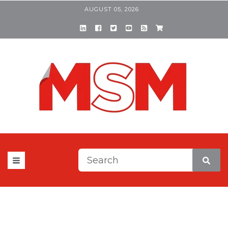
AUGUST 05, 2026
This is a search field with a
There are no suggestions be