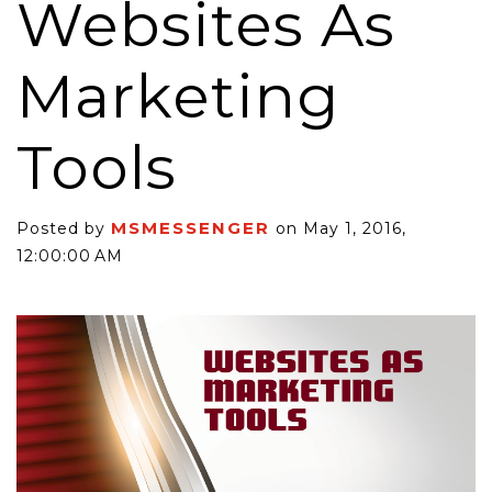
Websites As
Marketing
Tools
MSMESSENGER
Posted by
on May 1, 2016,
12:00:00 AM