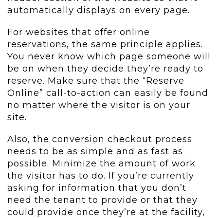
automatically displays on every page.
For websites that offer online
reservations, the same principle applies.
You never know which page someone will
be on when they decide they’re ready to
reserve. Make sure that the “Reserve
Online” call-to-action can easily be found
no matter where the visitor is on your
site.
Also, the conversion checkout process
needs to be as simple and as fast as
possible. Minimize the amount of work
the visitor has to do. If you’re currently
asking for information that you don’t
need the tenant to provide or that they
could provide once they’re at the facility,