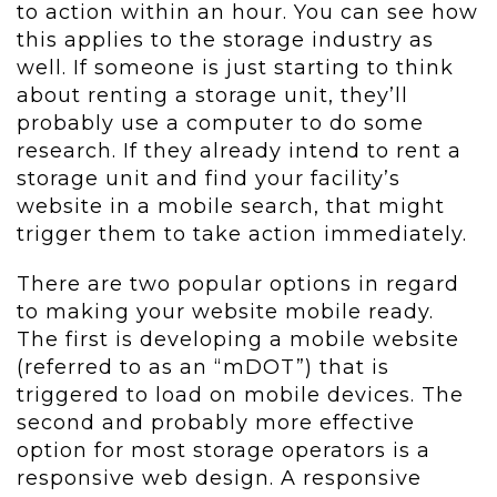
to action within an hour. You can see how
this applies to the storage industry as
well. If someone is just starting to think
about renting a storage unit, they’ll
probably use a computer to do some
research. If they already intend to rent a
storage unit and find your facility’s
website in a mobile search, that might
trigger them to take action immediately.
There are two popular options in regard
to making your website mobile ready.
The first is developing a mobile website
(referred to as an “mDOT”) that is
triggered to load on mobile devices. The
second and probably more effective
option for most storage operators is a
responsive web design. A responsive