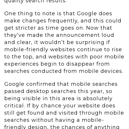
quality search results.
One thing to note is that Google does
make changes frequently, and this could
get stricter as time goes on. Now that
they’ve made the announcement loud
and clear, it wouldn’t be surprising if
mobile-friendly websites continue to rise
to the top, and websites with poor mobile
experiences begin to disappear from
searches conducted from mobile devices.
Google confirmed that mobile searches
passed desktop searches this year, so
being visible in this area is absolutely
critical. If by chance your website does
still get found and visited through mobile
searches without having a mobile-
friendly design, the chances of anything