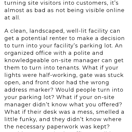
turning site visitors into customers, it’s
almost as bad as not being visible online
at all.
A clean, landscaped, well-lit facility can
get a potential renter to make a decision
to turn into your facility’s parking lot. An
organized office with a polite and
knowledgeable on-site manager can get
them to turn into tenants. What if your
lights were half-working, gate was stuck
open, and front door had the wrong
address marker? Would people turn into
your parking lot? What if your on-site
manager didn’t know what you offered?
What if their desk was a mess, smelled a
little funky, and they didn’t know where
the necessary paperwork was kept?