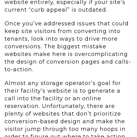
website entirely, especially if your site’s
current “curb appeal” is outdated.
Once you’ve addressed issues that could
keep site visitors from converting into
tenants, look into ways to drive more
conversions. The biggest mistake
websites make here is overcomplicating
the design of conversion pages and calls-
to-action.
Almost any storage operator’s goal for
their facility’s website is to generate a
call into the facility or an online
reservation. Unfortunately, there are
plenty of websites that don’t prioritize
conversion-based design and make the
visitor jump through too many hoops in
order to figure out where to take action.