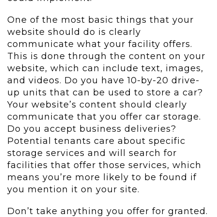
One of the most basic things that your
website should do is clearly
communicate what your facility offers.
This is done through the content on your
website, which can include text, images,
and videos. Do you have 10-by-20 drive-
up units that can be used to store a car?
Your website’s content should clearly
communicate that you offer car storage.
Do you accept business deliveries?
Potential tenants care about specific
storage services and will search for
facilities that offer those services, which
means you’re more likely to be found if
you mention it on your site.
Don’t take anything you offer for granted.