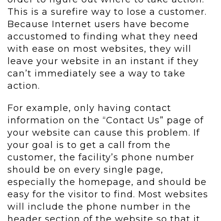
This is a surefire way to lose a customer.
Because Internet users have become
accustomed to finding what they need
with ease on most websites, they will
leave your website in an instant if they
can’t immediately see a way to take
action.
For example, only having contact
information on the “Contact Us” page of
your website can cause this problem. If
your goal is to get a call from the
customer, the facility’s phone number
should be on every single page,
especially the homepage, and should be
easy for the visitor to find. Most websites
will include the phone number in the
header section of the website so that it