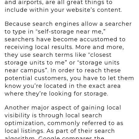
and airports, are all great things to
include within your website’s content.
Because search engines allow a searcher
to type in “self-storage near me,”
searchers have become accustomed to
receiving local results. More and more,
they use search terms like “closest
storage units to me” or “storage units
near campus”. In order to reach these
potential customers, you have to let them
know you’re located in the exact area
where they’re looking for storage.
Another major aspect of gaining local
visibility is through local search
optimization, commonly referred to as
local listings. As part of their search
algorithm, Google compares the