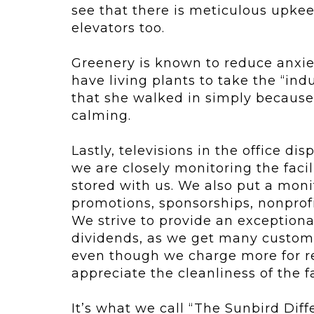
see that there is meticulous upkeep
elevators too.
Greenery is known to reduce anxiet
have living plants to take the “in
that she walked in simply because 
calming.
Lastly, televisions in the office d
we are closely monitoring the facil
stored with us. We also put a monit
promotions, sponsorships, nonprof
We strive to provide an exception
dividends, as we get many custom
even though we charge more for re
appreciate the cleanliness of the fa
It’s what we call “The Sunbird Dif