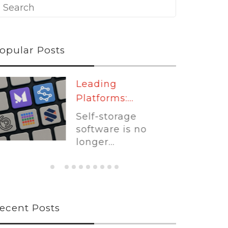
opular Posts
Leading
Platforms:...
Self-storage
software is no
longer...
ecent Posts