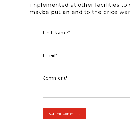
implemented at other facilities t
maybe put an end to the price war
First Name
*
Email
*
Comment
*