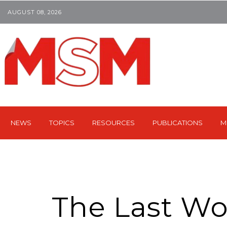
AUGUST 08, 2026
NEWS
TOPICS
RESOURCES
PUBLICATIONS
M
The Last Wo