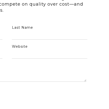
o compete on quality over cost—and
s.
Last Name
Website