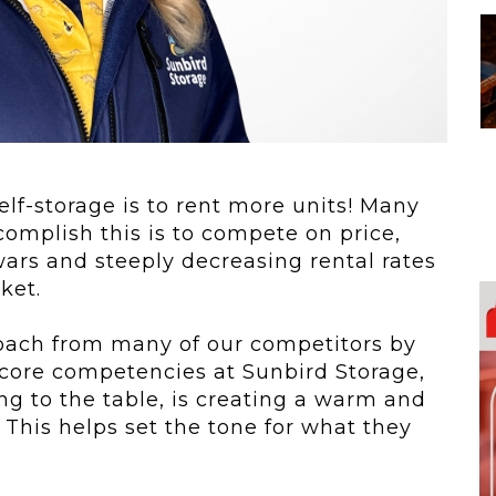
 To...
Urban Jungle:...
he
As self-storage
demand continues
..
to grow in...
self-storage is to rent more units! Many
complish this is to compete on price,
ars and steeply decreasing rental rates
ket.
oach from many of our competitors by
 core competencies at Sunbird Storage,
g to the table, is creating a warm and
 This helps set the tone for what they