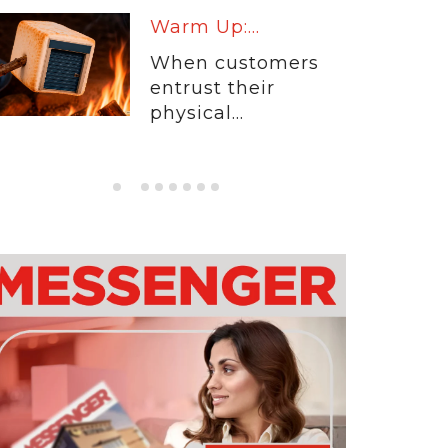
Warm Up:...
When customers
entrust their
physical...