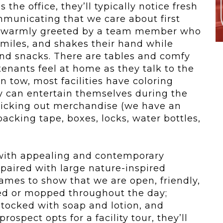
the office, they’ll typically notice fresh
mmunicating that we care about first
re warmly greeted by a team member who
miles, and shakes their hand while
 and snacks. There are tables and comfy
 tenants feel at home as they talk to the
n tow, most facilities have coloring
 can entertain themselves during the
 picking out merchandise (we have an
packing tape, boxes, locks, water bottles,
 with appealing and contemporary
 paired with large nature-inspired
ames to show that we are open, friendly,
med or mopped throughout the day;
stocked with soap and lotion, and
rospect opts for a facility tour, they’ll