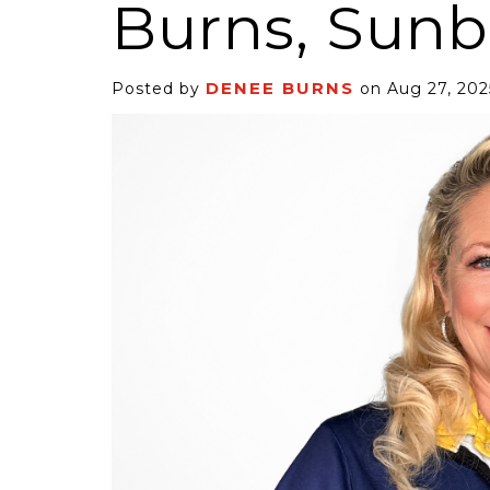
Burns, Sunb
DENEE BURNS
Posted by
on Aug 27, 202
6 Self-Storage...
Case Decisio
ng tides lift all
Some recent
ps, but in 2025
court decisi
have been...