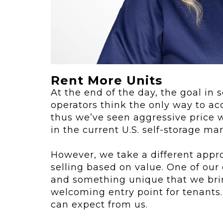
ving
Key Elements
rational...
We live in t
future now.
 shift toward
Everything’s.
omation in self-
age...
Rent More Units
At the end of the day, the goal in 
operators think the only way to ac
thus we’ve seen aggressive price w
in the current U.S. self-storage mar
However, we take a different appr
selling based on value. One of our
and something unique that we brin
welcoming entry point for tenants.
can expect from us.