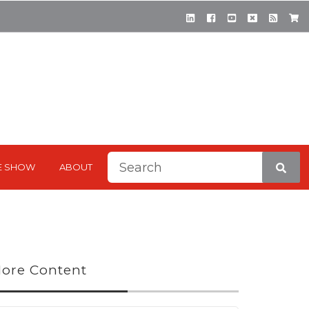
This is a search field with a
E SHOW
ABOUT
There are no suggestions be
ore Content