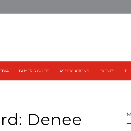
EDIA
BUYER'S GUIDE
ASSOCIATIONS
EVENTS
TH
rd: Denee
M