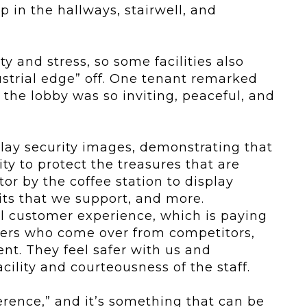
 in the hallways, stairwell, and
y and stress, so some facilities also
dustrial edge” off. One tenant remarked
the lobby was so inviting, peaceful, and
isplay security images, demonstrating that
ity to protect the treasures that are
or by the coffee station to display
its that we support, and more.
al customer experience, which is paying
ers who come over from competitors,
nt. They feel safer with us and
cility and courteousness of the staff.
ference,” and it’s something that can be