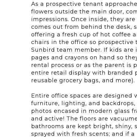
As a prospective tenant approaches 
flowers outside the main door, co
impressions. Once inside, they a
comes out from behind the desk, s
offering a fresh cup of hot coffee
chairs in the office so prospective
Sunbird team member. If kids are i
pages and crayons on hand so they
rental process or as the parent is
entire retail display with branded 
reusable grocery bags, and more).
Entire office spaces are designed
furniture, lighting, and backdrops,
photos encased in modern glass fr
and active! The floors are vacuu
bathrooms are kept bright, shiny, 
sprayed with fresh scents; and if a p