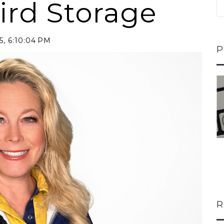
ird Storage
5, 6:10:04 PM
P
ns...
U-Haul CEO Joe...
 lower
Joe Shoen is taking
ons
a stand. In our...
R