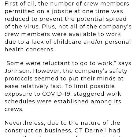
First of all, the number of crew members
permitted on a jobsite at one time was
reduced to prevent the potential spread
of the virus. Plus, not all of the company’s
crew members were available to work
due to a lack of childcare and/or personal
health concerns.
“Some were reluctant to go to work,” says
Johnson. However, the company’s safety
protocols seemed to put their minds at
ease relatively fast. To limit possible
exposure to COVID-19, staggered work
schedules were established among its
crews.
Nevertheless, due to the nature of the
construction business, CT Darnell had