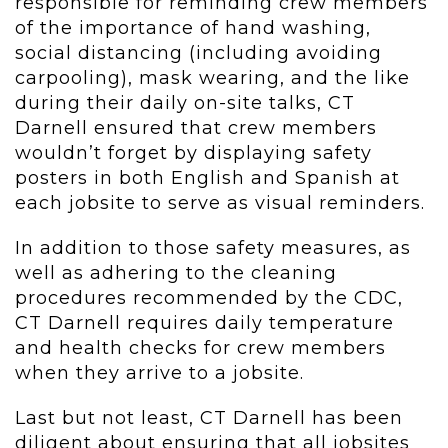
responsible for reminding crew members
of the importance of hand washing,
social distancing (including avoiding
carpooling), mask wearing, and the like
during their daily on-site talks, CT
Darnell ensured that crew members
wouldn’t forget by displaying safety
posters in both English and Spanish at
each jobsite to serve as visual reminders.
In addition to those safety measures, as
well as adhering to the cleaning
procedures recommended by the CDC,
CT Darnell requires daily temperature
and health checks for crew members
when they arrive to a jobsite.
Last but not least, CT Darnell has been
diligent about ensuring that all jobsites