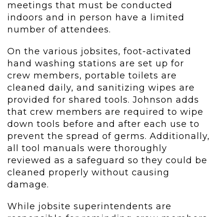
meetings that must be conducted
indoors and in person have a limited
number of attendees.
On the various jobsites, foot-activated
hand washing stations are set up for
crew members, portable toilets are
cleaned daily, and sanitizing wipes are
provided for shared tools. Johnson adds
that crew members are required to wipe
down tools before and after each use to
prevent the spread of germs. Additionally,
all tool manuals were thoroughly
reviewed as a safeguard so they could be
cleaned properly without causing
damage.
While jobsite superintendents are