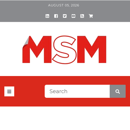
AUGUST 05, 2026
This is a search field with a
There are no suggestions be