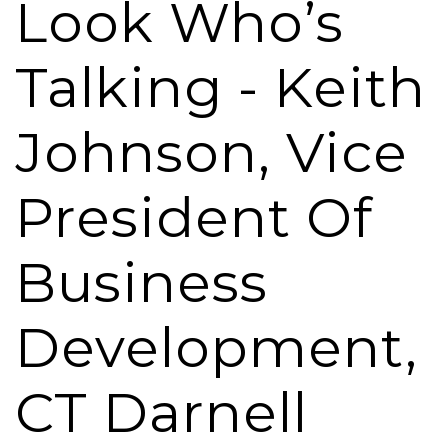
Look Who’s
Talking - Keith
Johnson, Vice
President Of
Business
Development,
CT Darnell