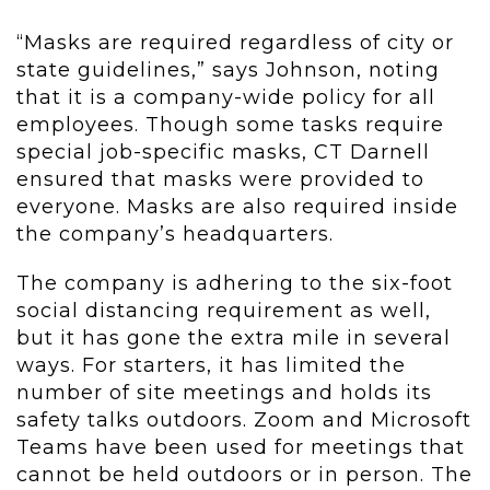
“Masks are required regardless of city or
state guidelines,” says Johnson, noting
that it is a company-wide policy for all
employees. Though some tasks require
special job-specific masks, CT Darnell
ensured that masks were provided to
everyone. Masks are also required inside
the company’s headquarters.
The company is adhering to the six-foot
social distancing requirement as well,
but it has gone the extra mile in several
ways. For starters, it has limited the
number of site meetings and holds its
safety talks outdoors. Zoom and Microsoft
Teams have been used for meetings that
cannot be held outdoors or in person. The