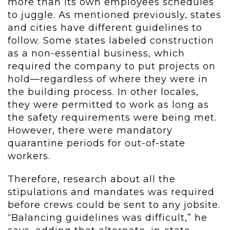
more than its own employees schedules
to juggle. As mentioned previously, states
and cities have different guidelines to
follow. Some states labeled construction
as a non-essential business, which
required the company to put projects on
hold—regardless of where they were in
the building process. In other locales,
they were permitted to work as long as
the safety requirements were being met.
However, there were mandatory
quarantine periods for out-of-state
workers.
Therefore, research about all the
stipulations and mandates was required
before crews could be sent to any jobsite.
“Balancing guidelines was difficult,” he