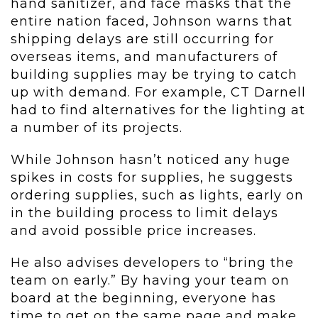
hand sanitizer, and face masks that the
entire nation faced, Johnson warns that
shipping delays are still occurring for
overseas items, and manufacturers of
building supplies may be trying to catch
up with demand. For example, CT Darnell
had to find alternatives for the lighting at
a number of its projects.
While Johnson hasn’t noticed any huge
spikes in costs for supplies, he suggests
ordering supplies, such as lights, early on
in the building process to limit delays
and avoid possible price increases.
He also advises developers to “bring the
team on early.” By having your team on
board at the beginning, everyone has
time to get on the same page and make