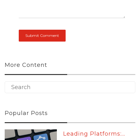
More Content
Popular Posts
Leading Platforms:...