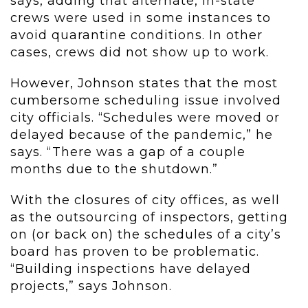
says, adding that alternate, in-state
crews were used in some instances to
avoid quarantine conditions. In other
cases, crews did not show up to work.
However, Johnson states that the most
cumbersome scheduling issue involved
city officials. “Schedules were moved or
delayed because of the pandemic,” he
says. “There was a gap of a couple
months due to the shutdown.”
With the closures of city offices, as well
as the outsourcing of inspectors, getting
on (or back on) the schedules of a city’s
board has proven to be problematic.
“Building inspections have delayed
projects,” says Johnson.