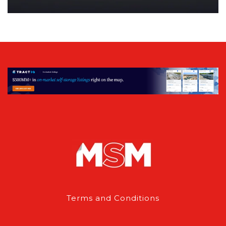
Terms and Conditions