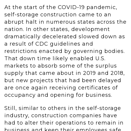
At the start of the COVID-19 pandemic,
self-storage construction came to an
abrupt halt in numerous states across the
nation. In other states, development
dramatically decelerated slowed down as
a result of CDC guidelines and
restrictions enacted by governing bodies.
That down time likely enabled U.S.
markets to absorb some of the surplus
supply that came about in 2019 and 2018,
but new projects that had been delayed
are once again receiving certificates of
occupancy and opening for business.
Still, similar to others in the self-storage
industry, construction companies have
had to alter their operations to remain in
business and keep their employees safe.