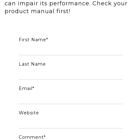
can impair its performance. Check your
product manual first!
First Name
*
Last Name
Email
*
Website
Comment
*