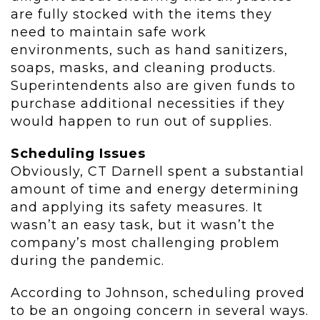
are fully stocked with the items they
need to maintain safe work
environments, such as hand sanitizers,
soaps, masks, and cleaning products.
Superintendents also are given funds to
purchase additional necessities if they
would happen to run out of supplies.
Scheduling Issues
Obviously, CT Darnell spent a substantial
amount of time and energy determining
and applying its safety measures. It
wasn’t an easy task, but it wasn’t the
company’s most challenging problem
during the pandemic.
According to Johnson, scheduling proved
to be an ongoing concern in several ways.