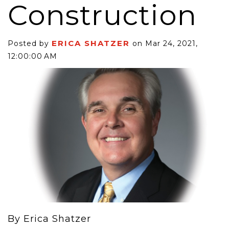
Construction
ERICA SHATZER
Posted by
on Mar 24, 2021,
12:00:00 AM
By Erica Shatzer