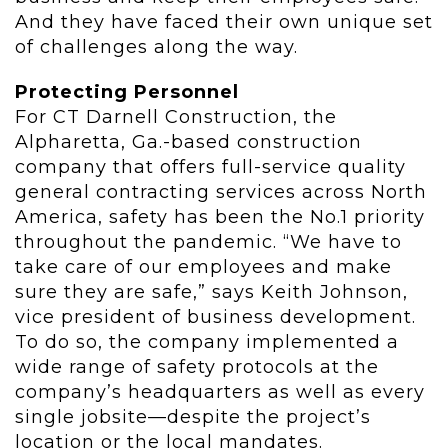
And they have faced their own unique set
of challenges along the way.
Protecting Personnel
For CT Darnell Construction, the
Alpharetta, Ga.-based construction
company that offers full-service quality
general contracting services across North
America, safety has been the No.1 priority
throughout the pandemic. “We have to
take care of our employees and make
sure they are safe,” says Keith Johnson,
vice president of business development.
To do so, the company implemented a
wide range of safety protocols at the
company’s headquarters as well as every
single jobsite—despite the project’s
location or the local mandates.