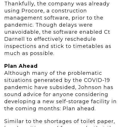
Thankfully, the company was already
using Procore, a construction
management software, prior to the
pandemic. Though delays were
unavoidable, the software enabled Ct
Darnell to effectively reschedule
inspections and stick to timetables as
much as possible.
Plan Ahead
Although many of the problematic
situations generated by the COVID-19
pandemic have subsided, Johnson has
sound advice for anyone considering
developing a new self-storage facility in
the coming months: Plan ahead.
Similar to the shortages of toilet paper,