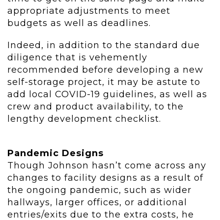
appropriate adjustments to meet
budgets as well as deadlines.
Indeed, in addition to the standard due
diligence that is vehemently
recommended before developing a new
self-storage project, it may be astute to
add local COVID-19 guidelines, as well as
crew and product availability, to the
lengthy development checklist.
Pandemic Designs
Though Johnson hasn’t come across any
changes to facility designs as a result of
the ongoing pandemic, such as wider
hallways, larger offices, or additional
entries/exits due to the extra costs, he