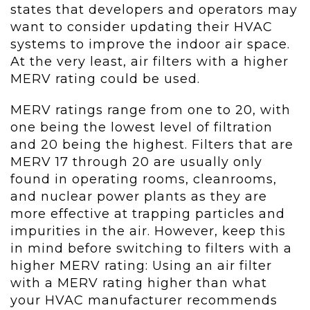
states that developers and operators may
want to consider updating their HVAC
systems to improve the indoor air space.
At the very least, air filters with a higher
MERV rating could be used.
MERV ratings range from one to 20, with
one being the lowest level of filtration
and 20 being the highest. Filters that are
MERV 17 through 20 are usually only
found in operating rooms, cleanrooms,
and nuclear power plants as they are
more effective at trapping particles and
impurities in the air. However, keep this
in mind before switching to filters with a
higher MERV rating: Using an air filter
with a MERV rating higher than what
your HVAC manufacturer recommends