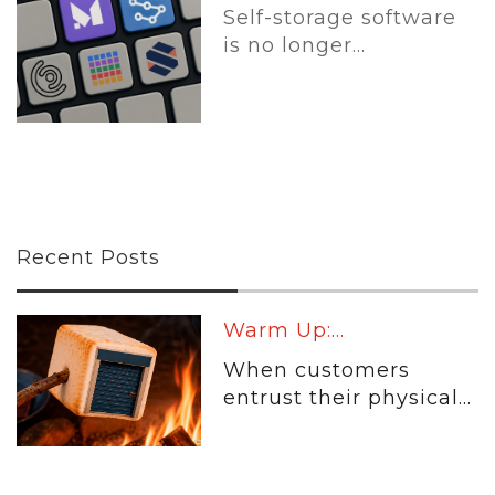
Self-storage software
is no longer...
Recent Posts
Warm Up:...
When customers
entrust their physical...