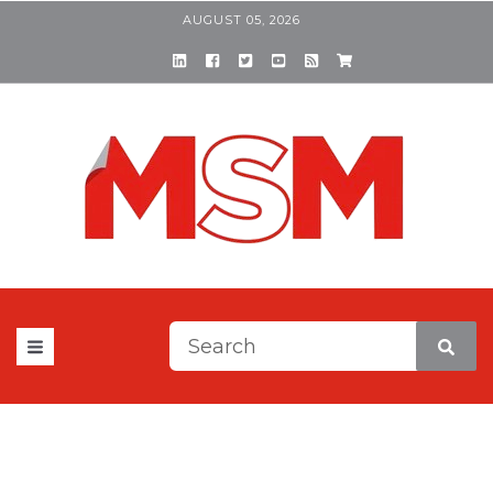
AUGUST 05, 2026
This is a search field with a
There are no suggestions be