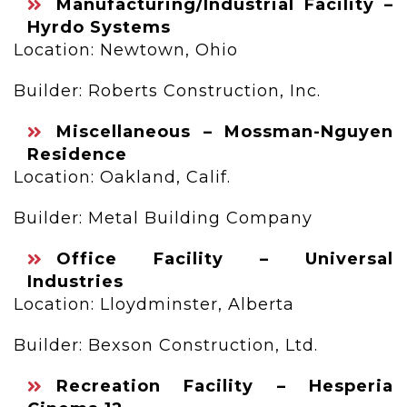
Manufacturing/Industrial Facility –
Hyrdo Systems
Location: Newtown, Ohio
Builder: Roberts Construction, Inc.
Miscellaneous – Mossman-Nguyen
Residence
Location: Oakland, Calif.
Builder: Metal Building Company
Office Facility – Universal
Industries
Location: Lloydminster, Alberta
Builder: Bexson Construction, Ltd.
Recreation Facility – Hesperia