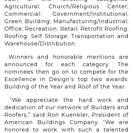
Agricultural; Church/Religious Center;
Commercial; Government/Institutional;
Green Building; Manufacturing/Industrial;
Office; Recreation; Retail; Retrofit Roofing;
Roofing; Self Storage; Transportation and
Warehouse/Distribution.
Winners and honorable mentions are
announced for each category. The
nominees then go on to compete for the
Excellence in Design’s top two awards:
Building of the Year and Roof of the Year.
“We appreciate the hard work and
dedication of our network of Builders and
Roofers,” said Ron Kuenkler, President of
American Buildings Company. “We are
honored to work with such a talented