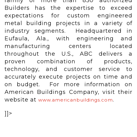
family of more than 850 authorized
Builders has the expertise to exceed
expectations for custom engineered
metal building projects in a variety of
industry segments. Headquartered in
Eufaula, Ala., with engineering and
manufacturing centers located
throughout the U.S., ABC delivers a
proven combination of products,
technology, and customer service to
accurately execute projects on time and
on budget. For more information on
American Buildings Company, visit their
website at
.
www.americanbuildings.com
]]>