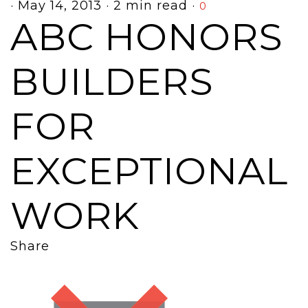
·
May 14, 2013
·
2 min read
·
0
ABC HONORS
BUILDERS
FOR
EXCEPTIONAL
WORK
Share