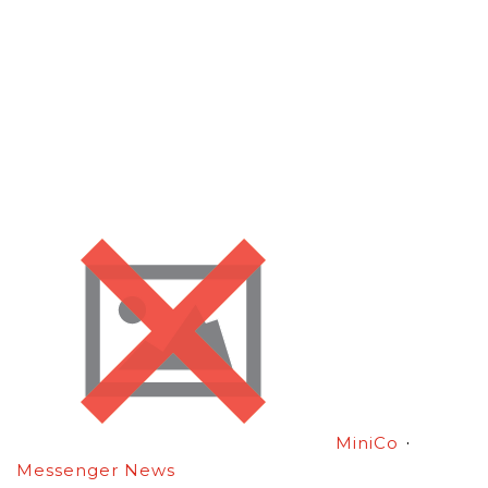
·
MiniCo
Messenger News