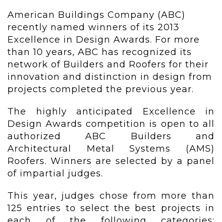
American Buildings Company (ABC)
recently named winners of its 2013
Excellence in Design Awards. For more
than 10 years, ABC has recognized its
network of Builders and Roofers for their
innovation and distinction in design from
projects completed the previous year.
The highly anticipated Excellence in
Design Awards competition is open to all
authorized ABC Builders and
Architectural Metal Systems (AMS)
Roofers. Winners are selected by a panel
of impartial judges.
This year, judges chose from more than
125 entries to select the best projects in
each of the following categories: