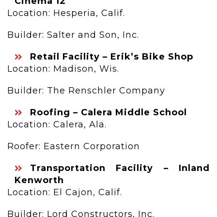
Cinema 12
Location: Hesperia, Calif.
Builder: Salter and Son, Inc.
Retail Facility – Erik’s Bike Shop
Location: Madison, Wis.
Builder: The Renschler Company
Roofing – Calera Middle School
Location: Calera, Ala.
Roofer: Eastern Corporation
Transportation Facility – Inland
Kenworth
Location: El Cajon, Calif.
Builder: Lord Constructors, Inc.