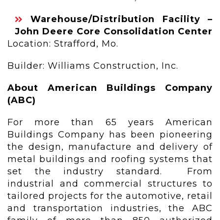
Warehouse/Distribution Facility –
John Deere Core Consolidation Center
Location: Strafford, Mo.
Builder: Williams Construction, Inc.
About American Buildings Company
(ABC)
For more than 65 years American
Buildings Company has been pioneering
the design, manufacture and delivery of
metal buildings and roofing systems that
set the industry standard. From
industrial and commercial structures to
tailored projects for the automotive, retail
and transportation industries, the ABC