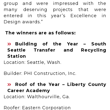
group and were impressed with the
many deserving projects that were
entered in this year’s Excellence in
Design awards.”
The winners are as follows:
Building of the Year – South
Seattle Transfer and Recycling
Station
Location: Seattle, Wash.
Builder: PHI Construction, Inc.
Roof of the Year – Liberty County
Career Academy
Location: Walthourville, Ga.
Roofer: Eastern Corporation