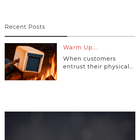
Recent Posts
Warm Up:...
When customers
entrust their physical...