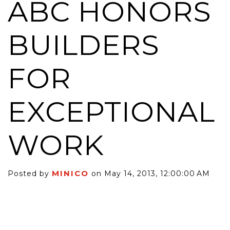
ABC HONORS
BUILDERS
FOR
EXCEPTIONAL
WORK
MINICO
Posted by
on May 14, 2013, 12:00:00 AM