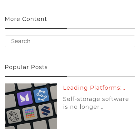
More Content
Popular Posts
Leading Platforms:...
Self-storage software
is no longer...