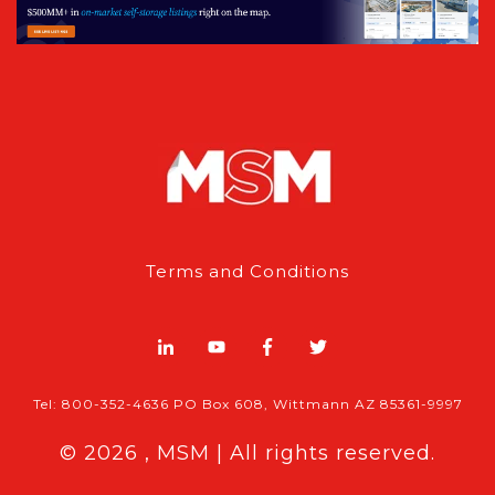
Terms and Conditions
Tel: 800-352-4636 PO Box 608, Wittmann AZ 85361-9997
© 2026 , MSM | All rights reserved.