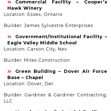
Commercial Facility – Cooper’s
Hawk Winery
Location: Essex, Ontario
Builder: James Sylvestre Enterprises
Government/Institutional Facility –
Eagle Valley Middle School
Location: Carson City, Nev.
Builder: Miles Construction
Green Building – Dover Air Force
Base – Chapel
Location: Dover, Del.
Builder: Gardiner & Gardiner Contracting,
LLC