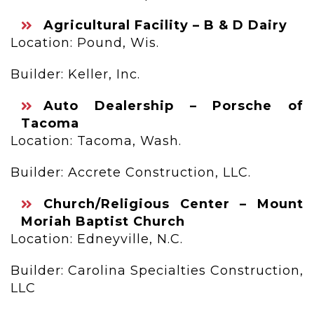
Agricultural Facility – B & D Dairy
Location: Pound, Wis.
Builder: Keller, Inc.
Auto Dealership – Porsche of
Tacoma
Location: Tacoma, Wash.
Builder: Accrete Construction, LLC.
Church/Religious Center – Mount
Moriah Baptist Church
Location: Edneyville, N.C.
Builder: Carolina Specialties Construction,
LLC