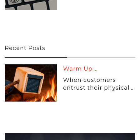
Recent Posts
Warm Up:...
When customers
entrust their physical...