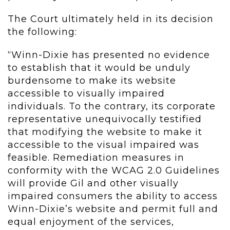
The Court ultimately held in its decision
the following:
“Winn-Dixie has presented no evidence
to establish that it would be unduly
burdensome to make its website
accessible to visually impaired
individuals. To the contrary, its corporate
representative unequivocally testified
that modifying the website to make it
accessible to the visual impaired was
feasible. Remediation measures in
conformity with the WCAG 2.0 Guidelines
will provide Gil and other visually
impaired consumers the ability to access
Winn-Dixie’s website and permit full and
equal enjoyment of the services,