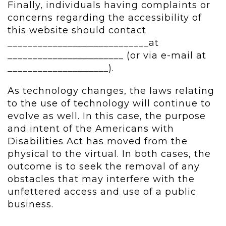
Finally, individuals having complaints or
concerns regarding the accessibility of
this website should contact
____________________________at
_______________________ (or via e-mail at
____________________).
As technology changes, the laws relating
to the use of technology will continue to
evolve as well. In this case, the purpose
and intent of the Americans with
Disabilities Act has moved from the
physical to the virtual. In both cases, the
outcome is to seek the removal of any
obstacles that may interfere with the
unfettered access and use of a public
business.