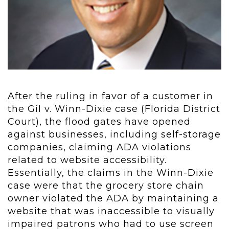
After the ruling in favor of a customer in
the Gil v. Winn-Dixie case (Florida District
Court), the flood gates have opened
against businesses, including self-storage
companies, claiming ADA violations
related to website accessibility.
Essentially, the claims in the Winn-Dixie
case were that the grocery store chain
owner violated the ADA by maintaining a
website that was inaccessible to visually
impaired patrons who had to use screen