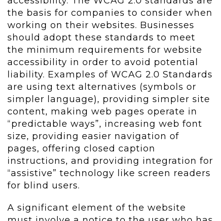
accessibility. The WCAG 2.0 standards are
the basis for companies to consider when
working on their websites. Businesses
should adopt these standards to meet
the minimum requirements for website
accessibility in order to avoid potential
liability. Examples of WCAG 2.0 Standards
are using text alternatives (symbols or
simpler language), providing simpler site
content, making web pages operate in
“predictable ways”, increasing web font
size, providing easier navigation of
pages, offering closed caption
instructions, and providing integration for
“assistive” technology like screen readers
for blind users.
A significant element of the website
must involve a notice to the user who has