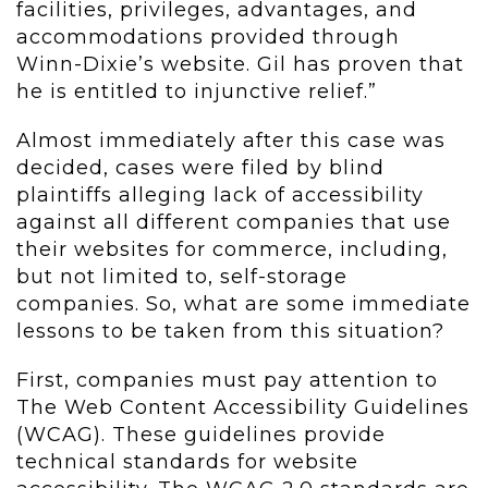
facilities, privileges, advantages, and
accommodations provided through
Winn-Dixie’s website. Gil has proven that
he is entitled to injunctive relief.”
Almost immediately after this case was
decided, cases were filed by blind
plaintiffs alleging lack of accessibility
against all different companies that use
their websites for commerce, including,
but not limited to, self-storage
companies. So, what are some immediate
lessons to be taken from this situation?
First, companies must pay attention to
The Web Content Accessibility Guidelines
(WCAG). These guidelines provide
technical standards for website