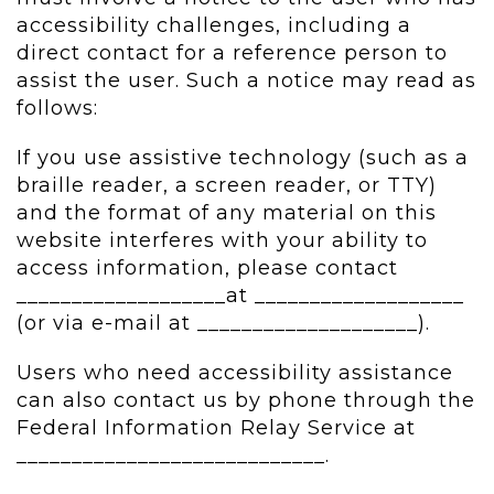
accessibility challenges, including a
direct contact for a reference person to
assist the user. Such a notice may read as
follows:
If you use assistive technology (such as a
braille reader, a screen reader, or TTY)
and the format of any material on this
website interferes with your ability to
access information, please contact
___________________at ___________________
(or via e-mail at ____________________).
Users who need accessibility assistance
can also contact us by phone through the
Federal Information Relay Service at
____________________________.