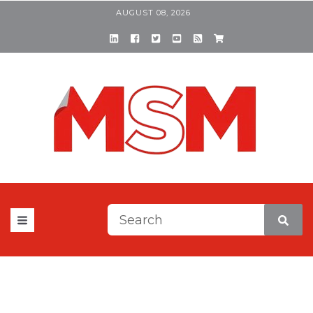
AUGUST 08, 2026
This is a search field with a
There are no suggestions be