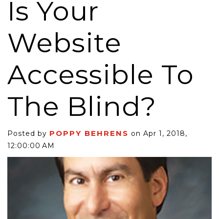
Is Your
Website
Accessible To
The Blind?
POPPY BEHRENS
Posted by
on Apr 1, 2018,
12:00:00 AM