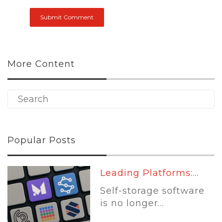
More Content
Popular Posts
Leading Platforms:...
Self-storage software
is no longer...