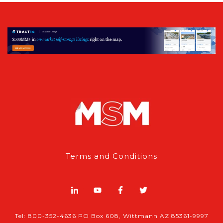
Terms and Conditions
Tel: 800-352-4636 PO Box 608, Wittmann AZ 85361-9997