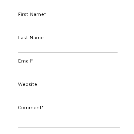
First Name
*
Last Name
Email
*
Website
Comment
*