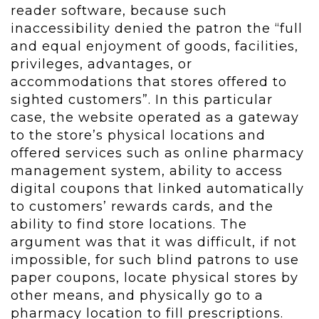
reader software, because such
inaccessibility denied the patron the “full
and equal enjoyment of goods, facilities,
privileges, advantages, or
accommodations that stores offered to
sighted customers”. In this particular
case, the website operated as a gateway
to the store’s physical locations and
offered services such as online pharmacy
management system, ability to access
digital coupons that linked automatically
to customers’ rewards cards, and the
ability to find store locations. The
argument was that it was difficult, if not
impossible, for such blind patrons to use
paper coupons, locate physical stores by
other means, and physically go to a
pharmacy location to fill prescriptions.