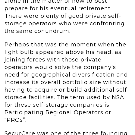
alone in the matter of how to best
prepare for his eventual retirement.
There were plenty of good private self-
storage operators who were confronting
the same conundrum.
Perhaps that was the moment when the
light bulb appeared above his head, as
joining forces with those private
operators would solve the company’s
need for geographical diversification and
increase its overall portfolio size without
having to acquire or build additional self-
storage facilities. The term used by NSA
for these self-storage companies is
Participating Regional Operators or
“PROs”.
SecurCare was one of the three founding