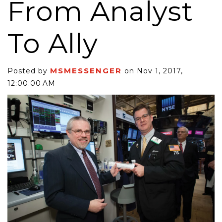
From Analyst
To Ally
MSMESSENGER
Posted by
on Nov 1, 2017,
12:00:00 AM