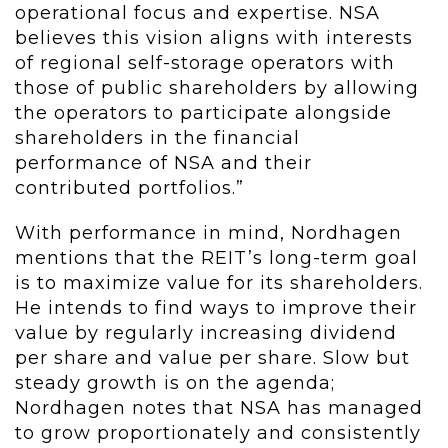
operational focus and expertise. NSA
believes this vision aligns with interests
of regional self-storage operators with
those of public shareholders by allowing
the operators to participate alongside
shareholders in the financial
performance of NSA and their
contributed portfolios.”
With performance in mind, Nordhagen
mentions that the REIT’s long-term goal
is to maximize value for its shareholders.
He intends to find ways to improve their
value by regularly increasing dividend
per share and value per share. Slow but
steady growth is on the agenda;
Nordhagen notes that NSA has managed
to grow proportionately and consistently