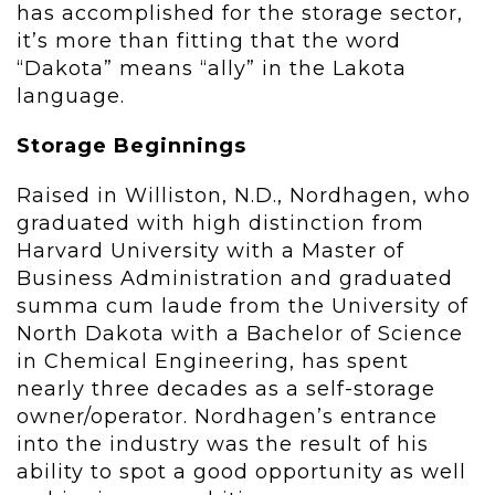
has accomplished for the storage sector,
it’s more than fitting that the word
“Dakota” means “ally” in the Lakota
language.
Storage Beginnings
Raised in Williston, N.D., Nordhagen, who
graduated with high distinction from
Harvard University with a Master of
Business Administration and graduated
summa cum laude from the University of
North Dakota with a Bachelor of Science
in Chemical Engineering, has spent
nearly three decades as a self-storage
owner/operator. Nordhagen’s entrance
into the industry was the result of his
ability to spot a good opportunity as well