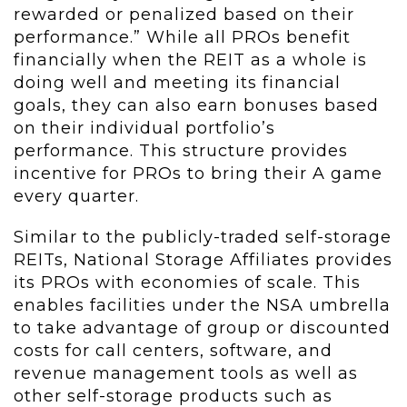
rewarded or penalized based on their
performance.” While all PROs benefit
financially when the REIT as a whole is
doing well and meeting its financial
goals, they can also earn bonuses based
on their individual portfolio’s
performance. This structure provides
incentive for PROs to bring their A game
every quarter.
Similar to the publicly-traded self-storage
REITs, National Storage Affiliates provides
its PROs with economies of scale. This
enables facilities under the NSA umbrella
to take advantage of group or discounted
costs for call centers, software, and
revenue management tools as well as
other self-storage products such as