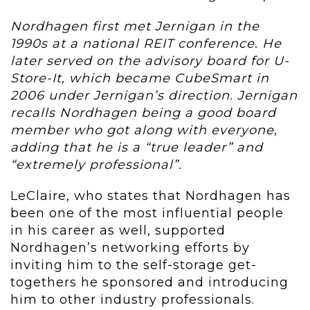
Nordhagen first met Jernigan in the
1990s at a national REIT conference. He
later served on the advisory board for U-
Store-It, which became CubeSmart in
2006 under Jernigan’s direction. Jernigan
recalls Nordhagen being a good board
member who got along with everyone,
adding that he is a “true leader” and
“extremely professional”.
LeClaire, who states that Nordhagen has
been one of the most influential people
in his career as well, supported
Nordhagen’s networking efforts by
inviting him to the self-storage get-
togethers he sponsored and introducing
him to other industry professionals.