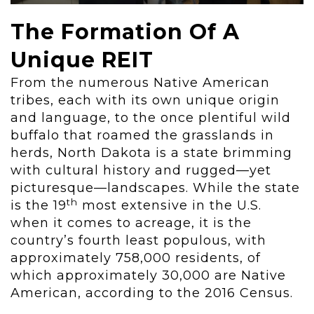
The Formation Of A
Unique REIT
From the numerous Native American
tribes, each with its own unique origin
and language, to the once plentiful wild
buffalo that roamed the grasslands in
herds, North Dakota is a state brimming
with cultural history and rugged—yet
picturesque—landscapes. While the state
th
is the 19
most extensive in the U.S.
when it comes to acreage, it is the
country’s fourth least populous, with
approximately 758,000 residents, of
which approximately 30,000 are Native
American, according to the 2016 Census.