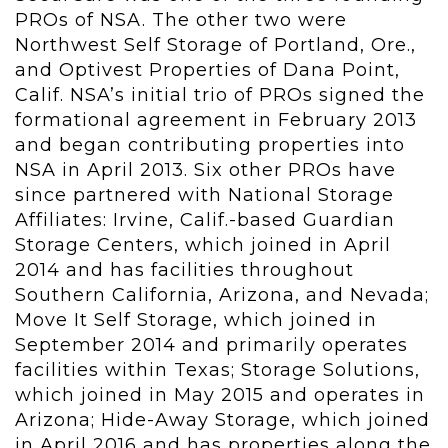
PROs of NSA. The other two were
Northwest Self Storage of Portland, Ore.,
and Optivest Properties of Dana Point,
Calif. NSA’s initial trio of PROs signed the
formational agreement in February 2013
and began contributing properties into
NSA in April 2013. Six other PROs have
since partnered with National Storage
Affiliates: Irvine, Calif.-based Guardian
Storage Centers, which joined in April
2014 and has facilities throughout
Southern California, Arizona, and Nevada;
Move It Self Storage, which joined in
September 2014 and primarily operates
facilities within Texas; Storage Solutions,
which joined in May 2015 and operates in
Arizona; Hide-Away Storage, which joined
in April 2016 and has properties along the