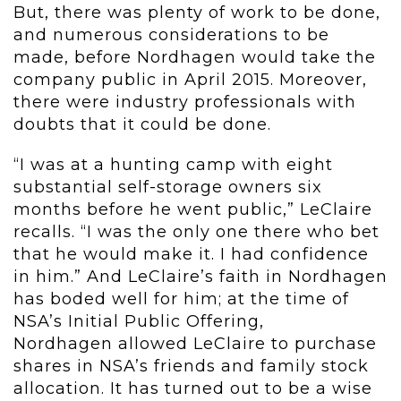
But, there was plenty of work to be done,
and numerous considerations to be
made, before Nordhagen would take the
company public in April 2015. Moreover,
there were industry professionals with
doubts that it could be done.
“I was at a hunting camp with eight
substantial self-storage owners six
months before he went public,” LeClaire
recalls. “I was the only one there who bet
that he would make it. I had confidence
in him.” And LeClaire’s faith in Nordhagen
has boded well for him; at the time of
NSA’s Initial Public Offering,
Nordhagen allowed LeClaire to purchase
shares in NSA’s friends and family stock
allocation. It has turned out to be a wise