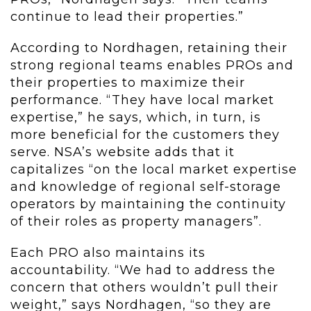
continue to lead their properties.”
According to Nordhagen, retaining their
strong regional teams enables PROs and
their properties to maximize their
performance. “They have local market
expertise,” he says, which, in turn, is
more beneficial for the customers they
serve. NSA’s website adds that it
capitalizes “on the local market expertise
and knowledge of regional self-storage
operators by maintaining the continuity
of their roles as property managers”.
Each PRO also maintains its
accountability. “We had to address the
concern that others wouldn’t pull their
weight,” says Nordhagen, “so they are