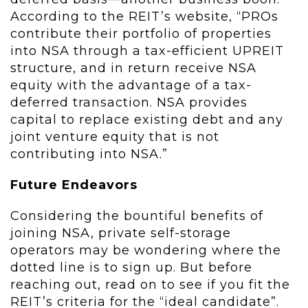
According to the REIT’s website, “PROs
contribute their portfolio of properties
into NSA through a tax-efficient UPREIT
structure, and in return receive NSA
equity with the advantage of a tax-
deferred transaction. NSA provides
capital to replace existing debt and any
joint venture equity that is not
contributing into NSA.”
Future Endeavors
Considering the bountiful benefits of
joining NSA, private self-storage
operators may be wondering where the
dotted line is to sign up. But before
reaching out, read on to see if you fit the
REIT’s criteria for the “ideal candidate”.