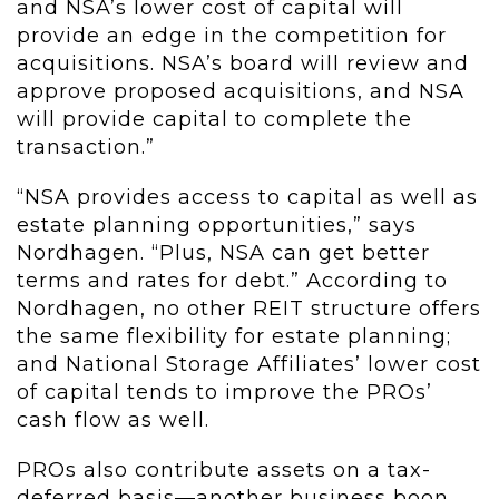
and NSA’s lower cost of capital will
provide an edge in the competition for
acquisitions. NSA’s board will review and
approve proposed acquisitions, and NSA
will provide capital to complete the
transaction.”
“NSA provides access to capital as well as
estate planning opportunities,” says
Nordhagen. “Plus, NSA can get better
terms and rates for debt.” According to
Nordhagen, no other REIT structure offers
the same flexibility for estate planning;
and National Storage Affiliates’ lower cost
of capital tends to improve the PROs’
cash flow as well.
PROs also contribute assets on a tax-
deferred basis—another business boon.