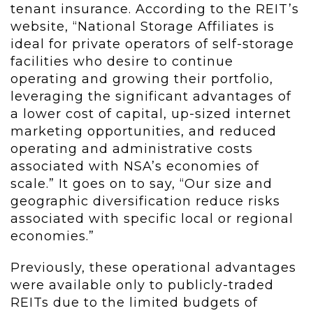
tenant insurance. According to the REIT’s
website, “National Storage Affiliates is
ideal for private operators of self-storage
facilities who desire to continue
operating and growing their portfolio,
leveraging the significant advantages of
a lower cost of capital, up-sized internet
marketing opportunities, and reduced
operating and administrative costs
associated with NSA’s economies of
scale.” It goes on to say, “Our size and
geographic diversification reduce risks
associated with specific local or regional
economies.”
Previously, these operational advantages
were available only to publicly-traded
REITs due to the limited budgets of