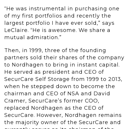
“He was instrumental in purchasing one
of my first portfolios and recently the
largest portfolio I have ever sold,” says
LeClaire. “He is awesome. We share a
mutual admiration.”
Then, in 1999, three of the founding
partners sold their shares of the company
to Nordhagen to bring in instant capital.
He served as president and CEO of
SecurCare Self Storage from 1999 to 2013,
when he stepped down to become the
chairman and CEO of NSA and David
Cramer, SecurCare’s former COO,
replaced Nordhagen as the CEO of
SecurCare. However, Nordhagen remains
the majority owner of the SecurCare and