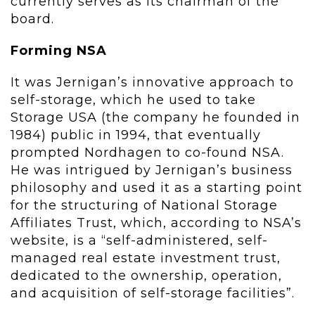
currently serves as its chairman of the
board.
Forming NSA
It was Jernigan’s innovative approach to
self-storage, which he used to take
Storage USA (the company he founded in
1984) public in 1994, that eventually
prompted Nordhagen to co-found NSA.
He was intrigued by Jernigan’s business
philosophy and used it as a starting point
for the structuring of National Storage
Affiliates Trust, which, according to NSA’s
website, is a “self-administered, self-
managed real estate investment trust,
dedicated to the ownership, operation,
and acquisition of self-storage facilities”.