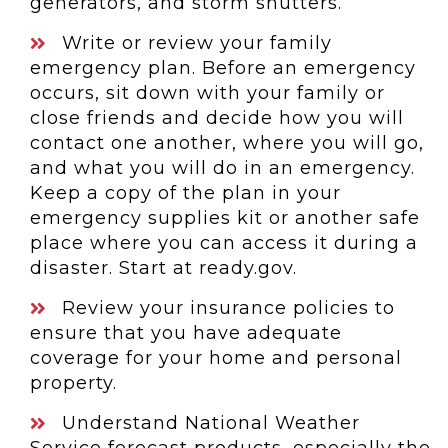
generators, and storm shutters.
Write or review your family
emergency plan. Before an emergency
occurs, sit down with your family or
close friends and decide how you will
contact one another, where you will go,
and what you will do in an emergency.
Keep a copy of the plan in your
emergency supplies kit or another safe
place where you can access it during a
disaster. Start at ready.gov.
Review your insurance policies to
ensure that you have adequate
coverage for your home and personal
property.
Understand National Weather