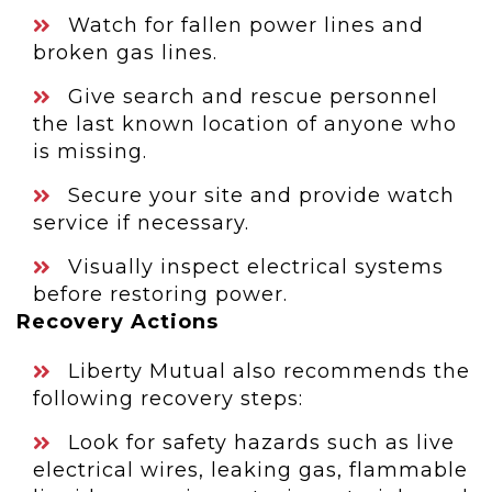
Watch for fallen power lines and
broken gas lines.
Give search and rescue personnel
the last known location of anyone who
is missing.
Secure your site and provide watch
service if necessary.
Visually inspect electrical systems
before restoring power.
Recovery Actions
Liberty Mutual also recommends the
following recovery steps:
Look for safety hazards such as live
electrical wires, leaking gas, flammable