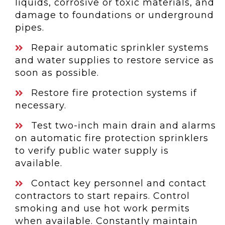
liquids, corrosive or toxic materials, and
damage to foundations or underground
pipes.
Repair automatic sprinkler systems
and water supplies to restore service as
soon as possible.
Restore fire protection systems if
necessary.
Test two-inch main drain and alarms
on automatic fire protection sprinklers
to verify public water supply is
available.
Contact key personnel and contact
contractors to start repairs. Control
smoking and use hot work permits
when available. Constantly maintain