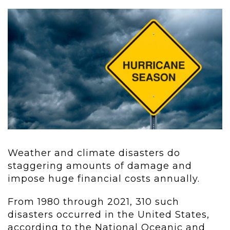
Weather and climate disasters do
staggering amounts of damage and
impose huge financial costs annually.
From 1980 through 2021, 310 such
disasters occurred in the United States,
according to the National Oceanic and