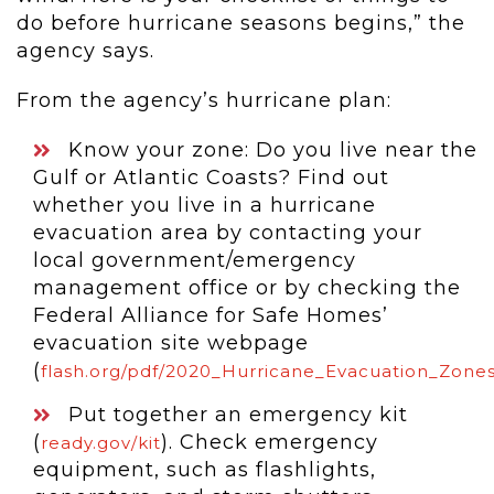
do before hurricane seasons begins,” the
agency says.
From the agency’s hurricane plan:
Know your zone: Do you live near the
Gulf or Atlantic Coasts? Find out
whether you live in a hurricane
evacuation area by contacting your
local government/emergency
management office or by checking the
Federal Alliance for Safe Homes’
evacuation site webpage
(
flash.org/pdf/2020_Hurricane_Evacuation_Zones
Put together an emergency kit
(
). Check emergency
ready.gov/kit
equipment, such as flashlights,