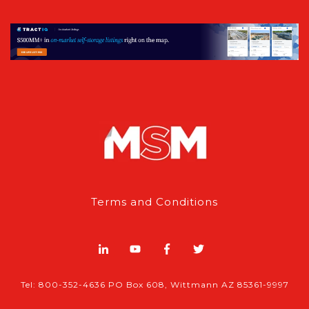
Terms and Conditions
Tel: 800-352-4636 PO Box 608, Wittmann AZ 85361-9997