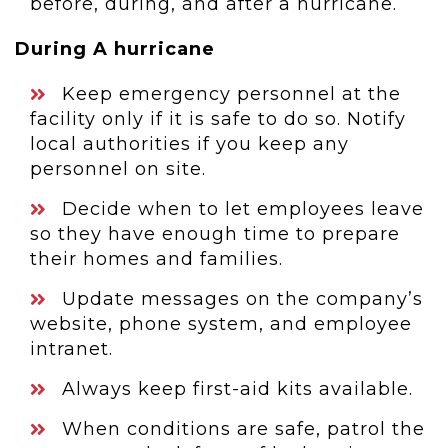
before, during, and after a hurricane.
During A hurricane
Keep emergency personnel at the
facility only if it is safe to do so. Notify
local authorities if you keep any
personnel on site.
Decide when to let employees leave
so they have enough time to prepare
their homes and families.
Update messages on the company’s
website, phone system, and employee
intranet.
Always keep first-aid kits available.
When conditions are safe, patrol the