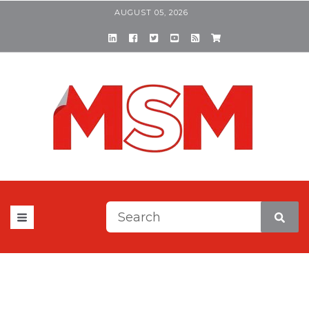
AUGUST 05, 2026
This is a search field with a
There are no suggestions be