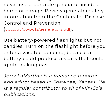
never use a portable generator inside a
home or garage. Review generator safety
information from the Centers for Disease
Control and Prevention
(
).
cdc.gov/co/pdfs/generators.pdf
Use battery-powered flashlights but not
candles. Turn on the flashlight before you
enter a vacated building, because a
battery could produce a spark that could
ignite leaking gas.
Jerry LaMartina is a freelance reporter
and editor based in Shawnee, Kansas. He
is a regular contributor to all of MiniCo’s
publications.