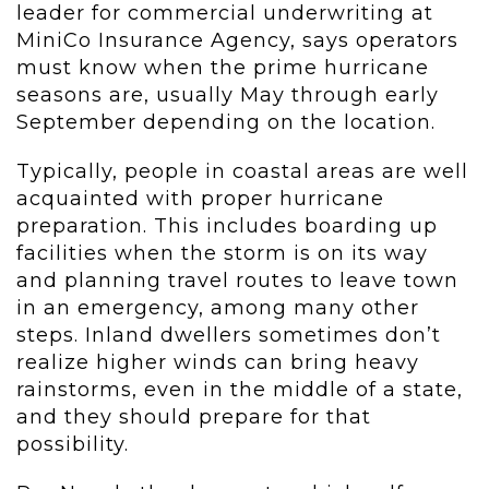
leader for commercial underwriting at
MiniCo Insurance Agency, says operators
must know when the prime hurricane
seasons are, usually May through early
September depending on the location.
Typically, people in coastal areas are well
acquainted with proper hurricane
preparation. This includes boarding up
facilities when the storm is on its way
and planning travel routes to leave town
in an emergency, among many other
steps. Inland dwellers sometimes don’t
realize higher winds can bring heavy
rainstorms, even in the middle of a state,
and they should prepare for that
possibility.