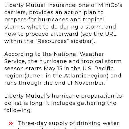
Liberty Mutual Insurance, one of MiniCo’s
carriers, provides an action plan to
prepare for hurricanes and tropical
storms, what to do during a storm, and
how to proceed afterward (see the URL
within the “Resources” sidebar).
According to the National Weather
Service, the hurricane and tropical storm
season starts May 15 in the U.S. Pacific
region (June 1 in the Atlantic region) and
runs through the end of November.
Liberty Mutual’s hurricane preparation to-
do list is long. It includes gathering the
following:
Three-day supply of drinking water