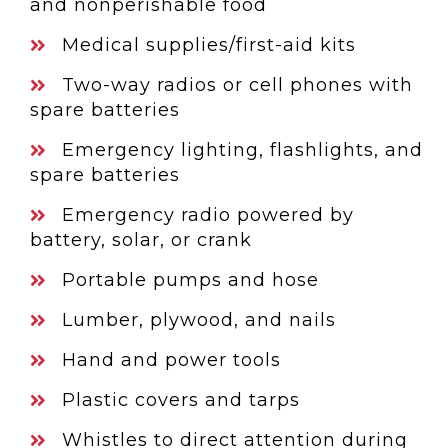
and nonperishable food
Medical supplies/first-aid kits
Two-way radios or cell phones with
spare batteries
Emergency lighting, flashlights, and
spare batteries
Emergency radio powered by
battery, solar, or crank
Portable pumps and hose
Lumber, plywood, and nails
Hand and power tools
Plastic covers and tarps
Whistles to direct attention during