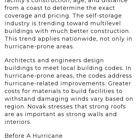
facility’s construction, age, and distance
from a coast to determine the exact
coverage and pricing. The self-storage
industry is trending toward multilevel
buildings with much better construction.
This trend applies nationwide, not only in
hurricane-prone areas.
Architects and engineers design
buildings to meet local building codes. In
hurricane-prone areas, the codes address
hurricane-related improvements. Greater
costs for materials to build facilities to
withstand damaging winds vary based on
region. Novak stresses that strong roofs
are as important as strong walls and
interiors.
Before A Hurricane