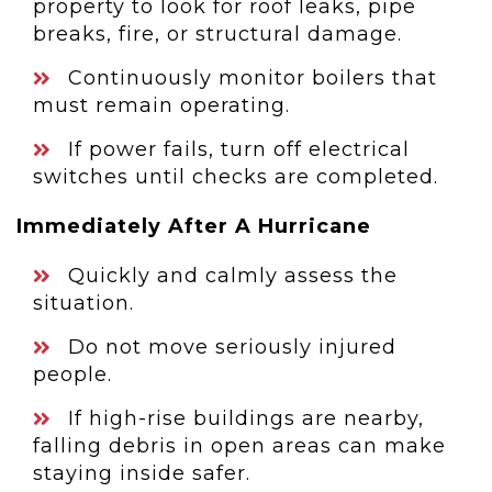
property to look for roof leaks, pipe
breaks, fire, or structural damage.
Continuously monitor boilers that
must remain operating.
If power fails, turn off electrical
switches until checks are completed.
Immediately After A Hurricane
Quickly and calmly assess the
situation.
Do not move seriously injured
people.
If high-rise buildings are nearby,
falling debris in open areas can make
staying inside safer.