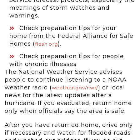
Service forecast products, especially the
meanings of storm watches and
warnings.
Check preparation tips for your
home from the Federal Alliance for Safe
Homes (
).
flash.org
Check preparation tips for people
with chronic illnesses.
The National Weather Service advises
people to continue listening to a NOAA
weather radio (
) or local
weather.gov/nwr/
news for the latest updates after a
hurricane. If you evacuated, return home
only when officials say the area is safe.
After you have returned home, drive only
if necessary and watch for flooded roads