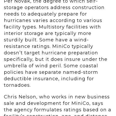
Per Novak, the degree to which self-
storage operators address construction
needs to adequately prepare for
hurricanes varies according to various
facility types. Multistory facilities with
interior storage are typically more
sturdily built. Some have a wind-
resistance ratings. MiniCo typically
doesn’t target hurricane preparation
specifically, but it does insure under the
umbrella of wind peril. Some coastal
policies have separate named-storm
deductible insurance, including for
tornadoes.
Chris Nelson, who works in new business
sale and development for MiniCo, says
the agency formulates ratings based on a