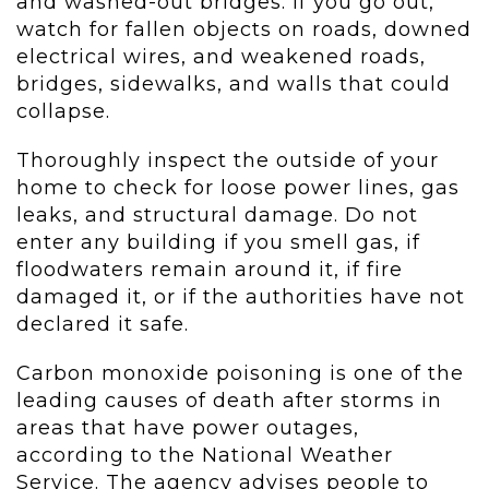
and washed-out bridges. If you go out,
watch for fallen objects on roads, downed
electrical wires, and weakened roads,
bridges, sidewalks, and walls that could
collapse.
Thoroughly inspect the outside of your
home to check for loose power lines, gas
leaks, and structural damage. Do not
enter any building if you smell gas, if
floodwaters remain around it, if fire
damaged it, or if the authorities have not
declared it safe.
Carbon monoxide poisoning is one of the
leading causes of death after storms in
areas that have power outages,
according to the National Weather
Service. The agency advises people to