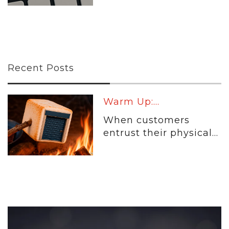
Recent Posts
Warm Up:...
When customers
entrust their physical...