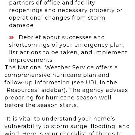
partners of office and facility
reopenings and necessary property or
operational changes from storm
damage.
Debrief about successes and
shortcomings of your emergency plan,
list actions to be taken, and implement
improvements.
The National Weather Service offers a
comprehensive hurricane plan and
follow-up information (see URL in the
“Resources” sidebar). The agency advises
preparing for hurricane season well
before the season starts.
“It is vital to understand your home’s
vulnerability to storm surge, flooding, and
wind. Here is your checklist of things to