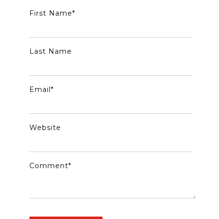
First Name
*
Last Name
Email
*
Website
Comment
*