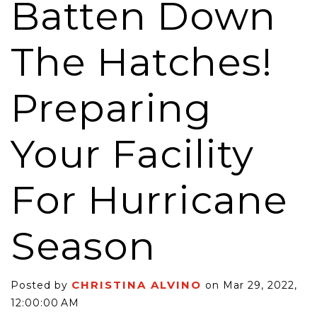
Batten Down
The Hatches!
Preparing
Your Facility
For Hurricane
Season
CHRISTINA ALVINO
Posted by
on Mar 29, 2022,
12:00:00 AM