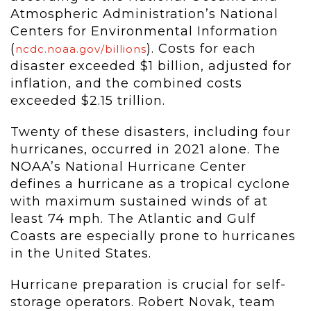
Atmospheric Administration’s National
Centers for Environmental Information
(
). Costs for each
ncdc.noaa.gov/billions
disaster exceeded $1 billion, adjusted for
inflation, and the combined costs
exceeded $2.15 trillion.
Twenty of these disasters, including four
hurricanes, occurred in 2021 alone. The
NOAA’s National Hurricane Center
defines a hurricane as a tropical cyclone
with maximum sustained winds of at
least 74 mph. The Atlantic and Gulf
Coasts are especially prone to hurricanes
in the United States.
Hurricane preparation is crucial for self-
storage operators. Robert Novak, team