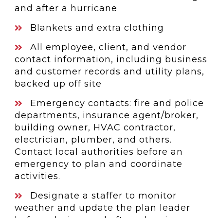
and after a hurricane
Blankets and extra clothing
All employee, client, and vendor
contact information, including business
and customer records and utility plans,
backed up off site
Emergency contacts: fire and police
departments, insurance agent/broker,
building owner, HVAC contractor,
electrician, plumber, and others.
Contact local authorities before an
emergency to plan and coordinate
activities.
Designate a staffer to monitor
weather and update the plan leader