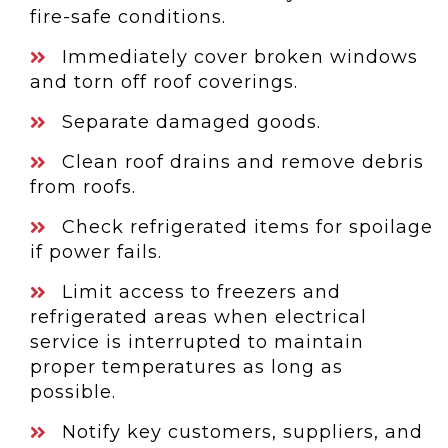
fire-safe conditions.
Immediately cover broken windows
and torn off roof coverings.
Separate damaged goods.
Clean roof drains and remove debris
from roofs.
Check refrigerated items for spoilage
if power fails.
Limit access to freezers and
refrigerated areas when electrical
service is interrupted to maintain
proper temperatures as long as
possible.
Notify key customers, suppliers, and