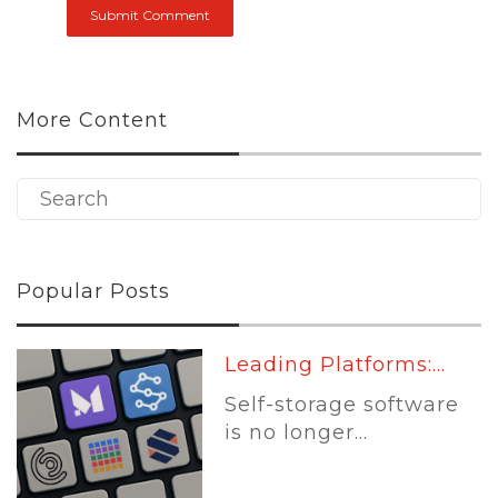
More Content
Popular Posts
Leading Platforms:...
Self-storage software
is no longer...