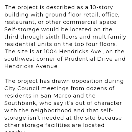
The project is described as a 10-story
building with ground floor retail, office,
restaurant, or other commercial space.
Self-storage would be located on the
third through sixth floors and multifamily
residential units on the top four floors.
The site is at 1004 Hendricks Ave., on the
southwest corner of Prudential Drive and
Hendricks Avenue.
The project has drawn opposition during
City Council meetings from dozens of
residents in San Marco and the
Southbank, who say it’s out of character
with the neighborhood and that self-
storage isn’t needed at the site because
other storage facilities are located