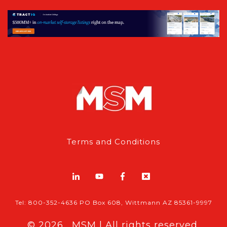
Terms and Conditions
Tel: 800-352-4636 PO Box 608, Wittmann AZ 85361-9997
© 2026 , MSM | All rights reserved.