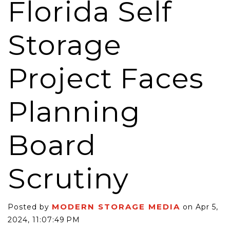
Florida Self
Storage
Project Faces
Planning
Board
Scrutiny
MODERN STORAGE MEDIA
Posted by
on Apr 5,
2024, 11:07:49 PM