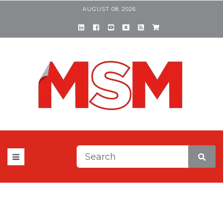
AUGUST 08, 2026
This is a search field with a
There are no suggestions be