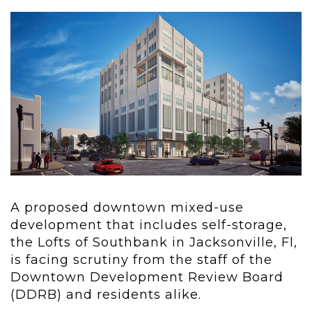
A proposed downtown mixed-use
development that includes self-storage,
the Lofts of Southbank in Jacksonville, Fl,
is facing scrutiny from the staff of the
Downtown Development Review Board
(DDRB) and residents alike.