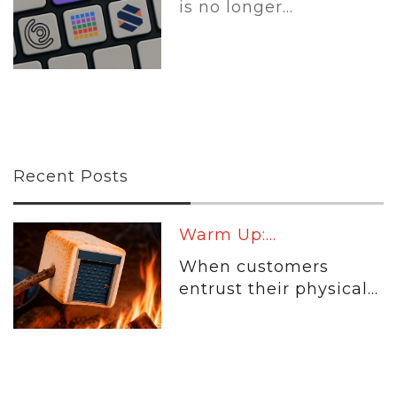
is no longer...
Recent Posts
Warm Up:...
When customers
entrust their physical...