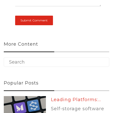
More Content
Popular Posts
Leading Platforms:...
Self-storage software