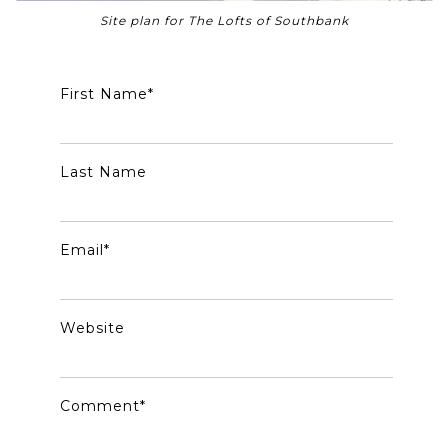
Site plan for The Lofts of Southbank
First Name
*
Last Name
Email
*
Website
Comment
*