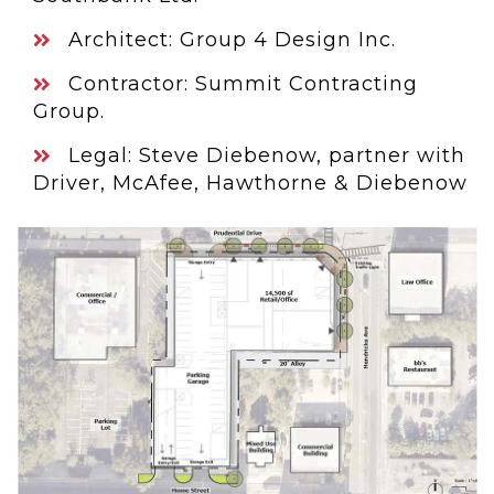
Architect: Group 4 Design Inc.
Contractor: Summit Contracting
Group.
Legal: Steve Diebenow, partner with
Driver, McAfee, Hawthorne & Diebenow