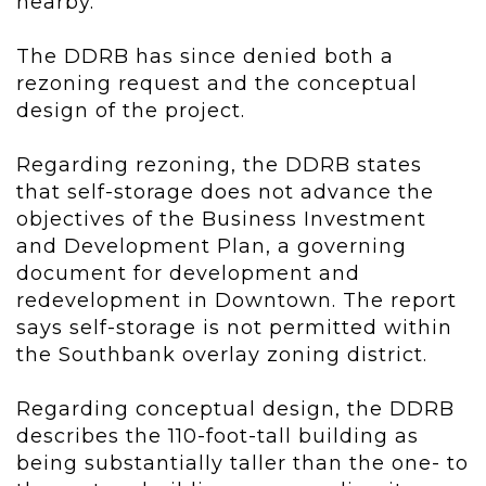
nearby.
The DDRB has since denied both a
rezoning request and the conceptual
design of the project.
Regarding rezoning, the DDRB states
that self-storage does not advance the
objectives of the Business Investment
and Development Plan, a governing
document for development and
redevelopment in Downtown. The report
says self-storage is not permitted within
the Southbank overlay zoning district.
Regarding conceptual design, the DDRB
describes the 110-foot-tall building as
being substantially taller than the one- to