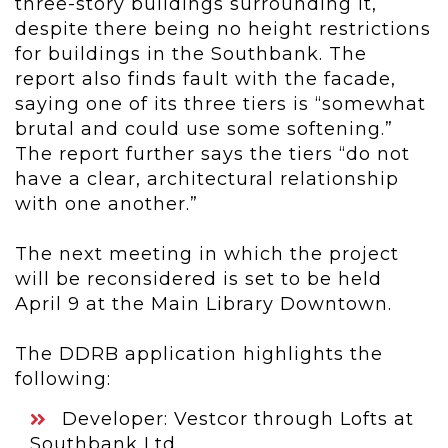
three-story buildings surrounding it,
despite there being no height restrictions
for buildings in the Southbank. The
report also finds fault with the facade,
saying one of its three tiers is “somewhat
brutal and could use some softening.”
The report further says the tiers “do not
have a clear, architectural relationship
with one another.”
The next meeting in which the project
will be reconsidered is set to be held
April 9 at the Main Library Downtown.
The DDRB application highlights the
following:
Developer: Vestcor through Lofts at
Southbank Ltd.