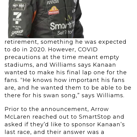
retirement, something he was expected
to do in 2020. However, COVID
precautions at the time meant empty
stadiums, and Williams says Kanaan
wanted to make his final lap one for the
fans. “He knows how important his fans
are, and he wanted them to be able to be
there for his swan song,” says Williams.
Prior to the announcement, Arrow
McLaren reached out to SmartStop and
asked if they’d like to sponsor Kanaan’s
last race, and their answer was a