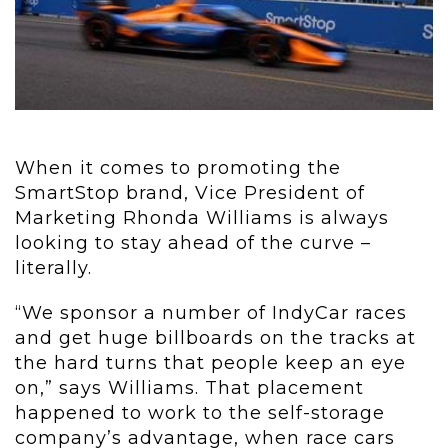
When it comes to promoting the
SmartStop brand, Vice President of
Marketing Rhonda Williams is always
looking to stay ahead of the curve –
literally.
“We sponsor a number of IndyCar races
and get huge billboards on the tracks at
the hard turns that people keep an eye
on,” says Williams. That placement
happened to work to the self-storage
company’s advantage, when race cars