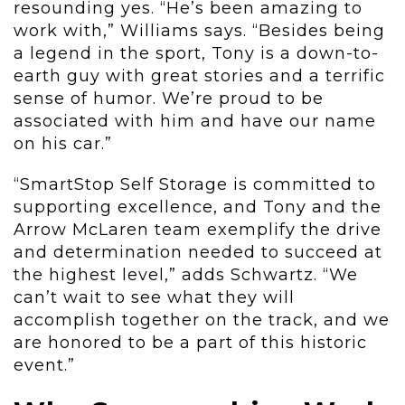
resounding yes. “He’s been amazing to
work with,” Williams says.
“Besides being
a legend in the sport, Tony is a down-to-
earth guy with great stories and a terrific
sense of humor. We’re proud to be
associated with him and have our name
on his car.”
“SmartStop Self Storage is committed to
supporting excellence, and Tony and the
Arrow McLaren team exemplify the drive
and determination needed to succeed at
the highest level,” adds Schwartz. “We
can’t wait to see what they will
accomplish together on the track, and we
are honored to be a part of this historic
event.”