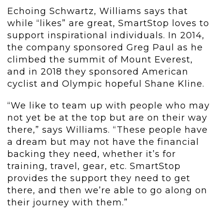
Echoing Schwartz, Williams says that
while “likes” are great, SmartStop loves to
support inspirational individuals. In 2014,
the company sponsored Greg Paul as he
climbed the summit of Mount Everest,
and in 2018 they sponsored American
cyclist and Olympic hopeful Shane Kline.
“We like to team up with people who may
not yet be at the top but are on their way
there,” says Williams. “These people have
a dream but may not have the financial
backing they need, whether it’s for
training, travel, gear, etc. SmartStop
provides the support they need to get
there, and then we’re able to go along on
their journey with them.”