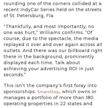
rounding one of the corners collided at a
recent IndyCar Series held on the streets
of St. Petersburg, Fla.
“Thankfully, and most importantly, no
one was hurt,” Williams confirms. “Of
course, due to the spectacle, the media
replayed it over and over again across all
outlets. And there was our billboard right
there in the background, prominently
displayed each time. Talk about
achieving your advertising ROI in just
seconds.”
This isn’t the company’s first foray into
sponsorships.
, which owns or
SmartStop
manages a portfolio of more than 180
operating properties in 22 states and