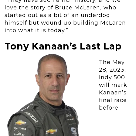
“They have such a rich history, and we
love the story of Bruce McLaren, who
started out as a bit of an underdog
himself but wound up building McLaren
into what it is today.”
Tony Kanaan’s Last Lap
The May
28, 2023,
Indy 500
will mark
Kanaan’s
final race
before