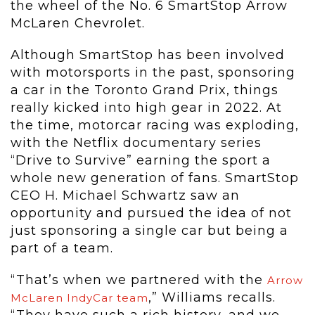
the wheel of the No. 6 SmartStop Arrow
McLaren Chevrolet.
Although SmartStop has been involved
with motorsports in the past, sponsoring
a car in the Toronto Grand Prix, things
really kicked into high gear in 2022. At
the time, motorcar racing was exploding,
with the Netflix documentary series
“Drive to Survive” earning the sport a
whole new generation of fans. SmartStop
CEO H. Michael Schwartz saw an
opportunity and pursued the idea of not
just sponsoring a single car but being a
part of a team.
“That’s when we partnered with the
Arrow
,” Williams recalls.
McLaren IndyCar team