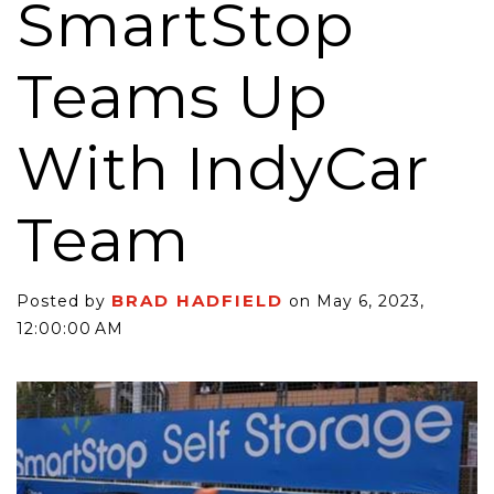
SmartStop
Teams Up
With IndyCar
Team
BRAD HADFIELD
Posted by
on May 6, 2023,
12:00:00 AM