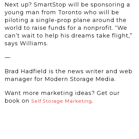
Next up? SmartStop will be sponsoring a
young man from Toronto who will be
piloting a single-prop plane around the
world to raise funds for a nonprofit. “We
can’t wait to help his dreams take flight,”
says Williams.
—
Brad Hadfield is the news writer and web
manager for Modern Storage Media.
Want more marketing ideas? Get our
book on
.
Self Storage Marketing