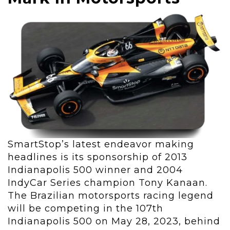
SmartStop’s latest endeavor making
headlines is its sponsorship of 2013
Indianapolis 500 winner and 2004
IndyCar Series champion Tony Kanaan.
The Brazilian motorsports racing legend
will be competing in the 107
th
Indianapolis 500 on May 28, 2023, behind