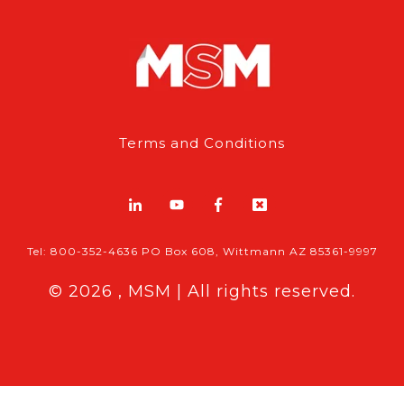
Terms and Conditions
Tel: 800-352-4636 PO Box 608, Wittmann AZ 85361-9997
© 2026 , MSM | All rights reserved.