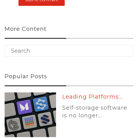
More Content
Popular Posts
Leading Platforms:...
Self-storage software
is no longer...