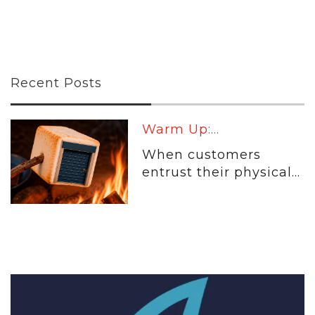
Recent Posts
Warm Up:...
When customers
entrust their physical...