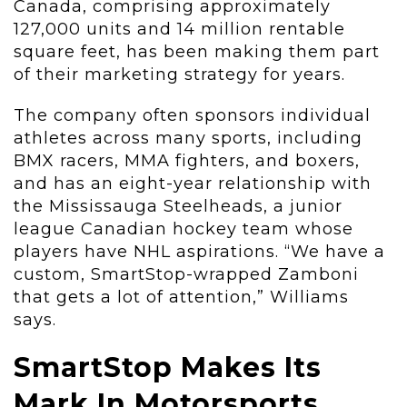
Canada, comprising approximately
127,000 units and 14 million rentable
square feet, has been making them part
of their marketing strategy for years.
The company often sponsors individual
athletes across many sports, including
BMX racers, MMA fighters, and boxers,
and has an eight-year relationship with
the Mississauga Steelheads, a junior
league Canadian hockey team whose
players have NHL aspirations. “We have a
custom, SmartStop-wrapped Zamboni
that gets a lot of attention,” Williams
says.
SmartStop Makes Its
Mark In Motorsports