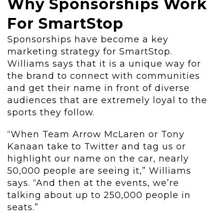
Why Sponsorships Work
For SmartStop
Sponsorships have become a key
marketing strategy for SmartStop.
Williams says that it is a unique way for
the brand to connect with communities
and get their name in front of diverse
audiences that are extremely loyal to the
sports they follow.
“When Team Arrow McLaren or Tony
Kanaan take to Twitter and tag us or
highlight our name on the car, nearly
50,000 people are seeing it,” Williams
says. “And then at the events, we’re
talking about up to 250,000 people in
seats.”