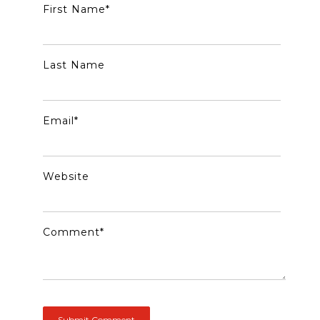
First Name
*
Last Name
Email
*
Website
Comment
*