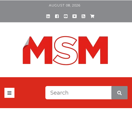
AUGUST 08, 2026
This is a search field with a
There are no suggestions be