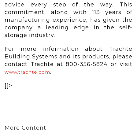
advice every step of the way. This
commitment, along with 113 years of
manufacturing experience, has given the
company a leading edge in the self-
storage industry.
For more information about Trachte
Building Systems and its products, please
contact Trachte at 800-356-5824 or visit
.
www.trachte.com
]]>
More Content