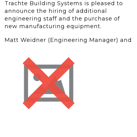
Trachte Building Systems is pleased to
announce the hiring of additional
engineering staff and the purchase of
new manufacturing equipment.
Matt Weidner (Engineering Manager) and