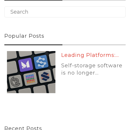
Popular Posts
Leading Platforms:...
Self-storage software
is no longer...
Recent Posts