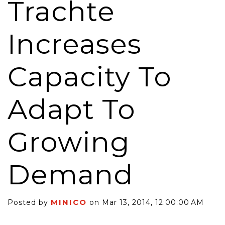
Trachte
Increases
Capacity To
Adapt To
Growing
Demand
MINICO
Posted by
on Mar 13, 2014, 12:00:00 AM