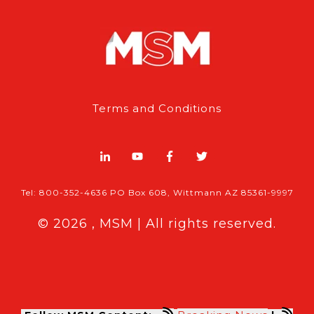
Terms and Conditions
Tel: 800-352-4636 PO Box 608, Wittmann AZ 85361-9997
© 2026 , MSM | All rights reserved.