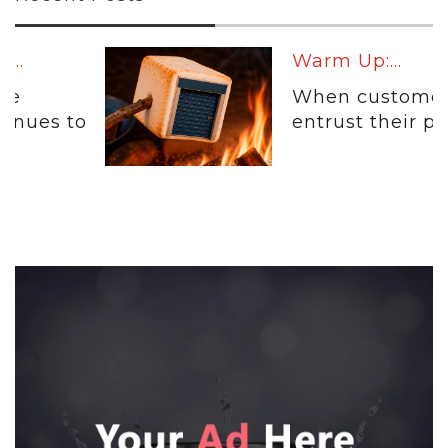
Warm Up:...
When customers
entrust their physical...