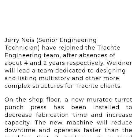
Jerry Neis (Senior Engineering
Technician) have rejoined the Trachte
Engineering team, after absences of
about 4 and 2 years respectively. Weidner
will lead a team dedicated to designing
and listing multistory and other more
complex structures for Trachte clients.
On the shop floor, a new muratec turret
punch press has been installed to
decrease fabrication time and increase
capacity. The new machine will reduce
downtime and operates faster than the