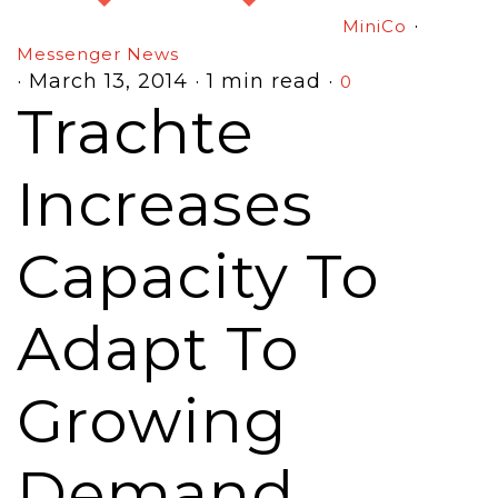
·
MiniCo
Messenger News
·
March 13, 2014
·
1 min read
·
0
Trachte
Increases
Capacity To
Adapt To
Growing
Demand