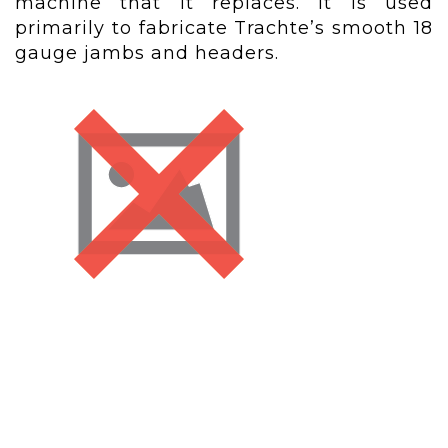
machine that it replaces. It is used
primarily to fabricate Trachte’s smooth 18
gauge jambs and headers.