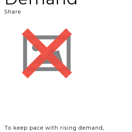
Share
To keep pace with rising demand,