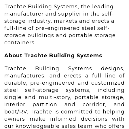
Trachte Building Systems, the leading
manufacturer and supplier in the self-
storage industry, markets and erects a
full-line of pre-engineered steel self-
storage buildings and portable storage
containers.
About Trachte Building Systems
Trachte Building Systems designs,
manufactures, and erects a full line of
durable, pre-engineered and customized
steel self-storage systems, including
single and multi-story, portable storage,
interior partition and corridor, and
boat/RV. Trachte is committed to helping
owners make informed decisions with
our knowledgeable sales team who offers