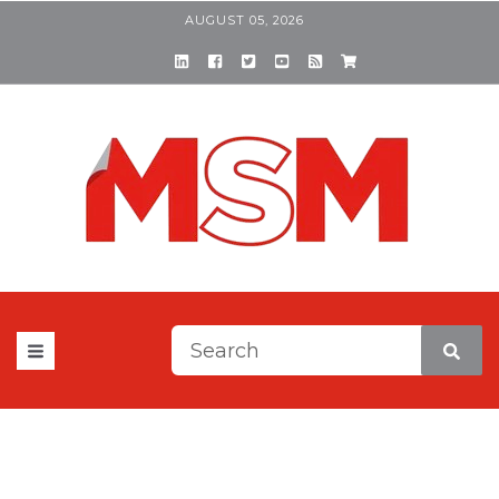
AUGUST 05, 2026
This is a search field with a
There are no suggestions be