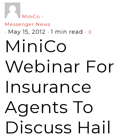
·
MiniCo
Messenger News
·
May 15, 2012
·
1 min read
·
0
MiniCo
Webinar For
Insurance
Agents To
Discuss Hail