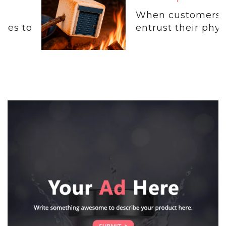
When customers
entrust their physical...