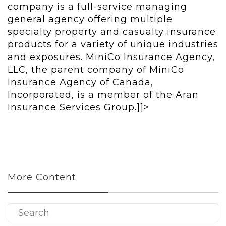
company is a full-service managing
general agency offering multiple
specialty property and casualty insurance
products for a variety of unique industries
and exposures. MiniCo Insurance Agency,
LLC, the parent company of MiniCo
Insurance Agency of Canada,
Incorporated, is a member of the Aran
Insurance Services Group.]]>
More Content