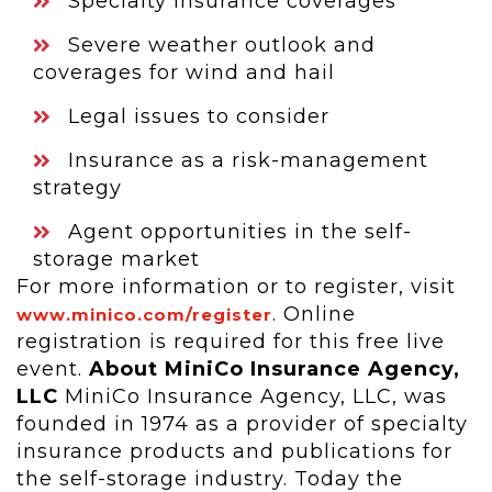
Specialty insurance coverages
Severe weather outlook and
coverages for wind and hail
Legal issues to consider
Insurance as a risk-management
strategy
Agent opportunities in the self-
storage market
For more information or to register, visit
. Online
www.minico.com/register
registration is required for this free live
event.
About MiniCo Insurance Agency,
LLC
MiniCo Insurance Agency, LLC, was
founded in 1974 as a provider of specialty
insurance products and publications for
the self-storage industry. Today the