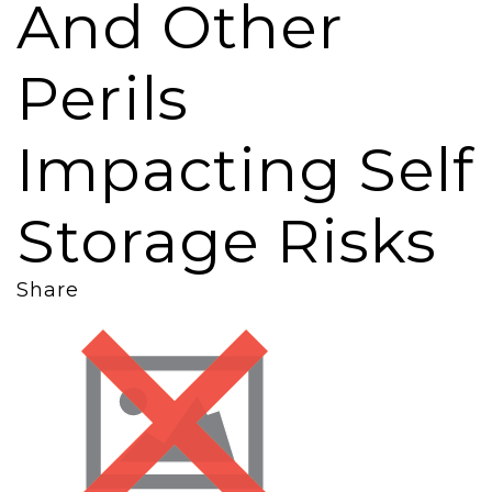
And Other
Perils
Impacting Self
Storage Risks
Share