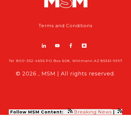
Terms and Conditions
Tel: 800-352-4636 PO Box 608, Wittmann AZ 85361-9997
© 2026 , MSM | All rights reserved.
Breaking News
Follow MSM Content:
|
Features & Exclusives
Modern Storage Media, the self storage