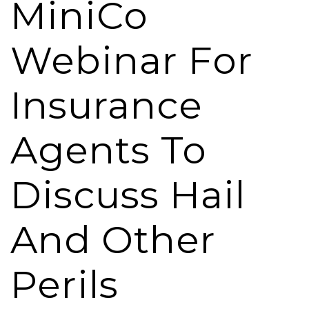
MiniCo
Webinar For
Insurance
Agents To
Discuss Hail
And Other
Perils