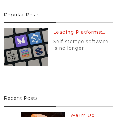
Popular Posts
Leading Platforms:...
Self-storage software
is no longer...
Recent Posts
Warm Up:...