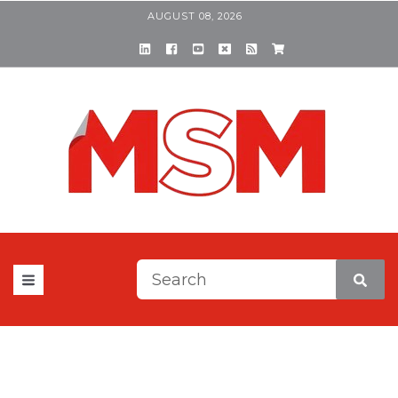
AUGUST 08, 2026
This is a search field with a
There are no suggestions be