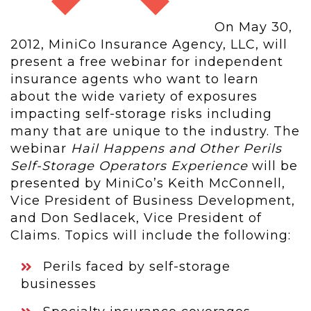
On May 30,
2012, MiniCo Insurance Agency, LLC, will
present a free webinar for independent
insurance agents who want to learn
about the wide variety of exposures
impacting self-storage risks including
many that are unique to the industry. The
webinar
Hail Happens and Other Perils
Self-Storage Operators Experience
will be
presented by MiniCo’s Keith McConnell,
Vice President of Business Development,
and Don Sedlacek, Vice President of
Claims. Topics will include the following:
Perils faced by self-storage
businesses