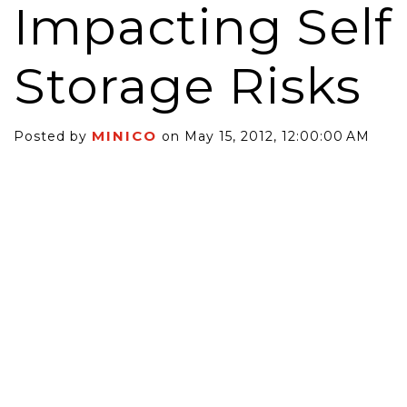
Impacting Self
Storage Risks
MINICO
Posted by
on May 15, 2012, 12:00:00 AM