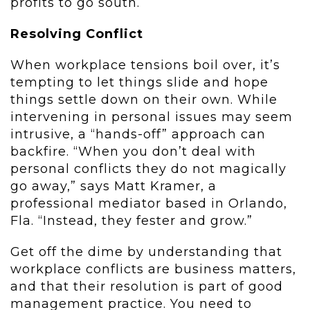
profits to go south.
Resolving Conflict
When workplace tensions boil over, it’s
tempting to let things slide and hope
things settle down on their own. While
intervening in personal issues may seem
intrusive, a “hands-off” approach can
backfire. “When you don’t deal with
personal conflicts they do not magically
go away,” says Matt Kramer, a
professional mediator based in Orlando,
Fla. “Instead, they fester and grow.”
Get off the dime by understanding that
workplace conflicts are business matters,
and that their resolution is part of good
management practice. You need to