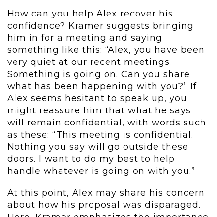
How can you help Alex recover his
confidence? Kramer suggests bringing
him in for a meeting and saying
something like this: “Alex, you have been
very quiet at our recent meetings.
Something is going on. Can you share
what has been happening with you?” If
Alex seems hesitant to speak up, you
might reassure him that what he says
will remain confidential, with words such
as these: “This meeting is confidential.
Nothing you say will go outside these
doors. I want to do my best to help
handle whatever is going on with you.”
At this point, Alex may share his concern
about how his proposal was disparaged.