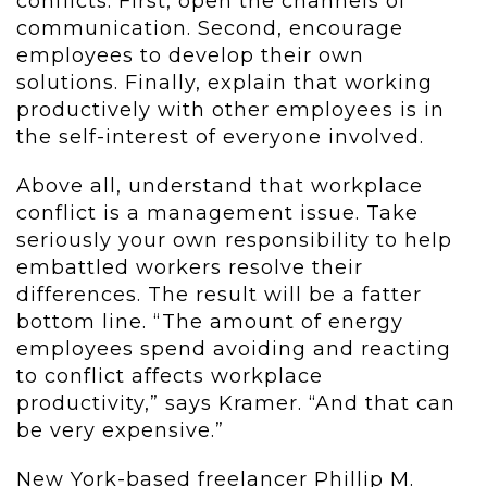
conflicts. First, open the channels of
communication. Second, encourage
employees to develop their own
solutions. Finally, explain that working
productively with other employees is in
the self-interest of everyone involved.
Above all, understand that workplace
conflict is a management issue. Take
seriously your own responsibility to help
embattled workers resolve their
differences. The result will be a fatter
bottom line. “The amount of energy
employees spend avoiding and reacting
to conflict affects workplace
productivity,” says Kramer. “And that can
be very expensive.”
New York-based freelancer Phillip M.