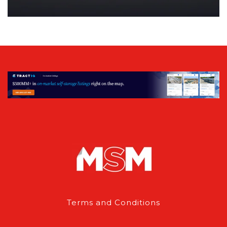
Terms and Conditions