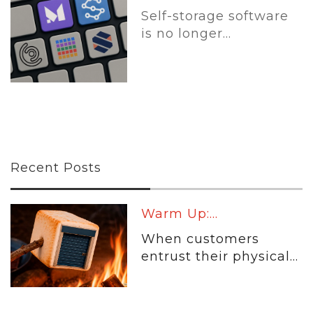
Self-storage software
is no longer...
Recent Posts
Warm Up:...
When customers
entrust their physical...