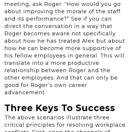
meeting, ask Roger: “How would you go
about improving the morale of the staff
and its performance?” See if you can
direct the conversation in a way that
Roger becomes aware not specifically
about how he has treated Alex but about
how he can become more supportive of
his fellow employees in general. This will
translate into a more productive
relationship between Roger and the
other employees. And that can only be
good for Roger’s own career
advancement.
Three Keys To Success
The above scenarios illustrate three
critical principles for resolving workplace