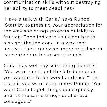
communication skills without destroying
her ability to meet deadlines?
“Have a talk with Carla,” says Runde.
“Start by expressing your appreciation for
the way she brings projects quickly to
fruition. Then indicate you want her to
also get the job done in a way that
involves the employees more and doesn’t
cause them to be upset so much.”
Carla may well say something like this:
“You want me to get the job done or do
you want me to be sweet and nice?” The
truth is you want both, notes Runde. “You
want Carla to get things done quickly
and, at the same time, not alienate
colleagues.”