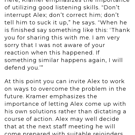
Here, Kramer emphasizes the importance
of utilizing good listening skills. “Don’t
interrupt Alex; don’t correct him; don’t
tell him to suck it up,” he says. “When he
is finished say something like this: ‘Thank
you for sharing this with me. I am very
sorry that I was not aware of your
reaction when this happened. If
something similar happens again, I will
defend you.’”
At this point you can invite Alex to work
on ways to overcome the problem in the
future. Kramer emphasizes the
importance of letting Alex come up with
his own solutions rather than dictating a
course of action. Alex may well decide
that at the next staff meeting he will
come prepared with suitable rejoinders