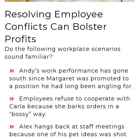
Resolving Employee
Conflicts Can Bolster
Profits
Do the following workplace scenarios
sound familiar?
Andy’s work performance has gone
south since Margaret was promoted to
a position he had long been angling for.
Employees refuse to cooperate with
Carla because she barks orders in a
“bossy” way.
Alex hangs back at staff meetings
because one of his pet ideas was shot