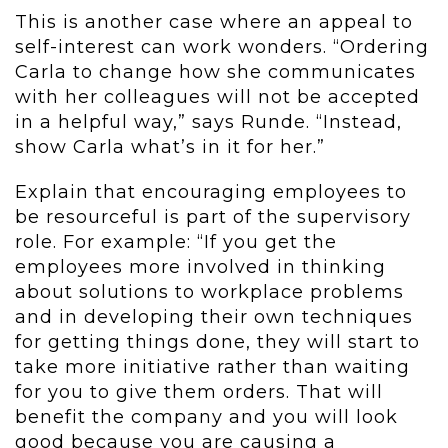
This is another case where an appeal to
self-interest can work wonders. “Ordering
Carla to change how she communicates
with her colleagues will not be accepted
in a helpful way,” says Runde. “Instead,
show Carla what’s in it for her.”
Explain that encouraging employees to
be resourceful is part of the supervisory
role. For example: “If you get the
employees more involved in thinking
about solutions to workplace problems
and in developing their own techniques
for getting things done, they will start to
take more initiative rather than waiting
for you to give them orders. That will
benefit the company and you will look
good because you are causing a