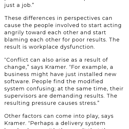
just a job.”
These differences in perspectives can
cause the people involved to start acting
angrily toward each other and start
blaming each other for poor results. The
result is workplace dysfunction.
“Conflict can also arise as a result of
change,” says Kramer. “For example, a
business might have just installed new
software. People find the modified
system confusing; at the same time, their
supervisors are demanding results. The
resulting pressure causes stress.”
Other factors can come into play, says
Kramer. “Perhaps a delivery system