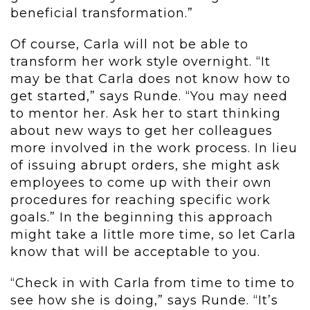
beneficial transformation.”
Of course, Carla will not be able to
transform her work style overnight. “It
may be that Carla does not know how to
get started,” says Runde. “You may need
to mentor her. Ask her to start thinking
about new ways to get her colleagues
more involved in the work process. In lieu
of issuing abrupt orders, she might ask
employees to come up with their own
procedures for reaching specific work
goals.” In the beginning this approach
might take a little more time, so let Carla
know that will be acceptable to you.
“Check in with Carla from time to time to
see how she is doing,” says Runde. “It’s