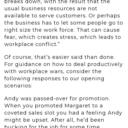
breaks down, with the result that the
usual business resources are not
available to serve customers. Or perhaps
the business has to let some people go to
right size the work force. That can cause
fear, which creates stress, which leads to
workplace conflict.”
Of course, that’s easier said than done.
For guidance on how to deal productively
with workplace wars, consider the
following responses to our opening
scenarios:
Andy was passed-over for promotion.
When you promoted Margaret to a
coveted sales slot you had a feeling Andy
might be upset. After all, he’d been
bucking for the job for some time.