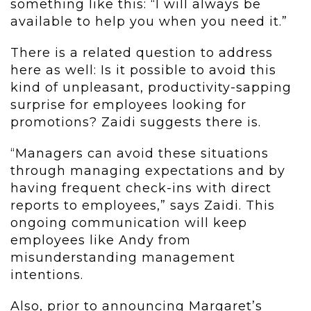
something like this: “I will always be
available to help you when you need it.”
There is a related question to address
here as well: Is it possible to avoid this
kind of unpleasant, productivity-sapping
surprise for employees looking for
promotions? Zaidi suggests there is.
“Managers can avoid these situations
through managing expectations and by
having frequent check-ins with direct
reports to employees,” says Zaidi. This
ongoing communication will keep
employees like Andy from
misunderstanding management
intentions.
Also, prior to announcing Margaret’s