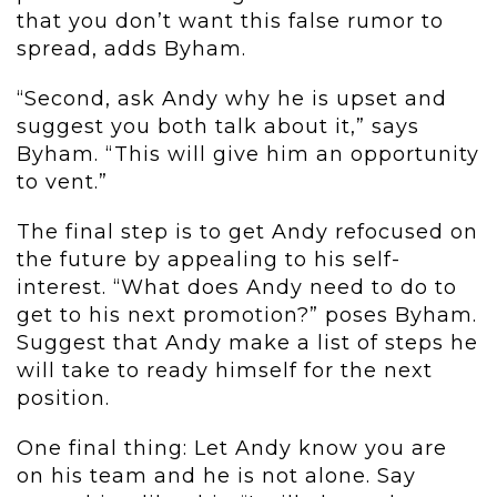
that you don’t want this false rumor to
spread, adds Byham.
“Second, ask Andy why he is upset and
suggest you both talk about it,” says
Byham. “This will give him an opportunity
to vent.”
The final step is to get Andy refocused on
the future by appealing to his self-
interest. “What does Andy need to do to
get to his next promotion?” poses Byham.
Suggest that Andy make a list of steps he
will take to ready himself for the next
position.
One final thing: Let Andy know you are
on his team and he is not alone. Say