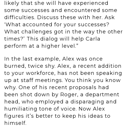
likely that she will have experienced
some successes and encountered some
difficulties. Discuss these with her. Ask
‘What accounted for your successes?
What challenges got in the way the other
times?’ This dialog will help Carla
perform at a higher level.”
In the last example, Alex was once
burned, twice shy. Alex, a recent addition
to your workforce, has not been speaking
up at staff meetings. You think you know
why. One of his recent proposals had
been shot down by Roger, a department
head, who employed a disparaging and
humiliating tone of voice. Now Alex
figures it’s better to keep his ideas to
himself.