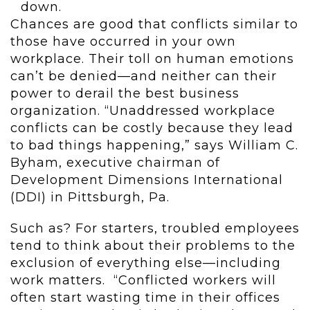
down.
Chances are good that conflicts similar to
those have occurred in your own
workplace. Their toll on human emotions
can’t be denied—and neither can their
power to derail the best business
organization. “Unaddressed workplace
conflicts can be costly because they lead
to bad things happening,” says William C.
Byham, executive chairman of
Development Dimensions International
(DDI) in Pittsburgh, Pa.
Such as? For starters, troubled employees
tend to think about their problems to the
exclusion of everything else—including
work matters. “Conflicted workers will
often start wasting time in their offices