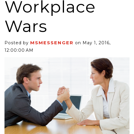
Workplace
Wars
MSMESSENGER
Posted by
on May 1, 2016,
12:00:00 AM