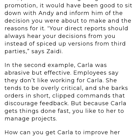
promotion, it would have been good to sit
down with Andy and inform him of the
decision you were about to make and the
reasons for it. “Your direct reports should
always hear your decisions from you
instead of spiced up versions from third
parties,” says Zaidi.
In the second example, Carla was
abrasive but effective. Employees say
they don’t like working for Carla. She
tends to be overly critical, and she barks
orders in short, clipped commands that
discourage feedback. But because Carla
gets things done fast, you like to her to
manage projects.
How can you get Carla to improve her