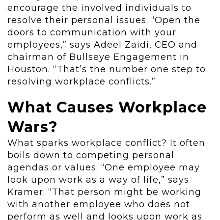
encourage the involved individuals to
resolve their personal issues. “Open the
doors to communication with your
employees,” says Adeel Zaidi, CEO and
chairman of Bullseye Engagement in
Houston. “That’s the number one step to
resolving workplace conflicts.”
What Causes Workplace
Wars?
What sparks workplace conflict? It often
boils down to competing personal
agendas or values. “One employee may
look upon work as a way of life,” says
Kramer. “That person might be working
with another employee who does not
perform as well and looks upon work as