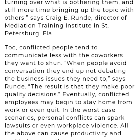
turning over what is bothering them, and
still more time bringing up the topic with
others,” says Craig E. Runde, director of
Mediation Training Institute in St.
Petersburg, Fla.
Too, conflicted people tend to
communicate less with the coworkers
they want to shun. “When people avoid
conversation they end up not debating
the business issues they need to,” says
Runde. “The result is that they make poor
quality decisions.” Eventually, conflicted
employees may begin to stay home from
work or even quit. In the worst case
scenarios, personal conflicts can spark
lawsuits or even workplace violence. All
the above can cause productivity and