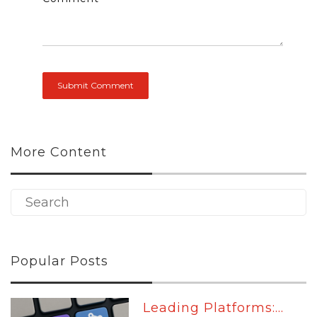
More Content
Popular Posts
Leading Platforms:...