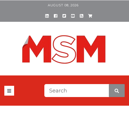
AUGUST 08, 2026
This is a search field with a
There are no suggestions be