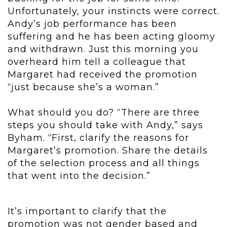
Unfortunately, your instincts were correct.
Andy’s job performance has been
suffering and he has been acting gloomy
and withdrawn. Just this morning you
overheard him tell a colleague that
Margaret had received the promotion
“just because she’s a woman.”
What should you do? “There are three
steps you should take with Andy,” says
Byham. “First, clarify the reasons for
Margaret’s promotion. Share the details
of the selection process and all things
that went into the decision.”
It’s important to clarify that the
promotion was not gender based and