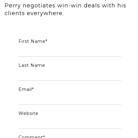
Perry negotiates win-win deals with his
clients everywhere.
First Name
*
Last Name
Email
*
Website
Comment
*