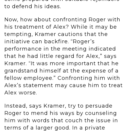
to defend his ideas.
Now, how about confronting Roger with
his treatment of Alex? While it may be
tempting, Kramer cautions that the
initiative can backfire. “Roger’s
performance in the meeting indicated
that he had little regard for Alex,” says
Kramer. “It was more important that he
grandstand himself at the expense of a
fellow employee.” Confronting him with
Alex’s statement may cause him to treat
Alex worse.
Instead, says Kramer, try to persuade
Roger to mend his ways by counseling
him with words that couch the issue in
terms of a larger good. In a private