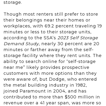
storage.
Though most renters still prefer to store
their belongings near their homes or
workplaces, with 69.2 percent traveling 19
minutes or less to their storage units,
according to the SSA’s
2023 Self Storage
Demand Study
, nearly 30 percent are 20
minutes or farther away from the self-
storage facility where they rent units. The
ability to search online for “self-storage
near me” likely provides prospective
customers with more options than they
were aware of, but Dodge, who entered
the metal building industry in 1982,
joined Paramount in 2004, and has
contributed to more than $500 million in
revenue over a 41 year span, was more so