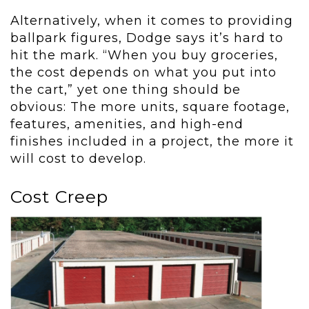
Alternatively, when it comes to providing
ballpark figures, Dodge says it’s hard to
hit the mark. “When you buy groceries,
the cost depends on what you put into
the cart,” yet one thing should be
obvious: The more units, square footage,
features, amenities, and high-end
finishes included in a project, the more it
will cost to develop.
Cost Creep