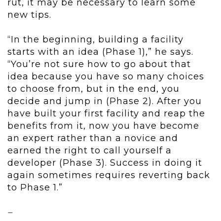
rut, it may be necessary to learn some
new tips.
“In the beginning, building a facility
starts with an idea (Phase 1),” he says.
“You’re not sure how to go about that
idea because you have so many choices
to choose from, but in the end, you
decide and jump in (Phase 2). After you
have built your first facility and reap the
benefits from it, now you have become
an expert rather than a novice and
earned the right to call yourself a
developer (Phase 3). Success in doing it
again sometimes requires reverting back
to Phase 1.”
–