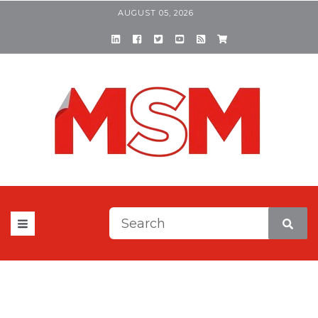
AUGUST 05, 2026
This is a search field with a
There are no suggestions be