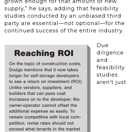
grown enough for that amount of new
supply,” he says, adding that feasibility
studies conducted by an unbiased third
party are essential—not optional—for the
continued success of the entire industry.
Due
diligence
and
feasibility
studies
aren’t just