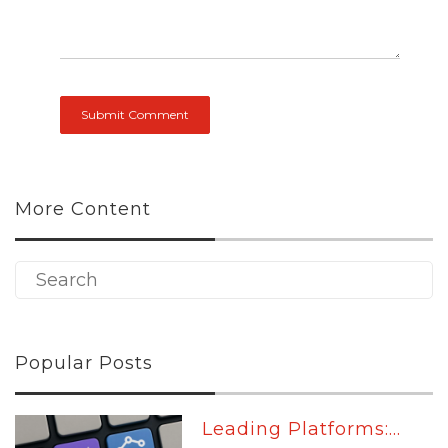
More Content
Popular Posts
Leading Platforms:...