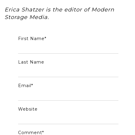
Erica Shatzer is the editor of Modern
Storage Media.
First Name
*
Last Name
Email
*
Website
Comment
*