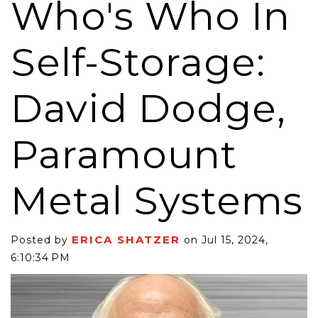
Who's Who In
Self-Storage:
David Dodge,
Paramount
Metal Systems
ERICA SHATZER
Posted by
on Jul 15, 2024,
6:10:34 PM