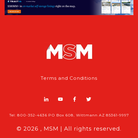
Terms and Conditions
Tel: 800-352-4636 PO Box 608, Wittmann AZ 85361-9997
© 2026 , MSM | All rights reserved.