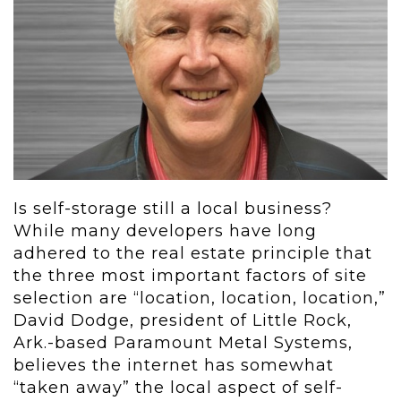
Is self-storage still a local business?
While many developers have long
adhered to the real estate principle that
the three most important factors of site
selection are “location, location, location,”
David Dodge, president of Little Rock,
Ark.-based Paramount Metal Systems,
believes the internet has somewhat
“taken away” the local aspect of self-