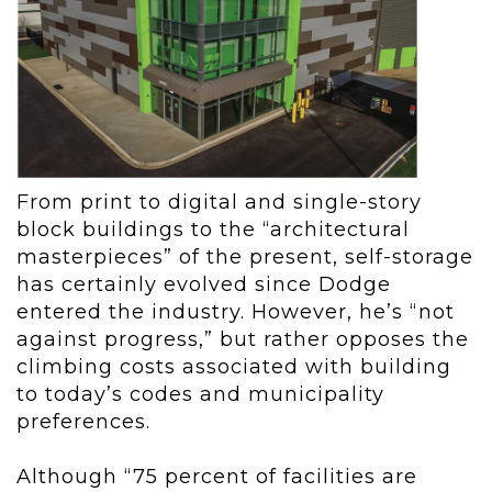
From print to digital and single-story
block buildings to the “architectural
masterpieces” of the present, self-storage
has certainly evolved since Dodge
entered the industry. However, he’s “not
against progress,” but rather opposes the
climbing costs associated with building
to today’s codes and municipality
preferences.
Although “75 percent of facilities are