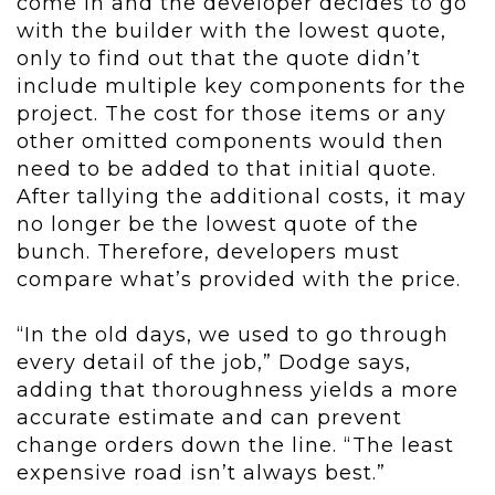
come in and the developer decides to go
with the builder with the lowest quote,
only to find out that the quote didn’t
include multiple key components for the
project. The cost for those items or any
other omitted components would then
need to be added to that initial quote.
After tallying the additional costs, it may
no longer be the lowest quote of the
bunch. Therefore, developers must
compare what’s provided with the price.
“In the old days, we used to go through
every detail of the job,” Dodge says,
adding that thoroughness yields a more
accurate estimate and can prevent
change orders down the line. “The least
expensive road isn’t always best.”