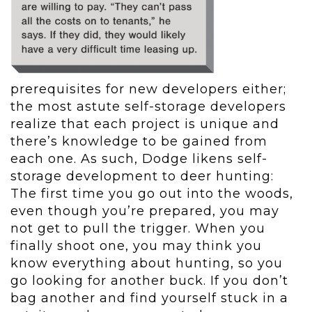
prerequisites for new developers either;
the most astute self-storage developers
realize that each project is unique and
there’s knowledge to be gained from
each one. As such, Dodge likens self-
storage development to deer hunting:
The first time you go out into the woods,
even though you’re prepared, you may
not get to pull the trigger. When you
finally shoot one, you may think you
know everything about hunting, so you
go looking for another buck. If you don’t
bag another and find yourself stuck in a