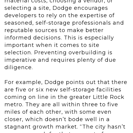
material costs, choosing a vendor, or
selecting a site, Dodge encourages
developers to rely on the expertise of
seasoned, self-storage professionals and
reputable sources to make better
informed decisions. This is especially
important when it comes to site
selection. Preventing overbuilding is
imperative and requires plenty of due
diligence.
For example, Dodge points out that there
are five or six new self-storage facilities
coming on line in the greater Little Rock
metro. They are all within three to five
miles of each other, with some even
closer, which doesn’t bode well in a
stagnant growth market. “The city hasn’t