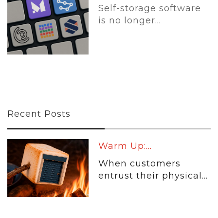
Self-storage software
is no longer...
Recent Posts
Warm Up:...
When customers
entrust their physical...