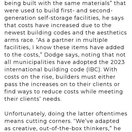
being built with the same materials” that
were used to build first- and second-
generation self-storage facilities, he says
that costs have increased due to the
newest building codes and the aesthetics
arms race. “As a partner in multiple
facilities, I know these items have added
to the costs,” Dodge says, noting that not
all municipalities have adopted the 2023
international building code (IBC). With
costs on the rise, builders must either
pass the increases on to their clients or
find ways to reduce costs while meeting
their clients’ needs.
Unfortunately, doing the latter oftentimes
means cutting corners. “We’ve adapted
as creative, out-of-the-box thinkers,” he