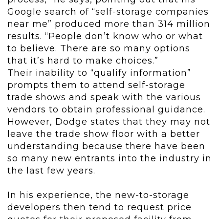
Google search of “self-storage companies
near me” produced more than 314 million
results. “People don’t know who or what
to believe. There are so many options
that it’s hard to make choices.”
Their inability to “qualify information”
prompts them to attend self-storage
trade shows and speak with the various
vendors to obtain professional guidance.
However, Dodge states that they may not
leave the trade show floor with a better
understanding because there have been
so many new entrants into the industry in
the last few years.
In his experience, the new-to-storage
developers then tend to request price