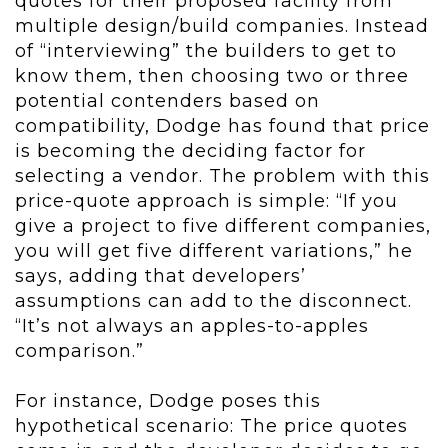
quotes for their proposed facility from
multiple design/build companies. Instead
of “interviewing” the builders to get to
know them, then choosing two or three
potential contenders based on
compatibility, Dodge has found that price
is becoming the deciding factor for
selecting a vendor. The problem with this
price-quote approach is simple: “If you
give a project to five different companies,
you will get five different variations,” he
says, adding that developers’
assumptions can add to the disconnect.
“It’s not always an apples-to-apples
comparison.”
For instance, Dodge poses this
hypothetical scenario: The price quotes