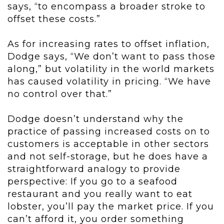
says, “to encompass a broader stroke to
offset these costs.”
As for increasing rates to offset inflation,
Dodge says, “We don’t want to pass those
along,” but volatility in the world markets
has caused volatility in pricing. “We have
no control over that.”
Dodge doesn’t understand why the
practice of passing increased costs on to
customers is acceptable in other sectors
and not self-storage, but he does have a
straightforward analogy to provide
perspective: If you go to a seafood
restaurant and you really want to eat
lobster, you’ll pay the market price. If you
can’t afford it, you order something