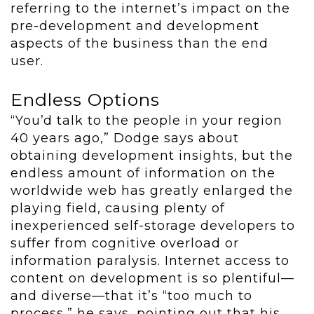
referring to the internet’s impact on the
pre-development and development
aspects of the business than the end
user.
Endless Options
“You’d talk to the people in your region
40 years ago,” Dodge says about
obtaining development insights, but the
endless amount of information on the
worldwide web has greatly enlarged the
playing field, causing plenty of
inexperienced self-storage developers to
suffer from cognitive overload or
information paralysis. Internet access to
content on development is so plentiful—
and diverse—that it’s “too much to
process,” he says, pointing out that his