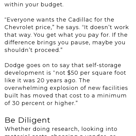
within your budget.
“Everyone wants the Cadillac for the
Chevrolet price,” he says. “It doesn’t work
that way. You get what you pay for. If the
difference brings you pause, maybe you
shouldn’t proceed.”
Dodge goes on to say that self-storage
development is “not $50 per square foot
like it was 20 years ago. The
overwhelming explosion of new facilities
built has moved that cost to a minimum
of 30 percent or higher.”
Be Diligent
Whether doing research, looking into