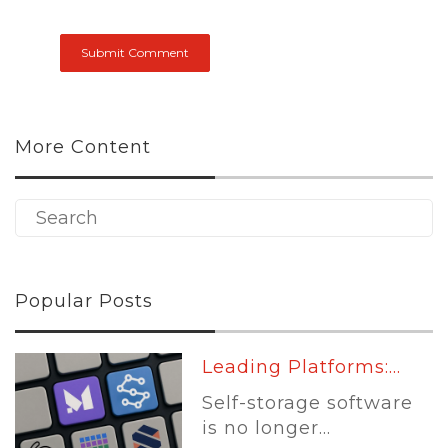
More Content
Popular Posts
Leading Platforms:...
Self-storage software
is no longer...