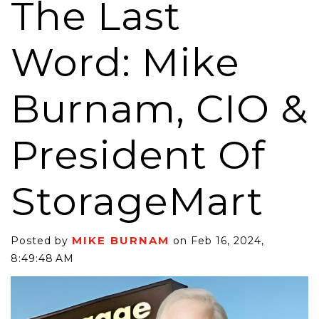
The Last
Word: Mike
Burnam, CIO &
President Of
StorageMart
MIKE BURNAM
Posted by
on Feb 16, 2024,
8:49:48 AM