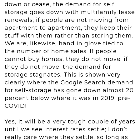
down or cease, the demand for self
storage goes down with multifamily lease
renewals; if people are not moving from
apartment to apartment, they keep their
stuff with them rather than storing them.
We are, likewise, hand in glove tied to
the number of home sales. If people
cannot buy homes, they do not move; if
they do not move, the demand for
storage stagnates. This is shown very
clearly where the Google Search demand
for self-storage has gone down almost 20
percent below where it was in 2019, pre-
COVID!
Yes, it will be a very tough couple of years
until we see interest rates settle; I don’t
really care where they settle, so long as