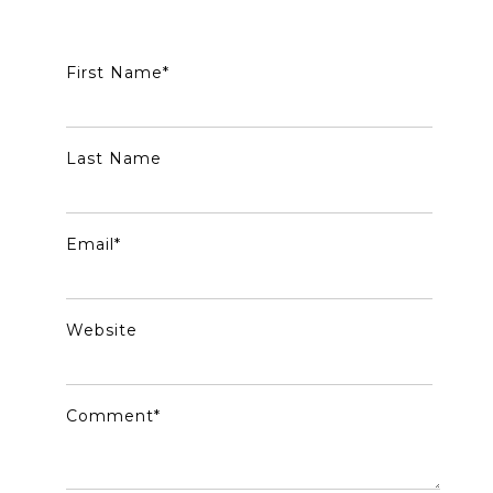
First Name
*
Last Name
Email
*
Website
Comment
*