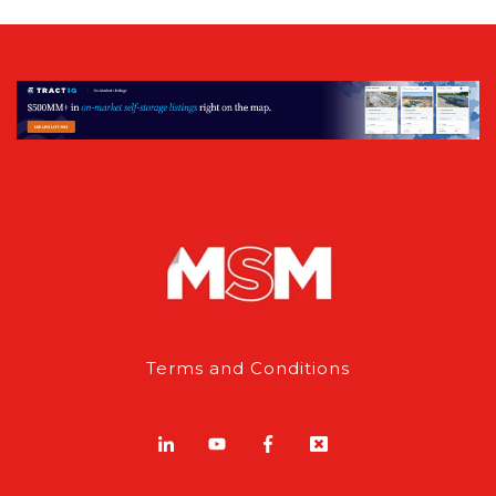
Terms and Conditions