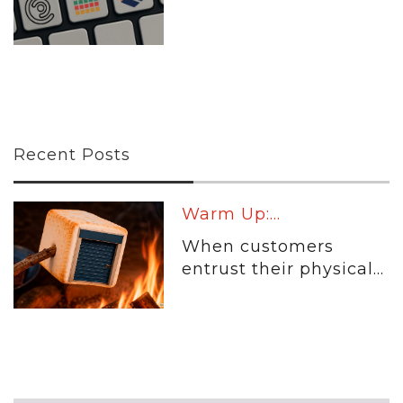
Recent Posts
Warm Up:...
When customers
entrust their physical...