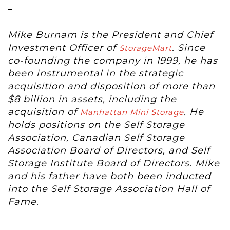
–
Mike Burnam is the President and Chief
Investment Officer of
. Since
StorageMart
co-founding the company in 1999, he has
been instrumental in the strategic
acquisition and disposition of more than
$8 billion in assets, including the
acquisition of
. He
Manhattan Mini Storage
holds positions on the Self Storage
Association, Canadian Self Storage
Association Board of Directors, and Self
Storage Institute Board of Directors. Mike
and his father have both been inducted
into the Self Storage Association Hall of
Fame.