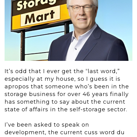
It’s odd that I ever get the “last word,”
especially at my house, so I guess it is
apropos that someone who’s been in the
storage business for over 46 years finally
has something to say about the current
state of affairs in the self-storage sector.
I’ve been asked to speak on
development, the current cuss word du