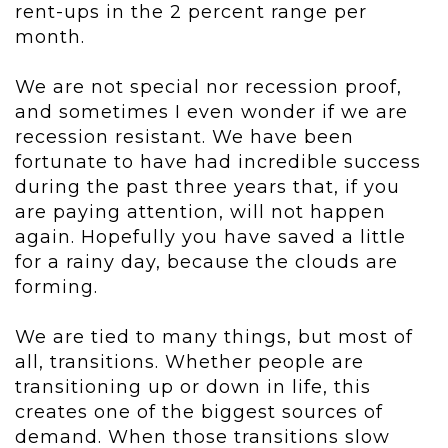
rent-ups in the 2 percent range per
month.
We are not special nor recession proof,
and sometimes I even wonder if we are
recession resistant. We have been
fortunate to have had incredible success
during the past three years that, if you
are paying attention, will not happen
again. Hopefully you have saved a little
for a rainy day, because the clouds are
forming.
We are tied to many things, but most of
all, transitions. Whether people are
transitioning up or down in life, this
creates one of the biggest sources of
demand. When those transitions slow