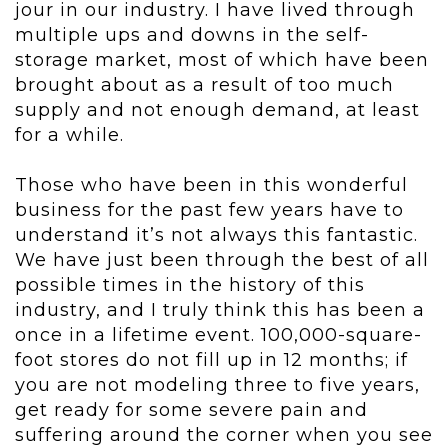
jour in our industry. I have lived through
multiple ups and downs in the self-
storage market, most of which have been
brought about as a result of too much
supply and not enough demand, at least
for a while.
Those who have been in this wonderful
business for the past few years have to
understand it’s not always this fantastic.
We have just been through the best of all
possible times in the history of this
industry, and I truly think this has been a
once in a lifetime event. 100,000-square-
foot stores do not fill up in 12 months; if
you are not modeling three to five years,
get ready for some severe pain and
suffering around the corner when you see