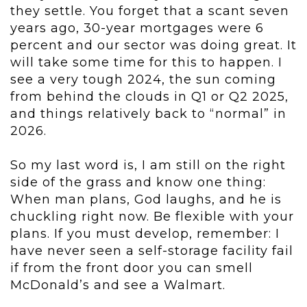
they settle. You forget that a scant seven
years ago, 30-year mortgages were 6
percent and our sector was doing great. It
will take some time for this to happen. I
see a very tough 2024, the sun coming
from behind the clouds in Q1 or Q2 2025,
and things relatively back to “normal” in
2026.
So my last word is, I am still on the right
side of the grass and know one thing:
When man plans, God laughs, and he is
chuckling right now. Be flexible with your
plans. If you must develop, remember: I
have never seen a self-storage facility fail
if from the front door you can smell
McDonald’s and see a Walmart.