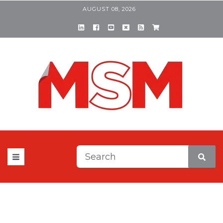
AUGUST 08, 2026
This is a search field with a
There are no suggestions be