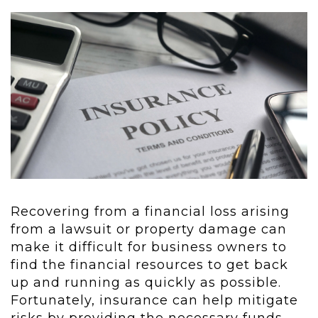
Recovering from a financial loss arising
from a lawsuit or property damage can
make it difficult for business owners to
find the financial resources to get back
up and running as quickly as possible.
Fortunately, insurance can help mitigate