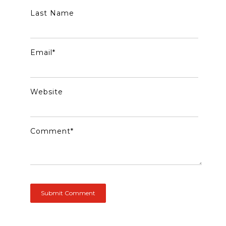
Last Name
Email
*
Website
Comment
*