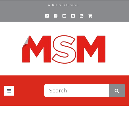
AUGUST 08, 2026
This is a search field with a
There are no suggestions be