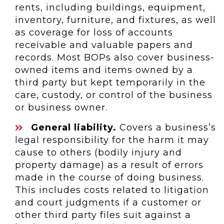
rents, including buildings, equipment,
inventory, furniture, and fixtures, as well
as coverage for loss of accounts
receivable and valuable papers and
records. Most BOPs also cover business-
owned items and items owned by a
third party but kept temporarily in the
care, custody, or control of the business
or business owner.
General liability.
Covers a business’s
legal responsibility for the harm it may
cause to others (bodily injury and
property damage) as a result of errors
made in the course of doing business.
This includes costs related to litigation
and court judgments if a customer or
other third party files suit against a