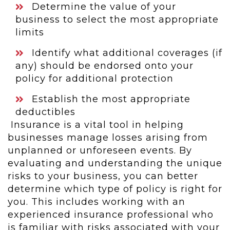
Determine the value of your
business to select the most appropriate
limits
Identify what additional coverages (if
any) should be endorsed onto your
policy for additional protection
Establish the most appropriate
deductibles
Insurance is a vital tool in helping
businesses manage losses arising from
unplanned or unforeseen events. By
evaluating and understanding the unique
risks to your business, you can better
determine which type of policy is right for
you. This includes working with an
experienced insurance professional who
is familiar with risks associated with your