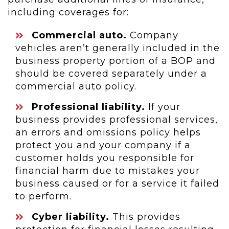
including coverages for:
Commercial auto.
Company
vehicles aren’t generally included in the
business property portion of a BOP and
should be covered separately under a
commercial auto policy.
Professional liability.
If your
business provides professional services,
an errors and omissions policy helps
protect you and your company if a
customer holds you responsible for
financial harm due to mistakes your
business caused or for a service it failed
to perform.
Cyber liability.
This provides