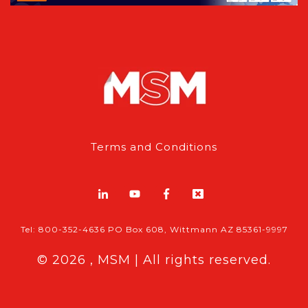
Terms and Conditions
Tel: 800-352-4636 PO Box 608, Wittmann AZ 85361-9997
© 2026 , MSM | All rights reserved.