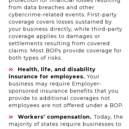
protection for financial losses resulting
from data breaches and other
cybercrime-related events. First-party
coverage covers losses sustained by
your business directly, while third-party
coverage applies to damages or
settlements resulting from covered
claims. Most BOPs provide coverage for
both types of risks.
Health, life, and disability
insurance for employees.
Your
business may require Employer-
sponsored insurance benefits that you
provide to additional coverages not
employees are not offered under a BOP.
Workers’ compensation.
Today, the
majority of states require businesses to