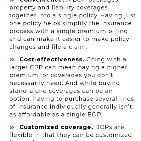
property and liability coverages
together into a single policy. Having just
one policy helps simplify the insurance
process with a single premium billing
and can make it easier to make policy
changes and file a claim.
Cost-effectiveness.
Going with a
larger CPP can mean paying a higher
premium for coverages you don’t
necessarily need. And while buying
stand-alone coverages can be an
option, having to purchase several lines
of insurance individually generally isn’t
as affordable as a single BOP.
Customized coverage.
BOPs are
flexible in that they can be customized