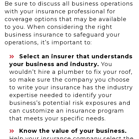
Be sure to discuss all business operations
with your insurance professional for
coverage options that may be available
to you. When considering the right
business insurance to safeguard your
operations, it’s important to:
Select an insurer that understands
your business and industry.
You
wouldn’t hire a plumber to fix your roof,
so make sure the company you choose
to write your insurance has the industry
expertise needed to identify your
business’s potential risk exposures and
can customize an insurance program
that meets your specific needs.
Know the value of your business.
Help your insurance company select the