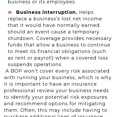
business or its employees.
Business interruption.
Helps
replace a business’s lost net income
that it would have normally earned
should an event cause a temporary
shutdown. Coverage provides necessary
funds that allow a business to continue
to meet its financial obligations (such
as rent or payroll) when a covered loss
suspends operations.
A BOP won’t cover every risk associated
with running your business, which is why
it is important to have an insurance
professional review your business needs
to identify your potential risk exposures
and recommend options for mitigating
them. Often, this may include having to
purchase additional lines of insurance,