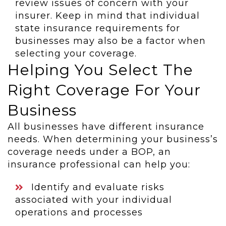
review issues of concern with your
insurer. Keep in mind that individual
state insurance requirements for
businesses may also be a factor when
selecting your coverage.
Helping You Select The
Right Coverage For Your
Business
All businesses have different insurance
needs. When determining your business’s
coverage needs under a BOP, an
insurance professional can help you:
Identify and evaluate risks
associated with your individual
operations and processes