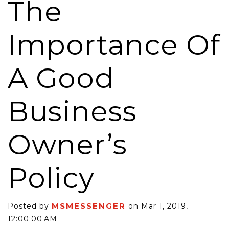
The
Importance Of
A Good
Business
Owner’s
Policy
MSMESSENGER
Posted by
on Mar 1, 2019,
12:00:00 AM