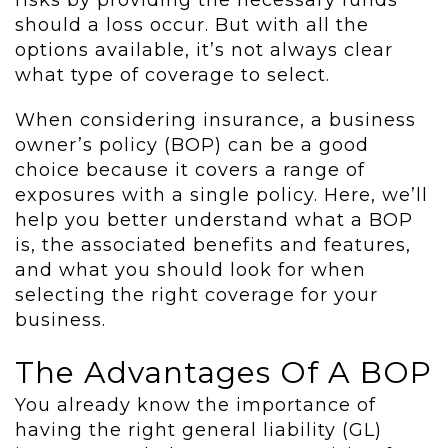
risks by providing the necessary funds
should a loss occur. But with all the
options available, it’s not always clear
what type of coverage to select.
When considering insurance, a business
owner’s policy (BOP) can be a good
choice because it covers a range of
exposures with a single policy. Here, we’ll
help you better understand what a BOP
is, the associated benefits and features,
and what you should look for when
selecting the right coverage for your
business.
The Advantages Of A BOP
You already know the importance of
having the right general liability (GL)