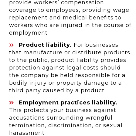
provide workers’ compensation
coverage to employees, providing wage
replacement and medical benefits to
workers who are injured in the course of
employment.
Product liability.
For businesses
that manufacture or distribute products
to the public, product liability provides
protection against legal costs should
the company be held responsible for a
bodily injury or property damage to a
third party caused by a product.
Employment practices liability.
This protects your business against
accusations surrounding wrongful
termination, discrimination, or sexual
harassment.