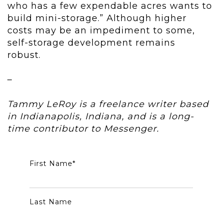
who has a few expendable acres wants to
build mini-storage.” Although higher
costs may be an impediment to some,
self-storage development remains
robust.
–
Tammy LeRoy is a freelance writer based
in Indianapolis, Indiana, and is a long-
time contributor to Messenger.
First Name
*
Last Name