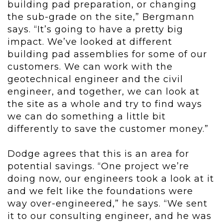
building pad preparation, or changing
the sub-grade on the site,” Bergmann
says. “It’s going to have a pretty big
impact. We’ve looked at different
building pad assemblies for some of our
customers. We can work with the
geotechnical engineer and the civil
engineer, and together, we can look at
the site as a whole and try to find ways
we can do something a little bit
differently to save the customer money.”
Dodge agrees that this is an area for
potential savings. “One project we’re
doing now, our engineers took a look at it
and we felt like the foundations were
way over-engineered,” he says. “We sent
it to our consulting engineer, and he was