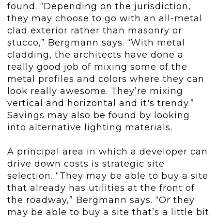
found. “Depending on the jurisdiction,
they may choose to go with an all-metal
clad exterior rather than masonry or
stucco,” Bergmann says. “With metal
cladding, the architects have done a
really good job of mixing some of the
metal profiles and colors where they can
look really awesome. They’re mixing
vertical and horizontal and it's trendy.”
Savings may also be found by looking
into alternative lighting materials.
A principal area in which a developer can
drive down costs is strategic site
selection. “They may be able to buy a site
that already has utilities at the front of
the roadway,” Bergmann says. “Or they
may be able to buy a site that’s a little bit