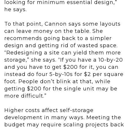
looking for minimum essential design,”
he says.
To that point, Cannon says some layouts
can leave money on the table. She
recommends going back to a simpler
design and getting rid of wasted space.
“Redesigning a site can yield them more
storage,” she says. “If you have a 10-by-20
and you have to get $200 for it, you can
instead do four 5-by-10s for $2 per square
foot. People don’t blink at that, while
getting $200 for the single unit may be
more difficult.”
Higher costs affect self-storage
development in many ways. Meeting the
budget may require scaling projects back