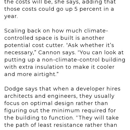
the costs will be, she says, adding that
those costs could go up 5 percent in a
year.
Scaling back on how much climate-
controlled space is built is another
potential cost cutter. “Ask whether it’s
necessary,” Cannon says. “You can look at
putting up a non-climate-control building
with extra insulation to make it cooler
and more airtight.”
Dodge says that when a developer hires
architects and engineers, they usually
focus on optimal design rather than
figuring out the minimum required for
the building to function. “They will take
the path of least resistance rather than