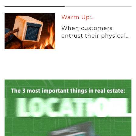
Warm Up:...
When customers
entrust their physical...