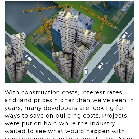
With construction costs, interest rates,
and land prices higher than we’ve seen in
years, many developers are looking for
ways to save on building costs. Projects
were put on hold while the industry
waited to see what would happen with