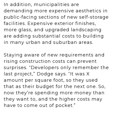
In addition, municipalities are
demanding more expensive aesthetics in
public-facing sections of new self-storage
facilities. Expensive exterior finishes,
more glass, and upgraded landscaping
are adding substantial costs to building
in many urban and suburban areas.
Staying aware of new requirements and
rising construction costs can prevent
surprises. “Developers only remember the
last project,” Dodge says. “It was X
amount per square foot, so they used
that as their budget for the next one. So,
now they’re spending more money than
they want to, and the higher costs may
have to come out of pocket.”