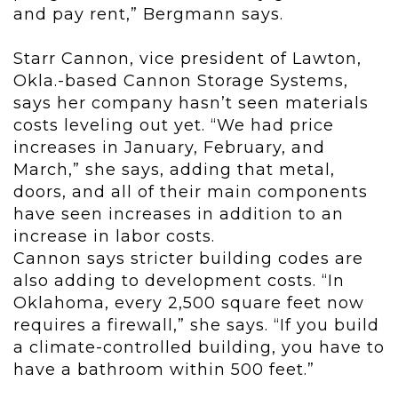
and pay rent,” Bergmann says.
Starr Cannon, vice president of Lawton,
Okla.-based Cannon Storage Systems,
says her company hasn’t seen materials
costs leveling out yet. “We had price
increases in January, February, and
March,” she says, adding that metal,
doors, and all of their main components
have seen increases in addition to an
increase in labor costs.
Cannon says stricter building codes are
also adding to development costs. “In
Oklahoma, every 2,500 square feet now
requires a firewall,” she says. “If you build
a climate-controlled building, you have to
have a bathroom within 500 feet.”