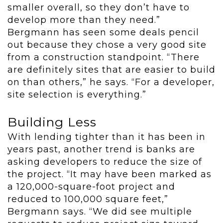
smaller overall, so they don’t have to
develop more than they need.”
Bergmann has seen some deals pencil
out because they chose a very good site
from a construction standpoint. “There
are definitely sites that are easier to build
on than others,” he says. “For a developer,
site selection is everything.”
Building Less
With lending tighter than it has been in
years past, another trend is banks are
asking developers to reduce the size of
the project. “It may have been marked as
a 120,000-square-foot project and
reduced to 100,000 square feet,”
Bergmann says. “We did see multiple