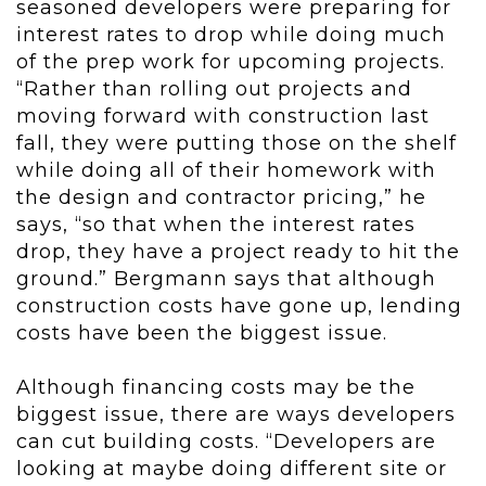
seasoned developers were preparing for
interest rates to drop while doing much
of the prep work for upcoming projects.
“Rather than rolling out projects and
moving forward with construction last
fall, they were putting those on the shelf
while doing all of their homework with
the design and contractor pricing,” he
says, “so that when the interest rates
drop, they have a project ready to hit the
ground.” Bergmann says that although
construction costs have gone up, lending
costs have been the biggest issue.
Although financing costs may be the
biggest issue, there are ways developers
can cut building costs. “Developers are
looking at maybe doing different site or