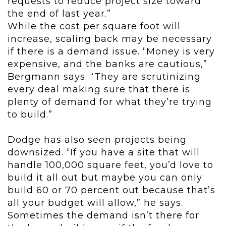
requests to reduce project size toward
the end of last year.”
While the cost per square foot will
increase, scaling back may be necessary
if there is a demand issue. “Money is very
expensive, and the banks are cautious,”
Bergmann says. “They are scrutinizing
every deal making sure that there is
plenty of demand for what they’re trying
to build.”
Dodge has also seen projects being
downsized. “If you have a site that will
handle 100,000 square feet, you’d love to
build it all out but maybe you can only
build 60 or 70 percent out because that’s
all your budget will allow,” he says.
Sometimes the demand isn’t there for