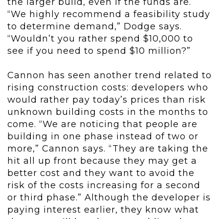
the larger build, even if the funds are.
“We highly recommend a feasibility study
to determine demand,” Dodge says.
“Wouldn’t you rather spend $10,000 to
see if you need to spend $10 million?”
Cannon has seen another trend related to
rising construction costs: developers who
would rather pay today’s prices than risk
unknown building costs in the months to
come. “We are noticing that people are
building in one phase instead of two or
more,” Cannon says. “They are taking the
hit all up front because they may get a
better cost and they want to avoid the
risk of the costs increasing for a second
or third phase.” Although the developer is
paying interest earlier, they know what