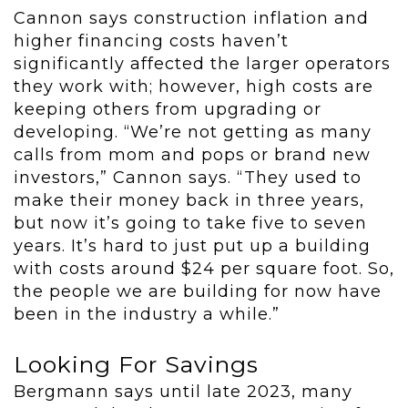
Cannon says construction inflation and
higher financing costs haven’t
significantly affected the larger operators
they work with; however, high costs are
keeping others from upgrading or
developing. “We’re not getting as many
calls from mom and pops or brand new
investors,” Cannon says. “They used to
make their money back in three years,
but now it’s going to take five to seven
years. It’s hard to just put up a building
with costs around $24 per square foot. So,
the people we are building for now have
been in the industry a while.”
Looking For Savings
Bergmann says until late 2023, many