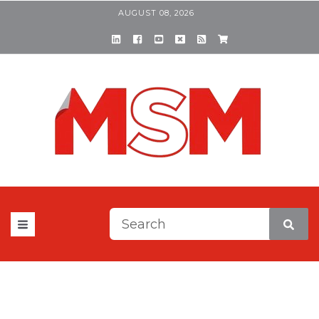
AUGUST 08, 2026
This is a search field with a
There are no suggestions be