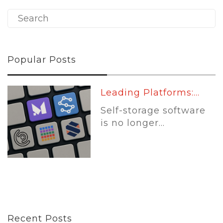
Popular Posts
Leading Platforms:...
Self-storage software
is no longer...
Recent Posts