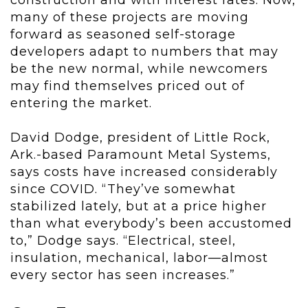
construction and with interest rates. Now,
many of these projects are moving
forward as seasoned self-storage
developers adapt to numbers that may
be the new normal, while newcomers
may find themselves priced out of
entering the market.
David Dodge, president of Little Rock,
Ark.-based Paramount Metal Systems,
says costs have increased considerably
since COVID. “They’ve somewhat
stabilized lately, but at a price higher
than what everybody’s been accustomed
to,” Dodge says. “Electrical, steel,
insulation, mechanical, labor—almost
every sector has seen increases.”