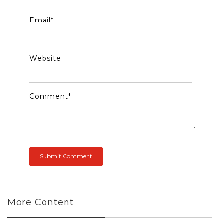
Email
*
Website
Comment
*
More Content