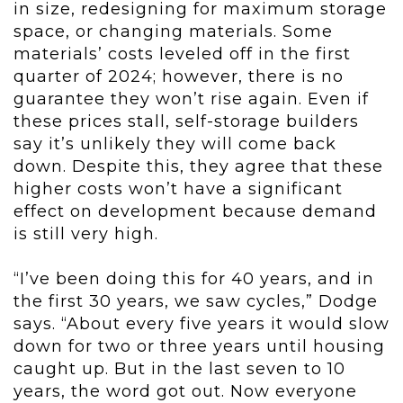
in size, redesigning for maximum storage
space, or changing materials. Some
materials’ costs leveled off in the first
quarter of 2024; however, there is no
guarantee they won’t rise again. Even if
these prices stall, self-storage builders
say it’s unlikely they will come back
down. Despite this, they agree that these
higher costs won’t have a significant
effect on development because demand
is still very high.
“I’ve been doing this for 40 years, and in
the first 30 years, we saw cycles,” Dodge
says. “About every five years it would slow
down for two or three years until housing
caught up. But in the last seven to 10
years, the word got out. Now everyone