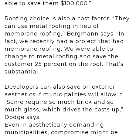
able to save them $100,000.”
Roofing choice is also a cost factor. “They
can use metal roofing in lieu of
membrane roofing,” Bergmann says. “In
fact, we recently had a project that had
membrane roofing. We were able to
change to metal roofing and save the
customer 25 percent on the roof. That’s
substantial.”
Developers can also save on exterior
aesthetics if municipalities will allow it.
“Some require so much brick and so
much glass, which drives the costs up,”
Dodge says.
Even in aesthetically demanding
municipalities, compromise might be