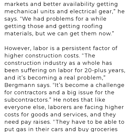
markets and better availability getting
mechanical units and electrical gear,” he
says. “We had problems for a while
getting those and getting roofing
materials, but we can get them now.”
However, labor is a persistent factor of
higher construction costs. “The
construction industry as a whole has
been suffering on labor for 20-plus years,
and it’s becoming a real problem,”
Bergmann says. “It’s become a challenge
for contractors and a big issue for the
subcontractors.” He notes that like
everyone else, laborers are facing higher
costs for goods and services, and they
need pay raises. “They have to be able to
put gas in their cars and buy groceries