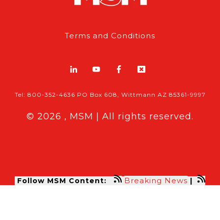
Terms and Conditions
Tel: 800-352-4636 PO Box 608, Wittmann AZ 85361-9997
© 2026 , MSM | All rights reserved.
Breaking News
Follow MSM Content:
|
Features & Exclusives
Modern Storage Media, the self storage
industry trade publication formerly