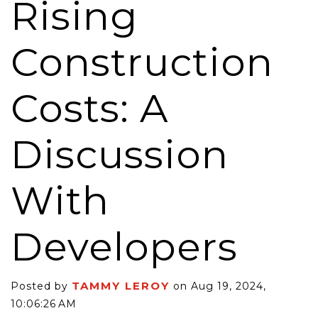
Rising
Construction
Costs: A
Discussion
With
Developers
TAMMY LEROY
Posted by
on Aug 19, 2024,
10:06:26 AM