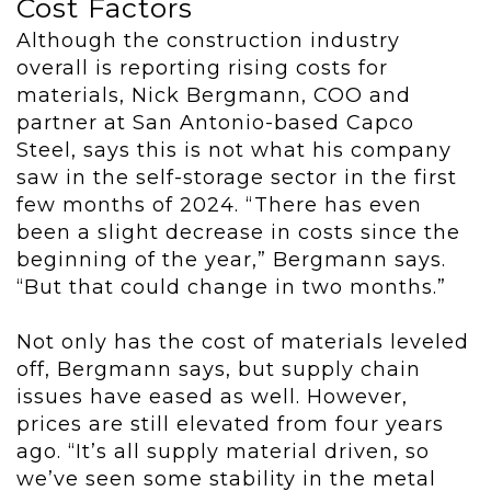
Cost Factors
Although the construction industry
overall is reporting rising costs for
materials, Nick Bergmann, COO and
partner at San Antonio-based Capco
Steel, says this is not what his company
saw in the self-storage sector in the first
few months of 2024. “There has even
been a slight decrease in costs since the
beginning of the year,” Bergmann says.
“But that could change in two months.”
Not only has the cost of materials leveled
off, Bergmann says, but supply chain
issues have eased as well. However,
prices are still elevated from four years
ago. “It’s all supply material driven, so
we’ve seen some stability in the metal