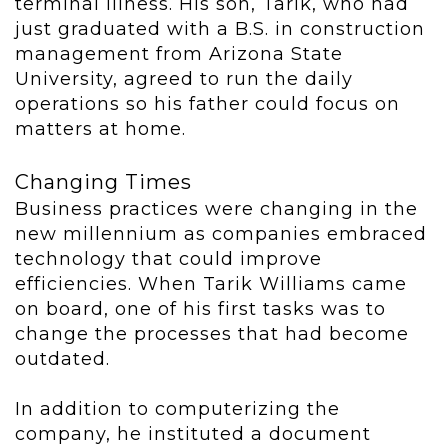
terminal illness. His son, Tarik, who had
just graduated with a B.S. in construction
management from Arizona State
University, agreed to run the daily
operations so his father could focus on
matters at home.
Changing Times
Business practices were changing in the
new millennium as companies embraced
technology that could improve
efficiencies. When Tarik Williams came
on board, one of his first tasks was to
change the processes that had become
outdated.
In addition to computerizing the
company, he instituted a document