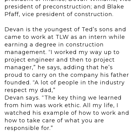
president of preconstruction; and Blake
Pfaff, vice president of construction.
Devan is the youngest of Ted’s sons and
came to work at TLW as an intern while
earning a degree in construction
management. “I worked my way up to
project engineer and then to project
manager,” he says, adding that he’s
proud to carry on the company his father
founded. “A lot of people in the industry
respect my dad,”
Devan says. “The key thing we learned
from him was work ethic. All my life, I
watched his example of how to work and
how to take care of what you are
responsible for.”