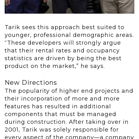
Tarik sees this approach best suited to
younger, professional demographic areas.
“These developers will strongly argue
that their rental rates and occupancy
statistics are driven by being the best
product on the market,” he says.
New Directions
The popularity of higher end projects and
their incorporation of more and more
features has resulted in additional
components that must be managed
during construction. After taking over in
2001, Tarik was solely responsible for
every aspect of the company—a company