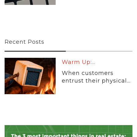
Recent Posts
Warm Up:...
When customers
entrust their physical...