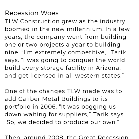
Recession Woes
TLW Construction grew as the industry
boomed in the new millennium. In a few
years, the company went from building
one or two projects a year to building
nine. “I’m extremely competitive,” Tarik
says. “I was going to conquer the world,
build every storage facility in Arizona,
and get licensed in all western states.”
One of the changes TLW made was to
add Caliber Metal Buildings to its
portfolio in 2006. “It was bogging us
down waiting for suppliers,” Tarik says.
“So, we decided to produce our own.”
Then, around 2008, the Great Recession