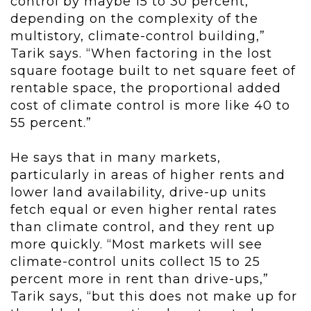
control by maybe 15 to 30 percent,
depending on the complexity of the
multistory, climate-control building,”
Tarik says. “When factoring in the lost
square footage built to net square feet of
rentable space, the proportional added
cost of climate control is more like 40 to
55 percent.”
He says that in many markets,
particularly in areas of higher rents and
lower land availability, drive-up units
fetch equal or even higher rental rates
than climate control, and they rent up
more quickly. “Most markets will see
climate-control units collect 15 to 25
percent more in rent than drive-ups,”
Tarik says, “but this does not make up for