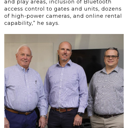
and play areas, inclusion of Bluetooth
access control to gates and units, dozens
of high-power cameras, and online rental
capability,” he says.