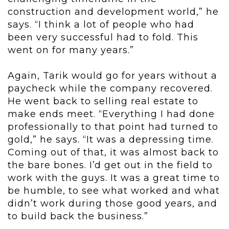
construction and development world,” he
says. “I think a lot of people who had
been very successful had to fold. This
went on for many years.”
Again, Tarik would go for years without a
paycheck while the company recovered.
He went back to selling real estate to
make ends meet. “Everything I had done
professionally to that point had turned to
gold,” he says. “It was a depressing time.
Coming out of that, it was almost back to
the bare bones. I’d get out in the field to
work with the guys. It was a great time to
be humble, to see what worked and what
didn’t work during those good years, and
to build back the business.”