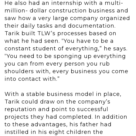
He also had an internship with a multi-
million- dollar construction business and
saw how a very large company organized
their daily tasks and documentation.
Tarik built TLW’s processes based on
what he had seen. “You have to be a
constant student of everything,” he says.
“You need to be sponging up everything
you can from every person you rub
shoulders with, every business you come
into contact with.”
With a stable business model in place,
Tarik could draw on the company’s
reputation and point to successful
projects they had completed. In addition
to these advantages, his father had
instilled in his eight children the