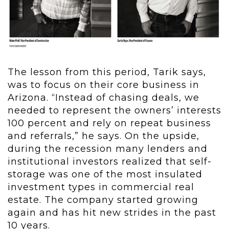
The lesson from this period, Tarik says,
was to focus on their core business in
Arizona. “Instead of chasing deals, we
needed to represent the owners’ interests
100 percent and rely on repeat business
and referrals,” he says. On the upside,
during the recession many lenders and
institutional investors realized that self-
storage was one of the most insulated
investment types in commercial real
estate. The company started growing
again and has hit new strides in the past
10 years.