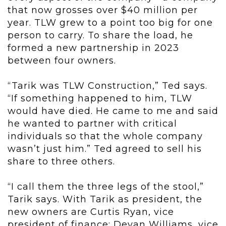
that now grosses over $40 million per
year. TLW grew to a point too big for one
person to carry. To share the load, he
formed a new partnership in 2023
between four owners.
“Tarik was TLW Construction,” Ted says.
“If something happened to him, TLW
would have died. He came to me and said
he wanted to partner with critical
individuals so that the whole company
wasn’t just him.” Ted agreed to sell his
share to three others.
“I call them the three legs of the stool,”
Tarik says. With Tarik as president, the
new owners are Curtis Ryan, vice
president of finance; Devan Williams, vice