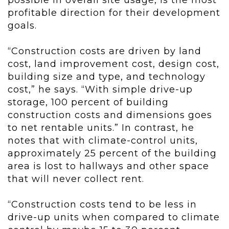
possible in overall site usage, is the most
profitable direction for their development
goals.
“Construction costs are driven by land
cost, land improvement cost, design cost,
building size and type, and technology
cost,” he says. “With simple drive-up
storage, 100 percent of building
construction costs and dimensions goes
to net rentable units.” In contrast, he
notes that with climate-control units,
approximately 25 percent of the building
area is lost to hallways and other space
that will never collect rent.
“Construction costs tend to be less in
drive-up units when compared to climate