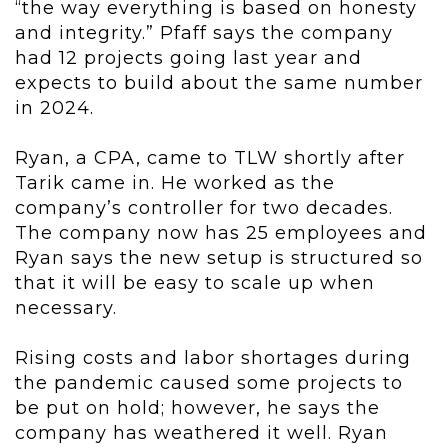
“the way everything is based on honesty
and integrity.” Pfaff says the company
had 12 projects going last year and
expects to build about the same number
in 2024.
Ryan, a CPA, came to TLW shortly after
Tarik came in. He worked as the
company’s controller for two decades.
The company now has 25 employees and
Ryan says the new setup is structured so
that it will be easy to scale up when
necessary.
Rising costs and labor shortages during
the pandemic caused some projects to
be put on hold; however, he says the
company has weathered it well. Ryan