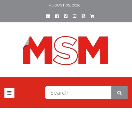
AUGUST 05, 2026
This is a search field with a
There are no suggestions be