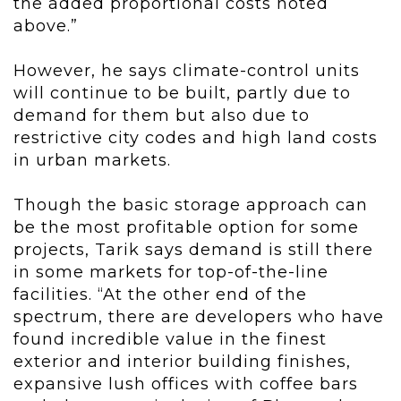
the added proportional costs noted
above.”
However, he says climate-control units
will continue to be built, partly due to
demand for them but also due to
restrictive city codes and high land costs
in urban markets.
Though the basic storage approach can
be the most profitable option for some
projects, Tarik says demand is still there
in some markets for top-of-the-line
facilities. “At the other end of the
spectrum, there are developers who have
found incredible value in the finest
exterior and interior building finishes,
expansive lush offices with coffee bars