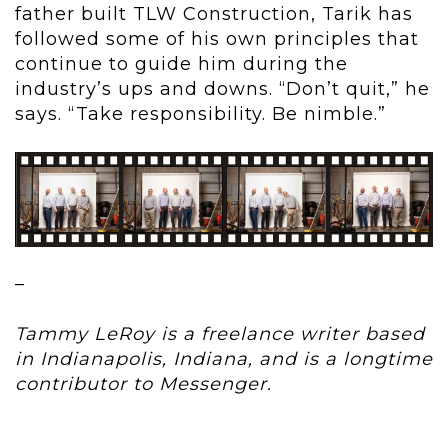
father built TLW Construction, Tarik has
followed some of his own principles that
continue to guide him during the
industry’s ups and downs. “Don’t quit,” he
says. “Take responsibility. Be nimble.”
–
Tammy LeRoy is a freelance writer based
in Indianapolis, Indiana, and is a longtime
contributor to Messenger.