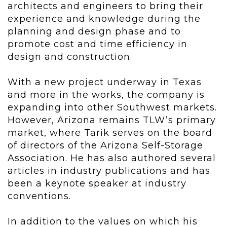
architects and engineers to bring their
experience and knowledge during the
planning and design phase and to
promote cost and time efficiency in
design and construction.
With a new project underway in Texas
and more in the works, the company is
expanding into other Southwest markets.
However, Arizona remains TLW’s primary
market, where Tarik serves on the board
of directors of the Arizona Self-Storage
Association. He has also authored several
articles in industry publications and has
been a keynote speaker at industry
conventions.
In addition to the values on which his