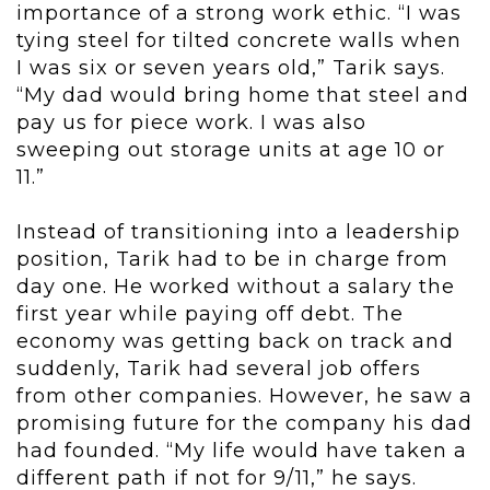
importance of a strong work ethic. “I was
tying steel for tilted concrete walls when
I was six or seven years old,” Tarik says.
“My dad would bring home that steel and
pay us for piece work. I was also
sweeping out storage units at age 10 or
11.”
Instead of transitioning into a leadership
position, Tarik had to be in charge from
day one. He worked without a salary the
first year while paying off debt. The
economy was getting back on track and
suddenly, Tarik had several job offers
from other companies. However, he saw a
promising future for the company his dad
had founded. “My life would have taken a
different path if not for 9/11,” he says.