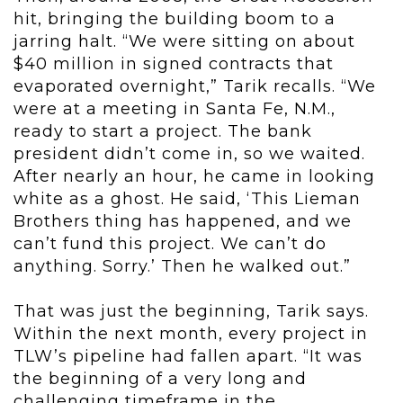
hit, bringing the building boom to a
jarring halt. “We were sitting on about
$40 million in signed contracts that
evaporated overnight,” Tarik recalls. “We
were at a meeting in Santa Fe, N.M.,
ready to start a project. The bank
president didn’t come in, so we waited.
After nearly an hour, he came in looking
white as a ghost. He said, ‘This Lieman
Brothers thing has happened, and we
can’t fund this project. We can’t do
anything. Sorry.’ Then he walked out.”
That was just the beginning, Tarik says.
Within the next month, every project in
TLW’s pipeline had fallen apart. “It was
the beginning of a very long and
challenging timeframe in the