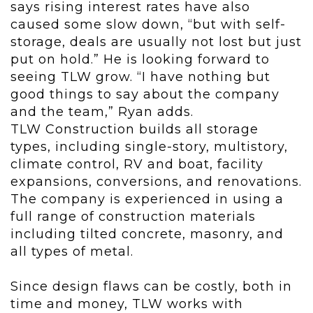
says rising interest rates have also
caused some slow down, “but with self-
storage, deals are usually not lost but just
put on hold.” He is looking forward to
seeing TLW grow. “I have nothing but
good things to say about the company
and the team,” Ryan adds.
TLW Construction builds all storage
types, including single-story, multistory,
climate control, RV and boat, facility
expansions, conversions, and renovations.
The company is experienced in using a
full range of construction materials
including tilted concrete, masonry, and
all types of metal.
Since design flaws can be costly, both in
time and money, TLW works with