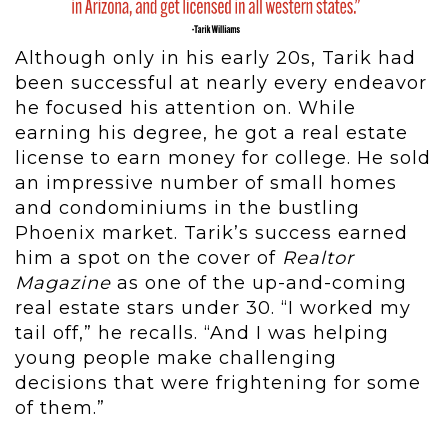
Although only in his early 20s, Tarik had
been successful at nearly every endeavor
he focused his attention on. While
earning his degree, he got a real estate
license to earn money for college. He sold
an impressive number of small homes
and condominiums in the bustling
Phoenix market. Tarik’s success earned
him a spot on the cover of
Realtor
Magazine
as one of the up-and-coming
real estate stars under 30. “I worked my
tail off,” he recalls. “And I was helping
young people make challenging
decisions that were frightening for some
of them.”