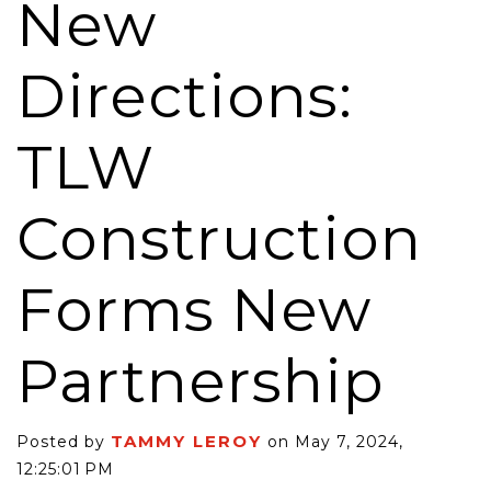
New
Directions:
TLW
Construction
Forms New
Partnership
TAMMY LEROY
Posted by
on May 7, 2024,
12:25:01 PM