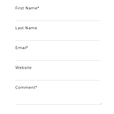
First Name
*
Last Name
Email
*
Website
Comment
*