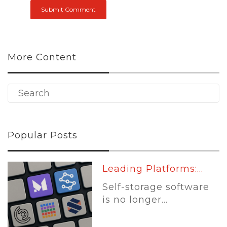
More Content
Popular Posts
Leading Platforms:...
Self-storage software
is no longer...