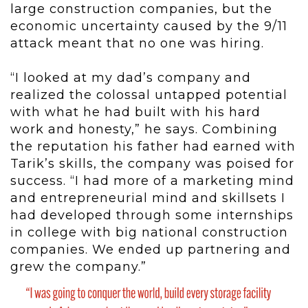
large construction companies, but the
economic uncertainty caused by the 9/11
attack meant that no one was hiring.
“I looked at my dad’s company and
realized the colossal untapped potential
with what he had built with his hard
work and honesty,” he says. Combining
the reputation his father had earned with
Tarik’s skills, the company was poised for
success. “I had more of a marketing mind
and entrepreneurial mind and skillsets I
had developed through some internships
in college with big national construction
companies. We ended up partnering and
grew the company.”