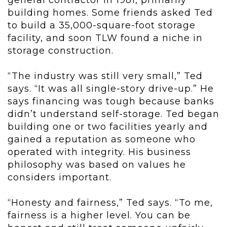
general contractor in 1981, primarily
building homes. Some friends asked Ted
to build a 35,000-square-foot storage
facility, and soon TLW found a niche in
storage construction.
“The industry was still very small,” Ted
says. “It was all single-story drive-up.” He
says financing was tough because banks
didn’t understand self-storage. Ted began
building one or two facilities yearly and
gained a reputation as someone who
operated with integrity. His business
philosophy was based on values he
considers important.
“Honesty and fairness,” Ted says. “To me,
fairness is a higher level. You can be