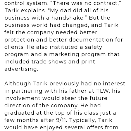
control system. “There was no contract,”
Tarik explains. “My dad did all of his
business with a handshake.” But the
business world had changed, and Tarik
felt the company needed better
protection and better documentation for
clients. He also instituted a safety
program and a marketing program that
included trade shows and print
advertising.
Although Tarik previously had no interest
in partnering with his father at TLW, his
involvement would steer the future
direction of the company. He had
graduated at the top of his class just a
few months after 9/11. Typically, Tarik
would have enjoyed several offers from