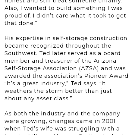
honest and still treat someone unfairly.
Also, I wanted to build something I was
proud of. I didn’t care what it took to get
that done.”
His expertise in self-storage construction
became recognized throughout the
Southwest. Ted later served as a board
member and treasurer of the Arizona
Self-Storage Association (AZSA) and was
awarded the association’s Pioneer Award.
“It’s a great industry,” Ted says. “It
weathers the storm better than just
about any asset class.”
As both the industry and the company
were growing, changes came in 2001
when Ted’s wife was struggling with a