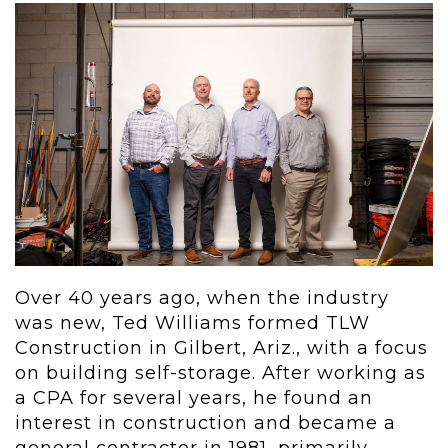
Over 40 years ago, when the industry
was new, Ted Williams formed TLW
Construction in Gilbert, Ariz., with a focus
on building self-storage. After working as
a CPA for several years, he found an
interest in construction and became a