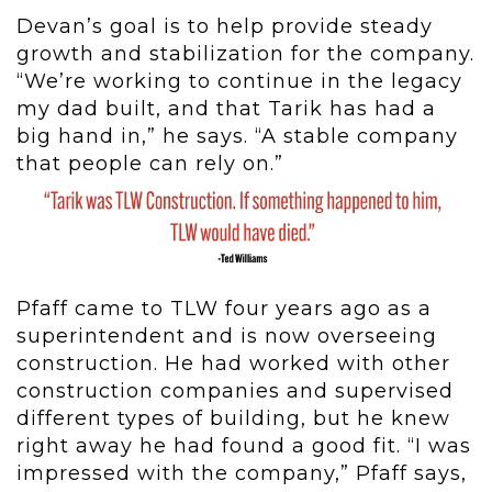
Devan’s goal is to help provide steady
growth and stabilization for the company.
“We’re working to continue in the legacy
my dad built, and that Tarik has had a
big hand in,” he says. “A stable company
that people can rely on.”
Pfaff came to TLW four years ago as a
superintendent and is now overseeing
construction. He had worked with other
construction companies and supervised
different types of building, but he knew
right away he had found a good fit. “I was
impressed with the company,” Pfaff says,