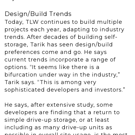
Design/Build Trends
Today, TLW continues to build multiple
projects each year, adapting to industry
trends. After decades of building self-
storage, Tarik has seen design/build
preferences come and go. He says
current trends incorporate a range of
options. “It seems like there is a
bifurcation under way in the industry,”
Tarik says. “This is among very
sophisticated developers and investors.”
He says, after extensive study, some
developers are finding that a return to
simple drive-up storage, or at least
including as many drive-up units as