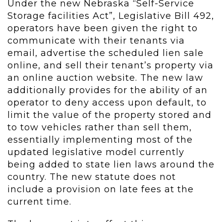
Under the new Nebraska “Self-Service
Storage facilities Act”, Legislative Bill 492,
operators have been given the right to
communicate with their tenants via
email, advertise the scheduled lien sale
online, and sell their tenant’s property via
an online auction website. The new law
additionally provides for the ability of an
operator to deny access upon default, to
limit the value of the property stored and
to tow vehicles rather than sell them,
essentially implementing most of the
updated legislative model currently
being added to state lien laws around the
country. The new statute does not
include a provision on late fees at the
current time.