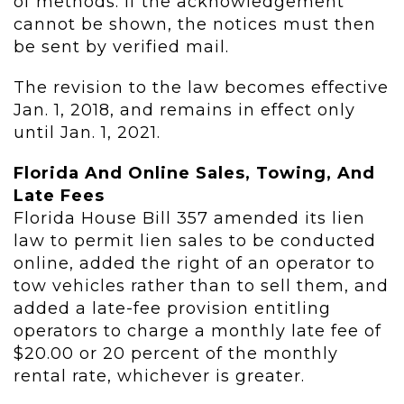
of methods. If the acknowledgement
cannot be shown, the notices must then
be sent by verified mail.
The revision to the law becomes effective
Jan. 1, 2018, and remains in effect only
until Jan. 1, 2021.
Florida And Online Sales, Towing, And
Late Fees
Florida House Bill 357 amended its lien
law to permit lien sales to be conducted
online, added the right of an operator to
tow vehicles rather than to sell them, and
added a late-fee provision entitling
operators to charge a monthly late fee of
$20.00 or 20 percent of the monthly
rental rate, whichever is greater.