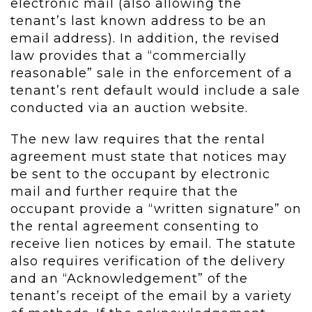
electronic mail (also allowing the
tenant’s last known address to be an
email address). In addition, the revised
law provides that a “commercially
reasonable” sale in the enforcement of a
tenant’s rent default would include a sale
conducted via an auction website.
The new law requires that the rental
agreement must state that notices may
be sent to the occupant by electronic
mail and further require that the
occupant provide a “written signature” on
the rental agreement consenting to
receive lien notices by email. The statute
also requires verification of the delivery
and an “Acknowledgement” of the
tenant’s receipt of the email by a variety