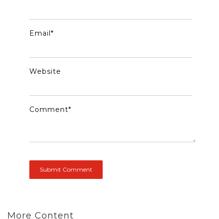
Email
*
Website
Comment
*
More Content