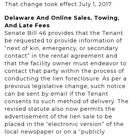
That change took effect July 1, 2017.
Delaware And Online Sales, Towing,
And Late Fees
Senate Bill 46 provides that the Tenant
be requested to provide information of
“next of kin, emergency, or secondary
contact” in the rental agreement and
that the facility owner must endeavor to
contact that party within the process of
conducting the lien foreclosure. As per a
previous legislative change, such notice
can be sent by email if the Tenant
consents to such method of delivery. The
revised statute also now permits the
advertisement of the lien sale to be
placed in the “electronic version” of the
local newspaper or on a “publicly