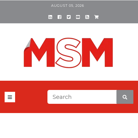
AUGUST 05, 2026
This is a search field with a
There are no suggestions be