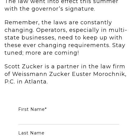
The law went into effect this summer
with the governor’s signature.
Remember, the laws are constantly
changing. Operators, especially in multi-
state businesses, need to keep up with
these ever changing requirements. Stay
tuned; more are coming!
Scott Zucker is a partner in the law firm
of Weissmann Zucker Euster Morochnik,
P.C. in Atlanta.
First Name
*
Last Name