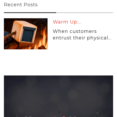
Recent Posts
Warm Up:...
When customers
entrust their physical...