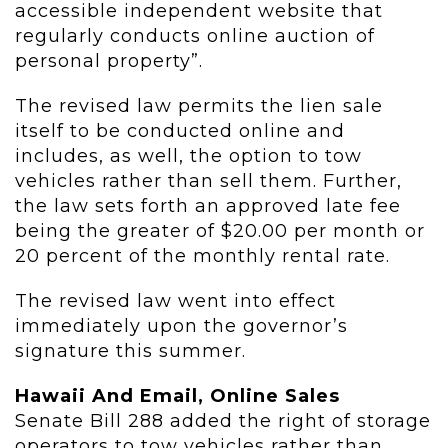
accessible independent website that
regularly conducts online auction of
personal property”.
The revised law permits the lien sale
itself to be conducted online and
includes, as well, the option to tow
vehicles rather than sell them. Further,
the law sets forth an approved late fee
being the greater of $20.00 per month or
20 percent of the monthly rental rate.
The revised law went into effect
immediately upon the governor’s
signature this summer.
Hawaii And Email, Online Sales
Senate Bill 288 added the right of storage
operators to tow vehicles rather than