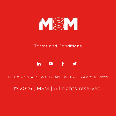
Terms and Conditions
Tel: 800-352-4636 PO Box 608, Wittmann AZ 85361-9997
© 2026 , MSM | All rights reserved.