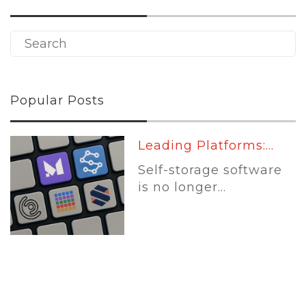
Popular Posts
Leading Platforms:...
Self-storage software
is no longer...