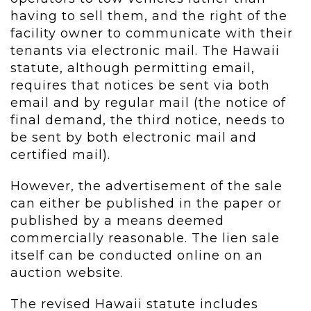
having to sell them, and the right of the
facility owner to communicate with their
tenants via electronic mail. The Hawaii
statute, although permitting email,
requires that notices be sent via both
email and by regular mail (the notice of
final demand, the third notice, needs to
be sent by both electronic mail and
certified mail).
However, the advertisement of the sale
can either be published in the paper or
published by a means deemed
commercially reasonable. The lien sale
itself can be conducted online on an
auction website.
The revised Hawaii statute includes