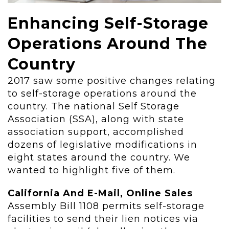
Enhancing Self-Storage
Operations Around The
Country
2017 saw some positive changes relating
to self-storage operations around the
country. The national Self Storage
Association (SSA), along with state
association support, accomplished
dozens of legislative modifications in
eight states around the country. We
wanted to highlight five of them.
California And E-Mail, Online Sales
Assembly Bill 1108 permits self-storage
facilities to send their lien notices via