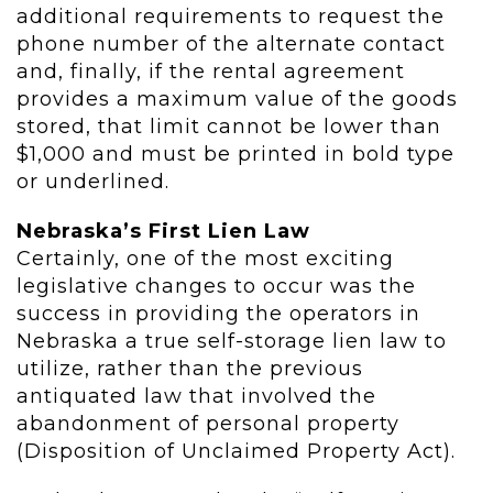
additional requirements to request the
phone number of the alternate contact
and, finally, if the rental agreement
provides a maximum value of the goods
stored, that limit cannot be lower than
$1,000 and must be printed in bold type
or underlined.
Nebraska’s First Lien Law
Certainly, one of the most exciting
legislative changes to occur was the
success in providing the operators in
Nebraska a true self-storage lien law to
utilize, rather than the previous
antiquated law that involved the
abandonment of personal property
(Disposition of Unclaimed Property Act).