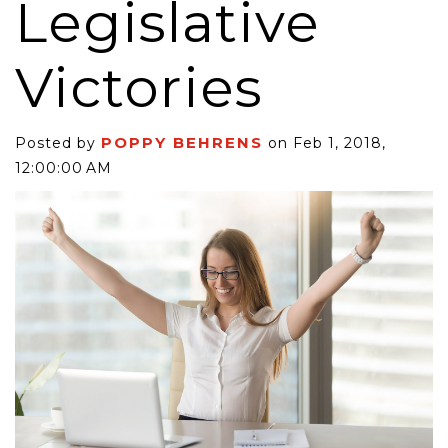
Legislative
Victories
POPPY BEHRENS
Posted by
on Feb 1, 2018,
12:00:00 AM